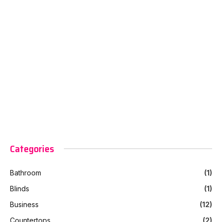
Categories
Bathroom
(1)
Blinds
(1)
Business
(12)
Countertops
(2)