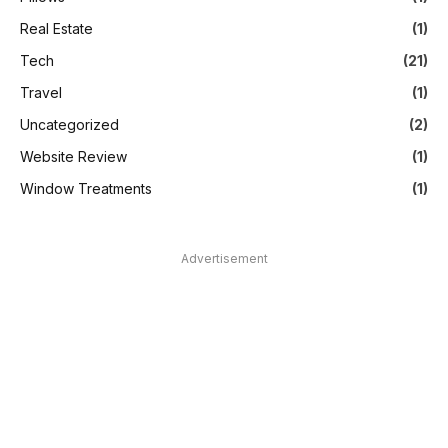
Real Estate
(1)
Tech
(21)
Travel
(1)
Uncategorized
(2)
Website Review
(1)
Window Treatments
(1)
Advertisement