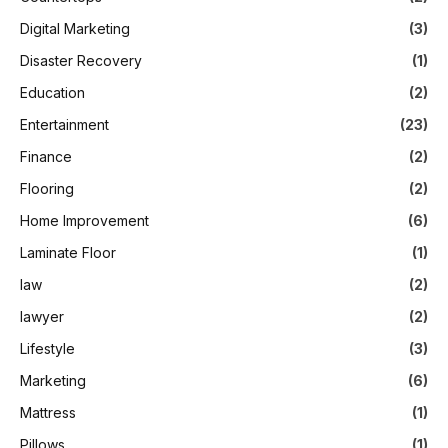
Digital Marketing
(3)
Disaster Recovery
(1)
Education
(2)
Entertainment
(23)
Finance
(2)
Flooring
(2)
Home Improvement
(6)
Laminate Floor
(1)
law
(2)
lawyer
(2)
Lifestyle
(3)
Marketing
(6)
Mattress
(1)
Pillows
(1)