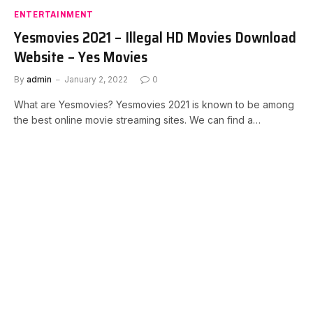
ENTERTAINMENT
Yesmovies 2021 – Illegal HD Movies Download
Website – Yes Movies
By
admin
January 2, 2022
0
What are Yesmovies? Yesmovies 2021 is known to be among
the best online movie streaming sites. We can find a…