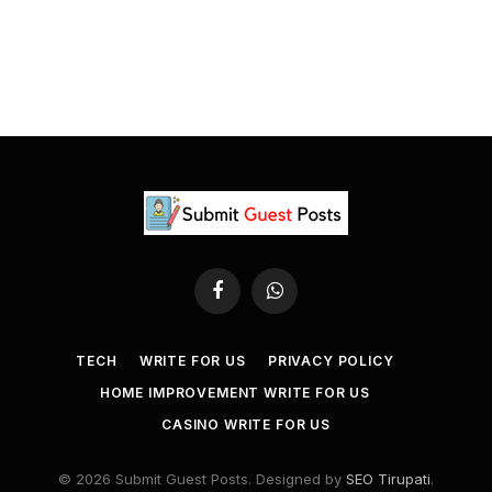
Facebook
WhatsApp
TECH
WRITE FOR US
PRIVACY POLICY
HOME IMPROVEMENT WRITE FOR US
CASINO WRITE FOR US
© 2026 Submit Guest Posts. Designed by
SEO Tirupati
.