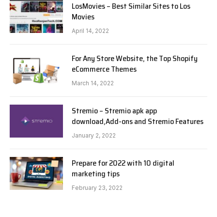
LosMovies – Best Similar Sites to Los
Movies
April 14, 2022
For Any Store Website, the Top Shopify
eCommerce Themes
March 14, 2022
Stremio – Stremio apk app
download,Add-ons and Stremio Features
January 2, 2022
Prepare for 2022 with 10 digital
marketing tips
February 23, 2022