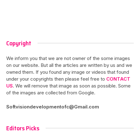
Copyright
We inform you that we are not owner of the some images
on our website. But all the articles are written by us and we
owned them. If you found any image or videos that found
under your copyrights then please feel free to
CONTACT
US
. We will remove that image as soon as possible. Some
of the images are collected from Google.
Softvisiondevelopmentofc@Gmail.com
Editors Picks