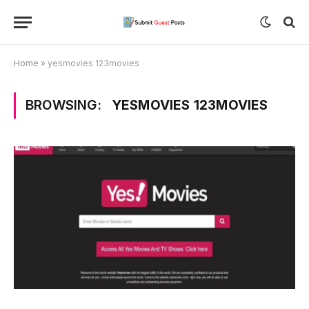
Home
»
yesmovies 123movies
BROWSING:
YESMOVIES 123MOVIES