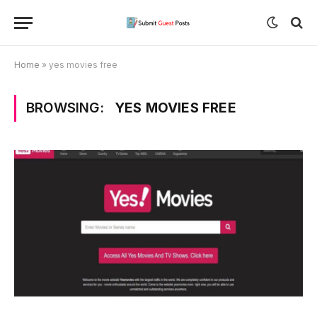
Home
»
yes movies free
BROWSING:
YES MOVIES FREE