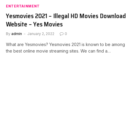
ENTERTAINMENT
Yesmovies 2021 – Illegal HD Movies Download
Website – Yes Movies
By
admin
January 2, 2022
0
What are Yesmovies? Yesmovies 2021 is known to be among
the best online movie streaming sites. We can find a…