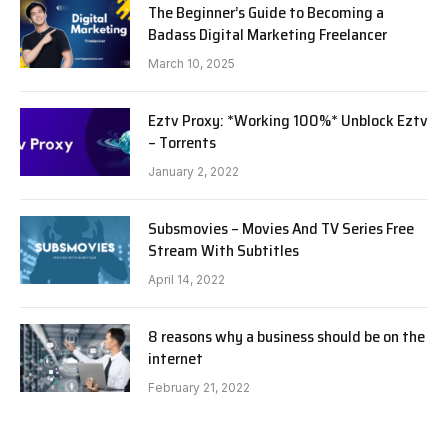
The Beginner’s Guide to Becoming a
Badass Digital Marketing Freelancer
March 10, 2025
Eztv Proxy: *Working 100%* Unblock Eztv
– Torrents
January 2, 2022
Subsmovies – Movies And TV Series Free
Stream With Subtitles
April 14, 2022
8 reasons why a business should be on the
internet
February 21, 2022