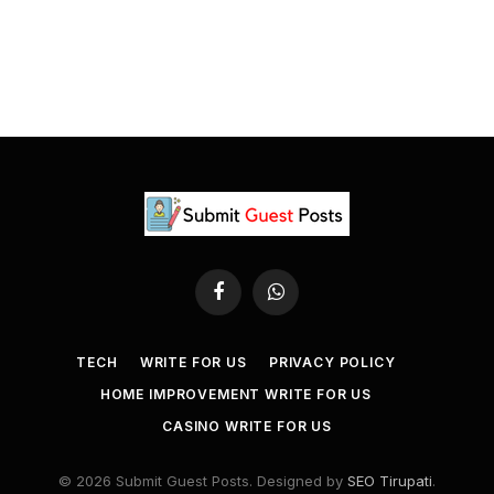
Facebook
WhatsApp
TECH
WRITE FOR US
PRIVACY POLICY
HOME IMPROVEMENT WRITE FOR US
CASINO WRITE FOR US
© 2026 Submit Guest Posts. Designed by
SEO Tirupati
.