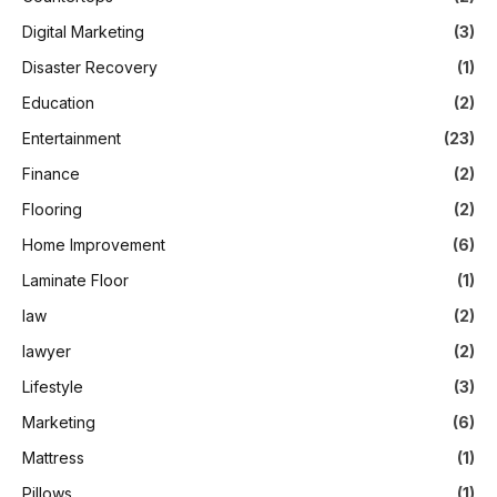
Digital Marketing
(3)
Disaster Recovery
(1)
Education
(2)
Entertainment
(23)
Finance
(2)
Flooring
(2)
Home Improvement
(6)
Laminate Floor
(1)
law
(2)
lawyer
(2)
Lifestyle
(3)
Marketing
(6)
Mattress
(1)
Pillows
(1)