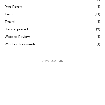
Real Estate
(1)
Tech
(21)
Travel
(1)
Uncategorized
(2)
Website Review
(1)
Window Treatments
(1)
Advertisement