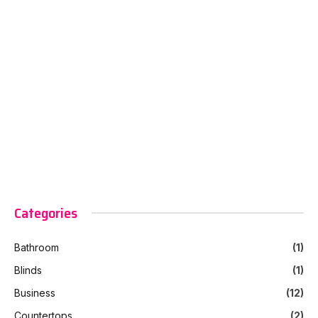
Categories
Bathroom
(1)
Blinds
(1)
Business
(12)
Countertops
(2)