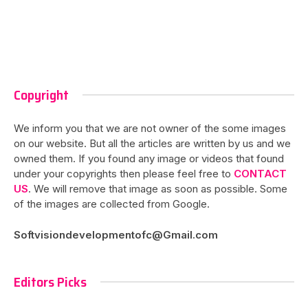
Copyright
We inform you that we are not owner of the some images
on our website. But all the articles are written by us and we
owned them. If you found any image or videos that found
under your copyrights then please feel free to
CONTACT
US
. We will remove that image as soon as possible. Some
of the images are collected from Google.
Softvisiondevelopmentofc@Gmail.com
Editors Picks