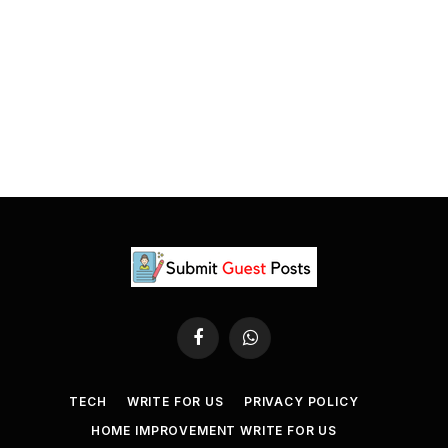
Facebook
WhatsApp
TECH
WRITE FOR US
PRIVACY POLICY
HOME IMPROVEMENT WRITE FOR US