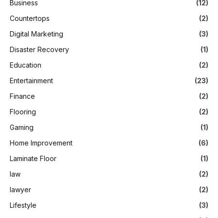
Business
(12)
Countertops
(2)
Digital Marketing
(3)
Disaster Recovery
(1)
Education
(2)
Entertainment
(23)
Finance
(2)
Flooring
(2)
Gaming
(1)
Home Improvement
(6)
Laminate Floor
(1)
law
(2)
lawyer
(2)
Lifestyle
(3)