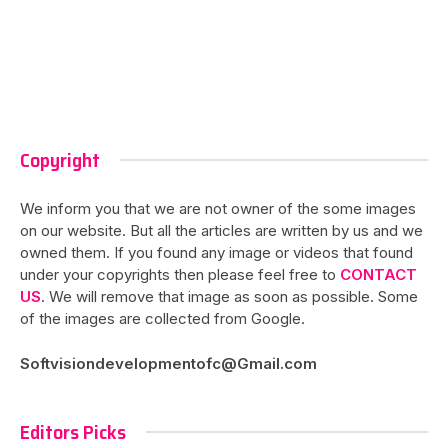
Copyright
We inform you that we are not owner of the some images
on our website. But all the articles are written by us and we
owned them. If you found any image or videos that found
under your copyrights then please feel free to
CONTACT
US
. We will remove that image as soon as possible. Some
of the images are collected from Google.
Softvisiondevelopmentofc@Gmail.com
Editors Picks