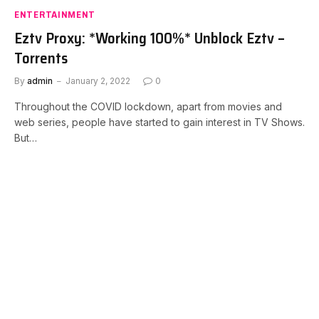
ENTERTAINMENT
Eztv Proxy: *Working 100%* Unblock Eztv –
Torrents
By
admin
January 2, 2022
0
Throughout the COVID lockdown, apart from movies and
web series, people have started to gain interest in TV Shows.
But…