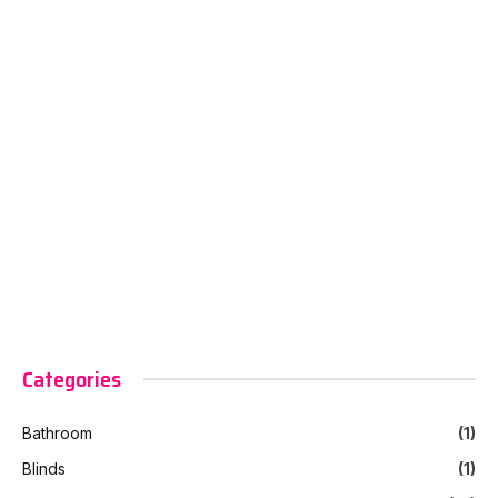
Categories
Bathroom
(1)
Blinds
(1)