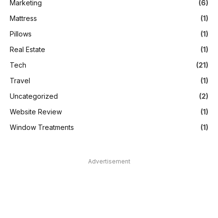
Marketing
(6)
Mattress
(1)
Pillows
(1)
Real Estate
(1)
Tech
(21)
Travel
(1)
Uncategorized
(2)
Website Review
(1)
Window Treatments
(1)
Advertisement