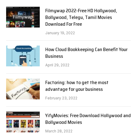
Filmywap 2022-Free HD Hollywood,
Bollywood, Telegu, Tamil Movies
Download For Free
January 19, 2022
How Cloud Bookkeeping Can Benefit Your
Business
April 29, 2022
Factoring: how to get the most
advantage for your business
February 23, 2022
YifyMovies: Free Download Hollywood and
Bollywood Movies
March 28, 2022