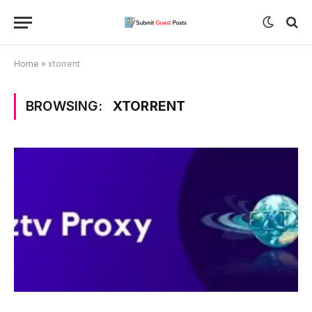
Home
»
xtorrent
BROWSING:
XTORRENT