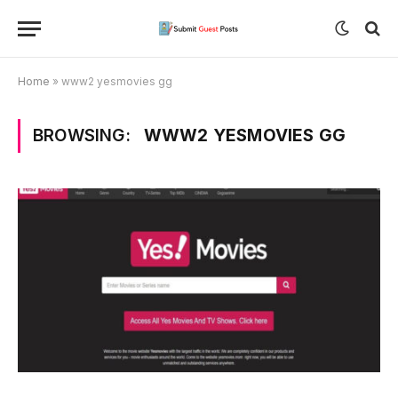
Home
»
www2 yesmovies gg
BROWSING:
WWW2 YESMOVIES GG