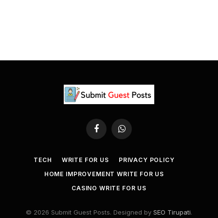
Facebook
WhatsApp
TECH
WRITE FOR US
PRIVACY POLICY
HOME IMPROVEMENT WRITE FOR US
CASINO WRITE FOR US
© 2026 Submit Guest Posts. Designed by
SEO Tirupati
.