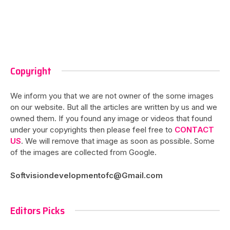
Copyright
We inform you that we are not owner of the some images
on our website. But all the articles are written by us and we
owned them. If you found any image or videos that found
under your copyrights then please feel free to
CONTACT
US
. We will remove that image as soon as possible. Some
of the images are collected from Google.
Softvisiondevelopmentofc@Gmail.com
Editors Picks