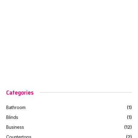
Categories
Bathroom
(1)
Blinds
(1)
Business
(12)
Countertops
(2)