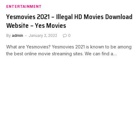
ENTERTAINMENT
Yesmovies 2021 – Illegal HD Movies Download
Website – Yes Movies
By
admin
January 2, 2022
0
What are Yesmovies? Yesmovies 2021 is known to be among
the best online movie streaming sites. We can find a…