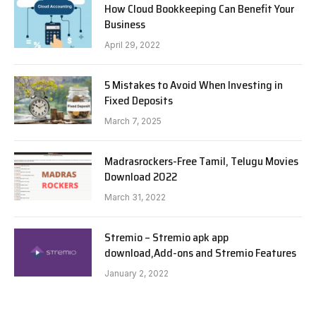
How Cloud Bookkeeping Can Benefit Your
Business
April 29, 2022
5 Mistakes to Avoid When Investing in
Fixed Deposits
March 7, 2025
Madrasrockers-Free Tamil, Telugu Movies
Download 2022
March 31, 2022
Stremio – Stremio apk app
download,Add-ons and Stremio Features
January 2, 2022