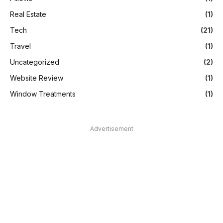
Real Estate
(1)
Tech
(21)
Travel
(1)
Uncategorized
(2)
Website Review
(1)
Window Treatments
(1)
Advertisement