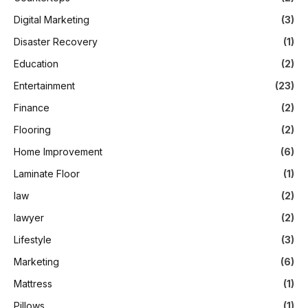
Digital Marketing
(3)
Disaster Recovery
(1)
Education
(2)
Entertainment
(23)
Finance
(2)
Flooring
(2)
Home Improvement
(6)
Laminate Floor
(1)
law
(2)
lawyer
(2)
Lifestyle
(3)
Marketing
(6)
Mattress
(1)
Pillows
(1)