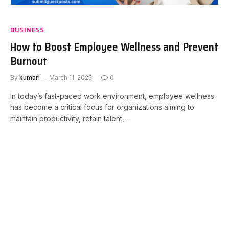
BUSINESS
How to Boost Employee Wellness and Prevent
Burnout
By
kumari
March 11, 2025
0
In today’s fast-paced work environment, employee wellness
has become a critical focus for organizations aiming to
maintain productivity, retain talent,…