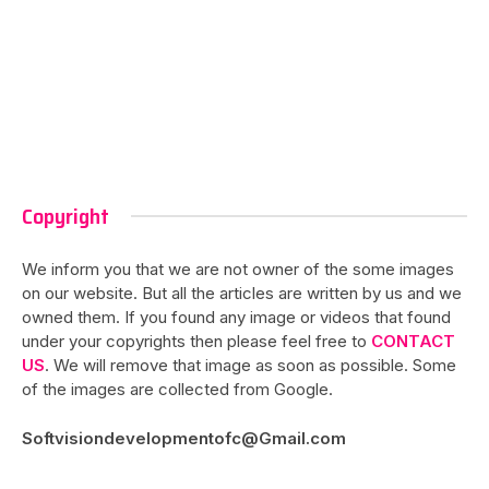
Copyright
We inform you that we are not owner of the some images
on our website. But all the articles are written by us and we
owned them. If you found any image or videos that found
under your copyrights then please feel free to
CONTACT
US
. We will remove that image as soon as possible. Some
of the images are collected from Google.
Softvisiondevelopmentofc@Gmail.com