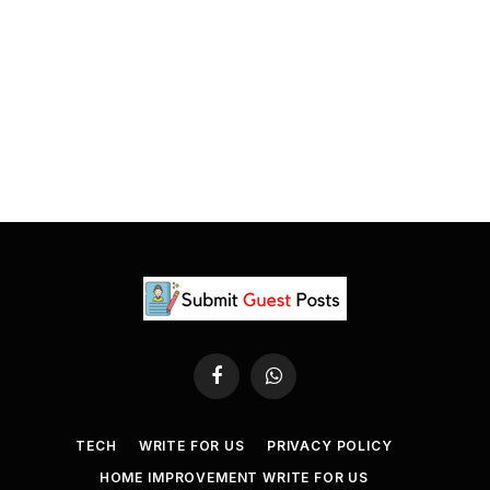
Facebook
WhatsApp
TECH
WRITE FOR US
PRIVACY POLICY
HOME IMPROVEMENT WRITE FOR US