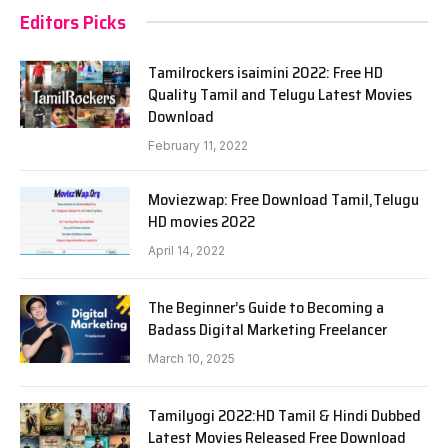
Editors Picks
Tamilrockers isaimini 2022: Free HD
Quality Tamil and Telugu Latest Movies
Download
February 11, 2022
Moviezwap: Free Download Tamil,Telugu
HD movies 2022
April 14, 2022
The Beginner’s Guide to Becoming a
Badass Digital Marketing Freelancer
March 10, 2025
Tamilyogi 2022:HD Tamil & Hindi Dubbed
Latest Movies Released Free Download