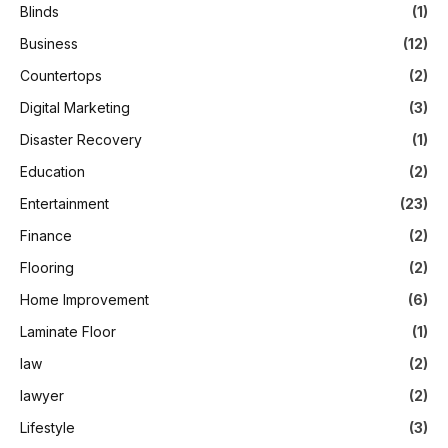
Blinds
(1)
Business
(12)
Countertops
(2)
Digital Marketing
(3)
Disaster Recovery
(1)
Education
(2)
Entertainment
(23)
Finance
(2)
Flooring
(2)
Home Improvement
(6)
Laminate Floor
(1)
law
(2)
lawyer
(2)
Lifestyle
(3)