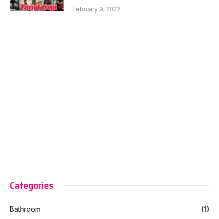
February 9, 2022
Categories
Bathroom
(1)