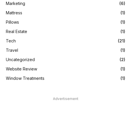
Marketing
(6)
Mattress
(1)
Pillows
(1)
Real Estate
(1)
Tech
(21)
Travel
(1)
Uncategorized
(2)
Website Review
(1)
Window Treatments
(1)
Advertisement