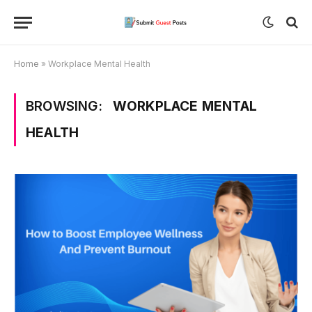
Home
»
Workplace Mental Health
BROWSING:
WORKPLACE MENTAL
HEALTH