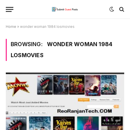
Home
»
wonder woman 1984 losmovies
BROWSING:
WONDER WOMAN 1984
LOSMOVIES