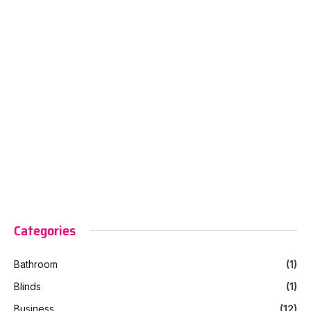
Categories
Bathroom
(1)
Blinds
(1)
Business
(12)