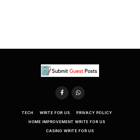
Facebook
WhatsApp
TECH
WRITE FOR US
PRIVACY POLICY
HOME IMPROVEMENT WRITE FOR US
CASINO WRITE FOR US