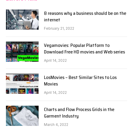
8 reasons why a business should be on the
internet
February 21, 2022
Vegamovies: Popular Platform to
Download Free HD movies and Web series
April 14, 2022
LosMovies – Best Similar Sites to Los
Movies
April 14, 2022
Charts and Flow Process Grids in the
Garment Industry
March 4, 2022