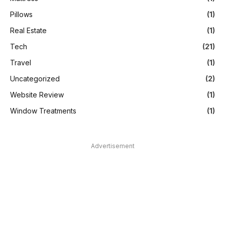
Pillows
(1)
Real Estate
(1)
Tech
(21)
Travel
(1)
Uncategorized
(2)
Website Review
(1)
Window Treatments
(1)
Advertisement