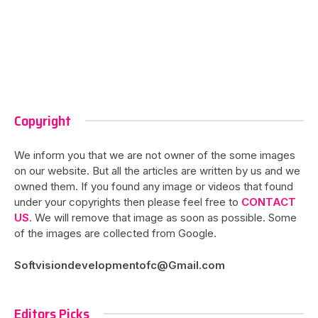
Copyright
We inform you that we are not owner of the some images
on our website. But all the articles are written by us and we
owned them. If you found any image or videos that found
under your copyrights then please feel free to
CONTACT
US
. We will remove that image as soon as possible. Some
of the images are collected from Google.
Softvisiondevelopmentofc@Gmail.com
Editors Picks