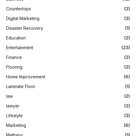
Countertops
(2)
Digital Marketing
(3)
Disaster Recovery
(1)
Education
(2)
Entertainment
(23)
Finance
(2)
Flooring
(2)
Home Improvement
(6)
Laminate Floor
(1)
law
(2)
lawyer
(2)
Lifestyle
(3)
Marketing
(6)
Mattress
(1)