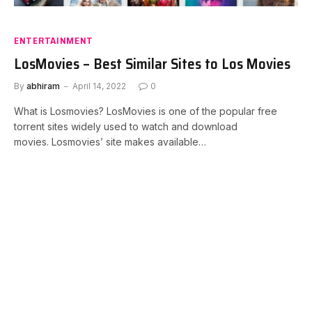
ENTERTAINMENT
LosMovies – Best Similar Sites to Los Movies
By
abhiram
April 14, 2022
0
What is Losmovies? LosMovies is one of the popular free
torrent sites widely used to watch and download
movies. Losmovies’ site makes available…