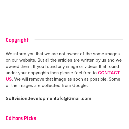
Copyright
We inform you that we are not owner of the some images
on our website. But all the articles are written by us and we
owned them. If you found any image or videos that found
under your copyrights then please feel free to
CONTACT
US
. We will remove that image as soon as possible. Some
of the images are collected from Google.
Softvisiondevelopmentofc@Gmail.com
Editors Picks