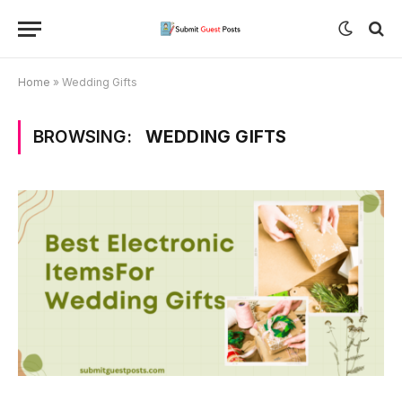
Home
»
Wedding Gifts
BROWSING:
WEDDING GIFTS