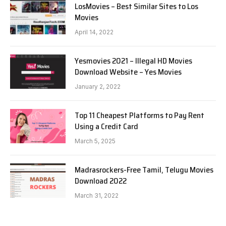
LosMovies – Best Similar Sites to Los
Movies
April 14, 2022
Yesmovies 2021 – Illegal HD Movies
Download Website – Yes Movies
January 2, 2022
Top 11 Cheapest Platforms to Pay Rent
Using a Credit Card
March 5, 2025
Madrasrockers-Free Tamil, Telugu Movies
Download 2022
March 31, 2022