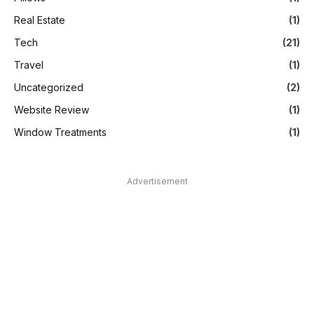
Real Estate
(1)
Tech
(21)
Travel
(1)
Uncategorized
(2)
Website Review
(1)
Window Treatments
(1)
Advertisement