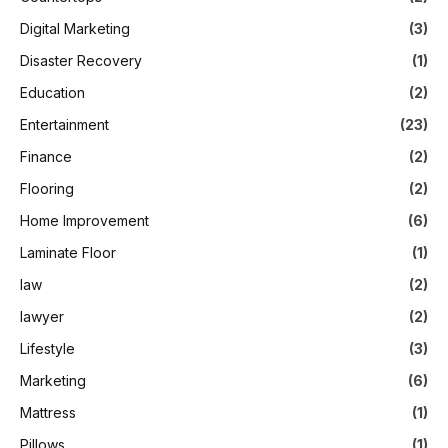
Digital Marketing
(3)
Disaster Recovery
(1)
Education
(2)
Entertainment
(23)
Finance
(2)
Flooring
(2)
Home Improvement
(6)
Laminate Floor
(1)
law
(2)
lawyer
(2)
Lifestyle
(3)
Marketing
(6)
Mattress
(1)
Pillows
(1)