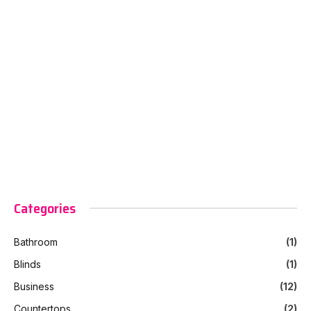
Categories
Bathroom
(1)
Blinds
(1)
Business
(12)
Countertops
(2)