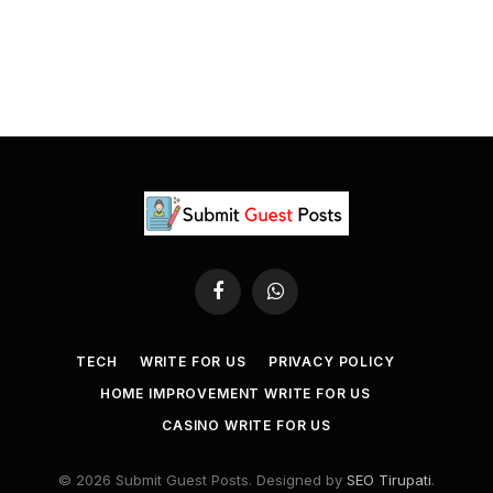
Facebook
WhatsApp
TECH
WRITE FOR US
PRIVACY POLICY
HOME IMPROVEMENT WRITE FOR US
CASINO WRITE FOR US
© 2026 Submit Guest Posts. Designed by
SEO Tirupati
.