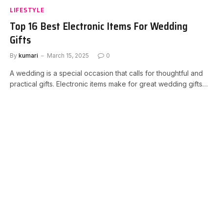
LIFESTYLE
Top 16 Best Electronic Items For Wedding
Gifts
By
kumari
March 15, 2025
0
A wedding is a special occasion that calls for thoughtful and
practical gifts. Electronic items make for great wedding gifts…