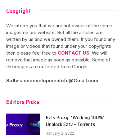
Copyright
We inform you that we are not owner of the some
images on our website. But all the articles are
written by us and we owned them. If you found any
image or videos that found under your copyrights
then please feel free to
CONTACT US
. We will
remove that image as soon as possible. Some of
the images are collected from Google.
Softvisiondevelopmentofc@Gmail.com
Editors Picks
Eztv Proxy: *Working 100%*
Unblock Eztv – Torrents
January 2, 2022