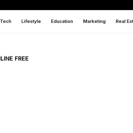
Tech
Lifestyle
Education
Marketing
Real Es
LINE FREE