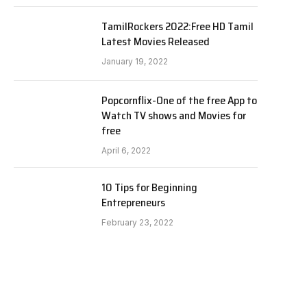
TamilRockers 2022:Free HD Tamil
Latest Movies Released
January 19, 2022
Popcornflix-One of the free App to
Watch TV shows and Movies for
free
April 6, 2022
10 Tips for Beginning
Entrepreneurs
February 23, 2022