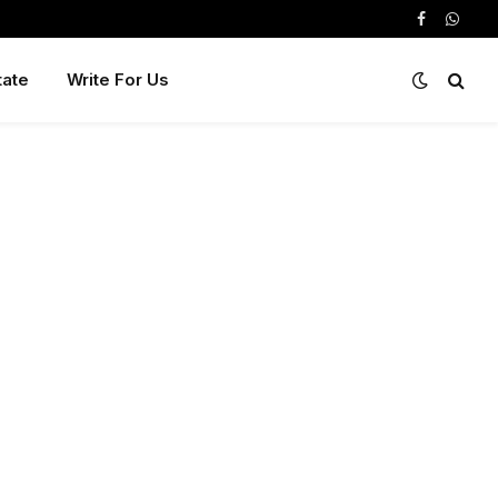
Facebook
Whats
tate
Write For Us