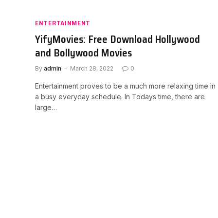
ENTERTAINMENT
YifyMovies: Free Download Hollywood
and Bollywood Movies
By
admin
March 28, 2022
0
Entertainment proves to be a much more relaxing time in
a busy everyday schedule. In Todays time, there are
large…