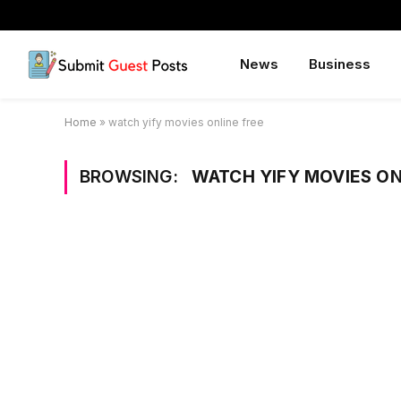
News
Business
Home
»
watch yify movies online free
BROWSING:
WATCH YIFY MOVIES ON