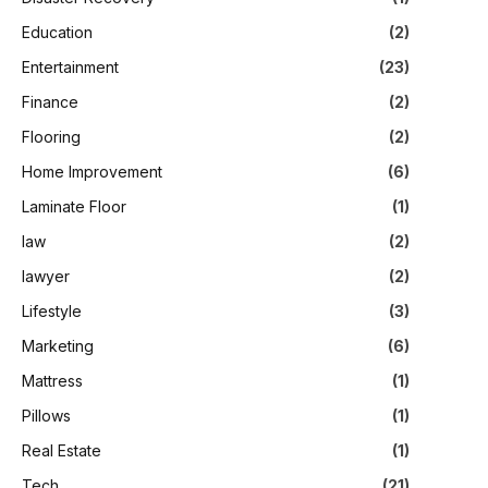
Education
(2)
Entertainment
(23)
Finance
(2)
Flooring
(2)
Home Improvement
(6)
Laminate Floor
(1)
law
(2)
lawyer
(2)
Lifestyle
(3)
Marketing
(6)
Mattress
(1)
Pillows
(1)
Real Estate
(1)
Tech
(21)