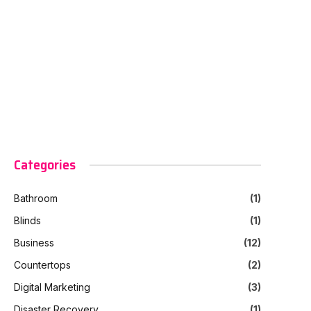
Categories
Bathroom
(1)
Blinds
(1)
Business
(12)
Countertops
(2)
Digital Marketing
(3)
Disaster Recovery
(1)