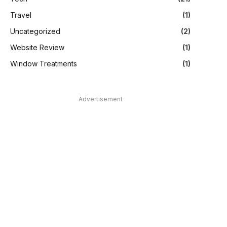
Travel
(1)
Uncategorized
(2)
Website Review
(1)
Window Treatments
(1)
Advertisement