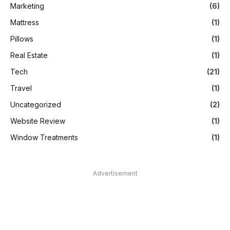
Marketing
(6)
Mattress
(1)
Pillows
(1)
Real Estate
(1)
Tech
(21)
Travel
(1)
Uncategorized
(2)
Website Review
(1)
Window Treatments
(1)
Advertisement