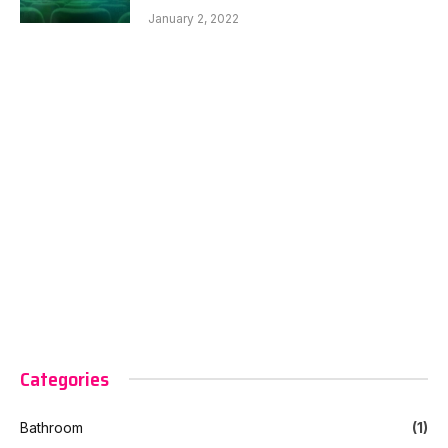
January 2, 2022
Categories
Bathroom
(1)