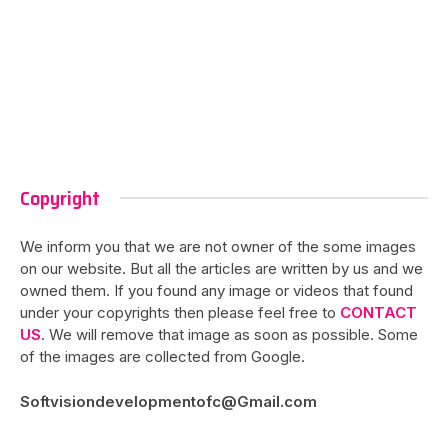
Copyright
We inform you that we are not owner of the some images
on our website. But all the articles are written by us and we
owned them. If you found any image or videos that found
under your copyrights then please feel free to
CONTACT
US
. We will remove that image as soon as possible. Some
of the images are collected from Google.
Softvisiondevelopmentofc@Gmail.com