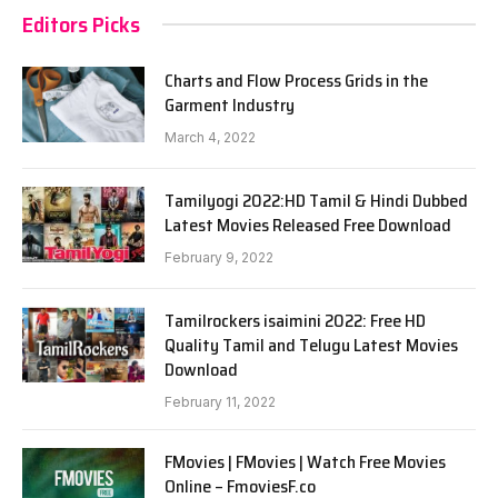
Editors Picks
Charts and Flow Process Grids in the
Garment Industry
March 4, 2022
Tamilyogi 2022:HD Tamil & Hindi Dubbed
Latest Movies Released Free Download
February 9, 2022
Tamilrockers isaimini 2022: Free HD
Quality Tamil and Telugu Latest Movies
Download
February 11, 2022
FMovies | FMovies | Watch Free Movies
Online – FmoviesF.co