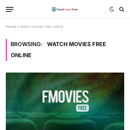
Home
»
watch movies free online
BROWSING:
WATCH MOVIES FREE
ONLINE