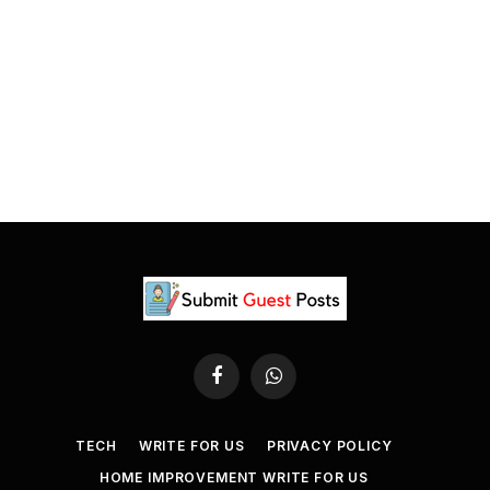
Facebook
WhatsApp
TECH
WRITE FOR US
PRIVACY POLICY
HOME IMPROVEMENT WRITE FOR US