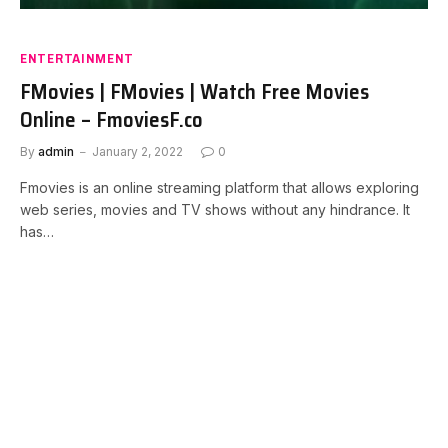
ENTERTAINMENT
FMovies | FMovies | Watch Free Movies
Online – FmoviesF.co
By
admin
January 2, 2022
0
Fmovies is an online streaming platform that allows exploring
web series, movies and TV shows without any hindrance. It
has…