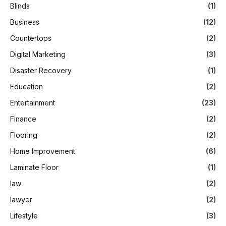
Blinds
(1)
Business
(12)
Countertops
(2)
Digital Marketing
(3)
Disaster Recovery
(1)
Education
(2)
Entertainment
(23)
Finance
(2)
Flooring
(2)
Home Improvement
(6)
Laminate Floor
(1)
law
(2)
lawyer
(2)
Lifestyle
(3)