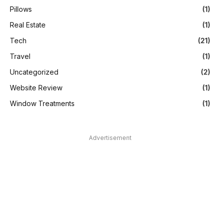
Pillows
(1)
Real Estate
(1)
Tech
(21)
Travel
(1)
Uncategorized
(2)
Website Review
(1)
Window Treatments
(1)
Advertisement