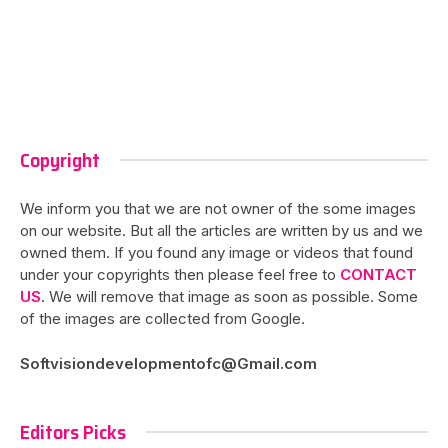
Copyright
We inform you that we are not owner of the some images
on our website. But all the articles are written by us and we
owned them. If you found any image or videos that found
under your copyrights then please feel free to
CONTACT
US
. We will remove that image as soon as possible. Some
of the images are collected from Google.
Softvisiondevelopmentofc@Gmail.com
Editors Picks