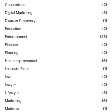
Countertops
(2)
Digital Marketing
(3)
Disaster Recovery
(1)
Education
(2)
Entertainment
(23)
Finance
(2)
Flooring
(2)
Home Improvement
(6)
Laminate Floor
(1)
law
(2)
lawyer
(2)
Lifestyle
(3)
Marketing
(6)
Mattress
(1)