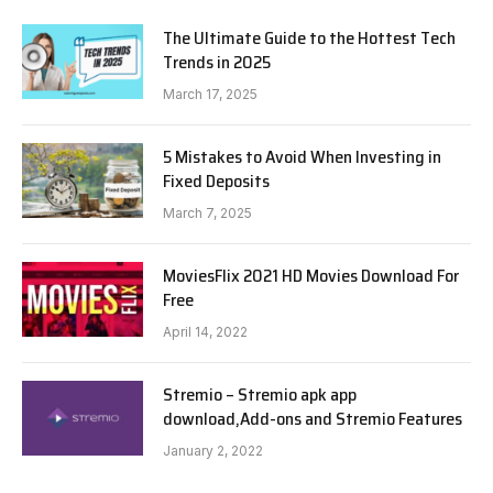
The Ultimate Guide to the Hottest Tech
Trends in 2025
March 17, 2025
5 Mistakes to Avoid When Investing in
Fixed Deposits
March 7, 2025
MoviesFlix 2021 HD Movies Download For
Free
April 14, 2022
Stremio – Stremio apk app
download,Add-ons and Stremio Features
January 2, 2022