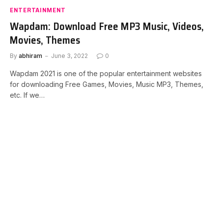
ENTERTAINMENT
Wapdam: Download Free MP3 Music, Videos,
Movies, Themes
By
abhiram
June 3, 2022
0
Wapdam 2021 is one of the popular entertainment websites
for downloading Free Games, Movies, Music MP3, Themes,
etc. If we…