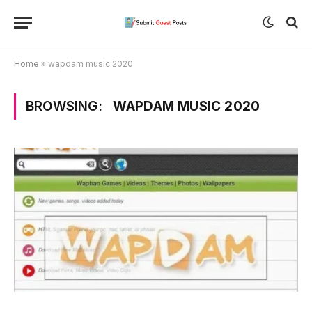
Home
»
wapdam music 2020
BROWSING:
WAPDAM MUSIC 2020