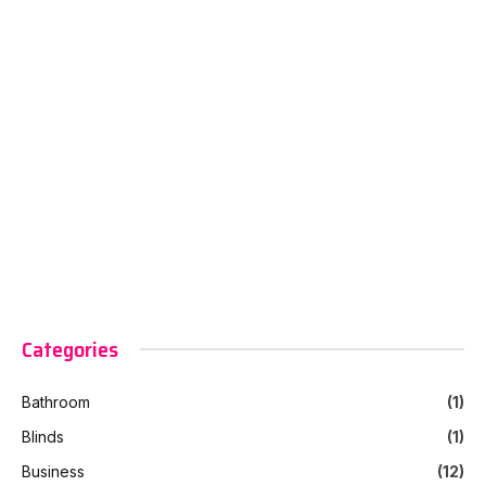
Categories
Bathroom
(1)
Blinds
(1)
Business
(12)