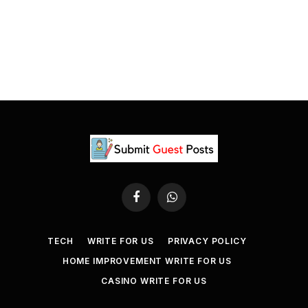
Facebook
WhatsApp
TECH
WRITE FOR US
PRIVACY POLICY
HOME IMPROVEMENT WRITE FOR US
CASINO WRITE FOR US