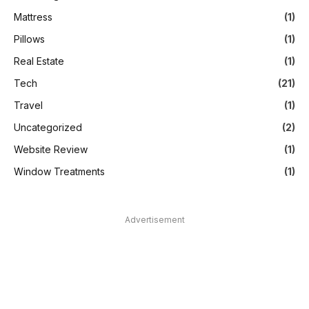
Mattress
(1)
Pillows
(1)
Real Estate
(1)
Tech
(21)
Travel
(1)
Uncategorized
(2)
Website Review
(1)
Window Treatments
(1)
Advertisement