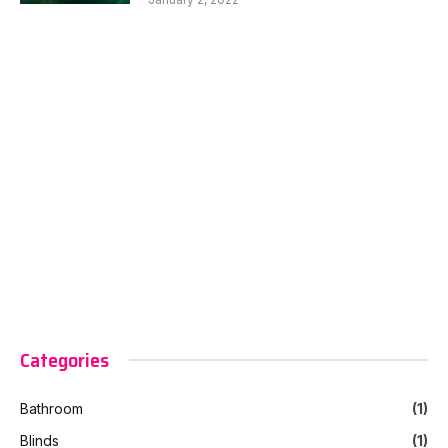
Categories
Bathroom
(1)
Blinds
(1)