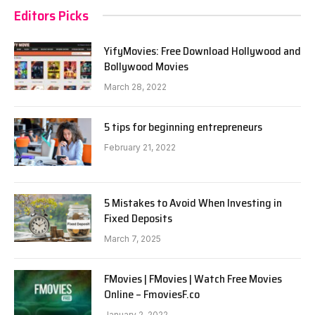
Editors Picks
YifyMovies: Free Download Hollywood and
Bollywood Movies
March 28, 2022
5 tips for beginning entrepreneurs
February 21, 2022
5 Mistakes to Avoid When Investing in
Fixed Deposits
March 7, 2025
FMovies | FMovies | Watch Free Movies
Online – FmoviesF.co
January 2, 2022