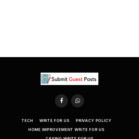
Facebook
WhatsApp
TECH
WRITE FOR US
PRIVACY POLICY
HOME IMPROVEMENT WRITE FOR US
CASINO WRITE FOR US