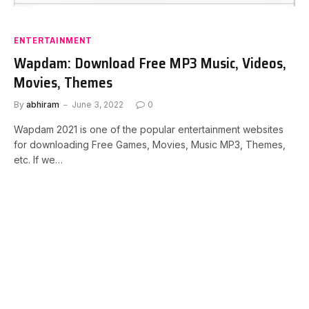
ENTERTAINMENT
Wapdam: Download Free MP3 Music, Videos,
Movies, Themes
By
abhiram
June 3, 2022
0
Wapdam 2021 is one of the popular entertainment websites
for downloading Free Games, Movies, Music MP3, Themes,
etc. If we…