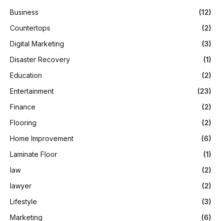
Business
(12)
Countertops
(2)
Digital Marketing
(3)
Disaster Recovery
(1)
Education
(2)
Entertainment
(23)
Finance
(2)
Flooring
(2)
Home Improvement
(6)
Laminate Floor
(1)
law
(2)
lawyer
(2)
Lifestyle
(3)
Marketing
(6)