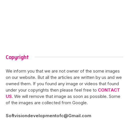
Copyright
We inform you that we are not owner of the some images
on our website. But all the articles are written by us and we
owned them. If you found any image or videos that found
under your copyrights then please feel free to
CONTACT
US
. We will remove that image as soon as possible. Some
of the images are collected from Google.
Softvisiondevelopmentofc@Gmail.com