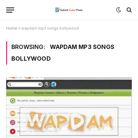
Home
»
wapdam mp3 songs bollywood
BROWSING:
WAPDAM MP3 SONGS
BOLLYWOOD