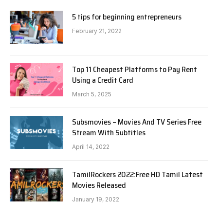
5 tips for beginning entrepreneurs
February 21, 2022
Top 11 Cheapest Platforms to Pay Rent
Using a Credit Card
March 5, 2025
Subsmovies – Movies And TV Series Free
Stream With Subtitles
April 14, 2022
TamilRockers 2022:Free HD Tamil Latest
Movies Released
January 19, 2022