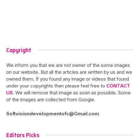
Copyright
We inform you that we are not owner of the some images
on our website. But all the articles are written by us and we
owned them. If you found any image or videos that found
under your copyrights then please feel free to
CONTACT
US
. We will remove that image as soon as possible. Some
of the images are collected from Google.
Softvisiondevelopmentofc@Gmail.com
Editors Picks