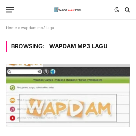
Home
»
wapdam mp3 lagu
BROWSING:
WAPDAM MP3 LAGU