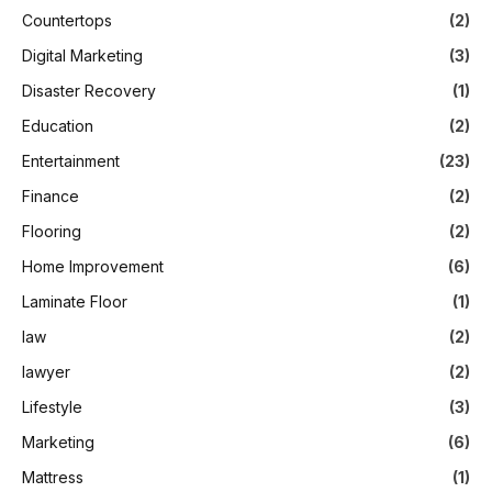
Countertops
(2)
Digital Marketing
(3)
Disaster Recovery
(1)
Education
(2)
Entertainment
(23)
Finance
(2)
Flooring
(2)
Home Improvement
(6)
Laminate Floor
(1)
law
(2)
lawyer
(2)
Lifestyle
(3)
Marketing
(6)
Mattress
(1)