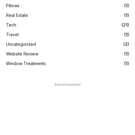
Pillows
(1)
Real Estate
(1)
Tech
(21)
Travel
(1)
Uncategorized
(2)
Website Review
(1)
Window Treatments
(1)
Advertisement