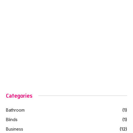
Categories
Bathroom
(1)
Blinds
(1)
Business
(12)