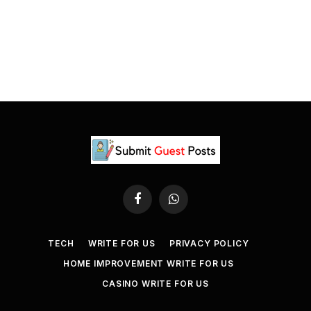
Facebook
WhatsApp
TECH
WRITE FOR US
PRIVACY POLICY
HOME IMPROVEMENT WRITE FOR US
CASINO WRITE FOR US