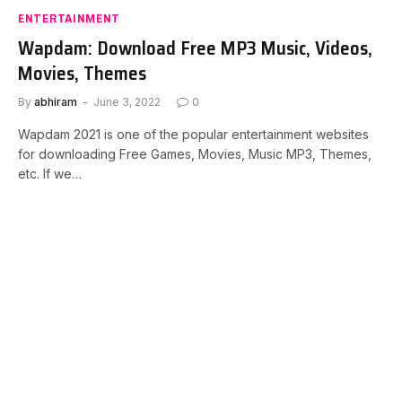
ENTERTAINMENT
Wapdam: Download Free MP3 Music, Videos,
Movies, Themes
By
abhiram
June 3, 2022
0
Wapdam 2021 is one of the popular entertainment websites
for downloading Free Games, Movies, Music MP3, Themes,
etc. If we…