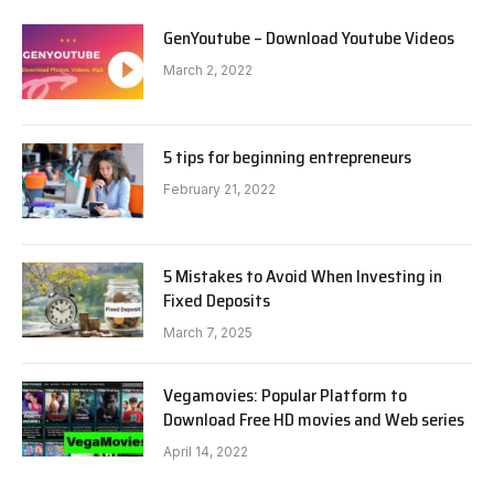
GenYoutube – Download Youtube Videos
March 2, 2022
5 tips for beginning entrepreneurs
February 21, 2022
5 Mistakes to Avoid When Investing in
Fixed Deposits
March 7, 2025
Vegamovies: Popular Platform to
Download Free HD movies and Web series
April 14, 2022