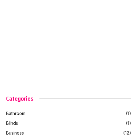
Categories
Bathroom
(1)
Blinds
(1)
Business
(12)