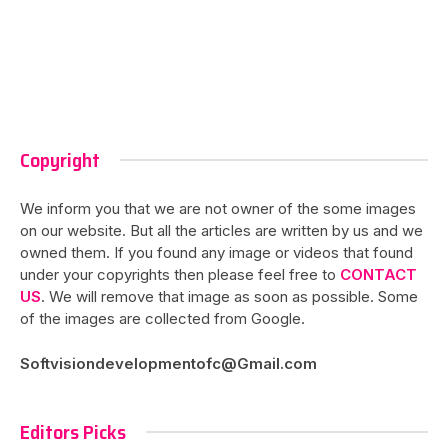
Copyright
We inform you that we are not owner of the some images
on our website. But all the articles are written by us and we
owned them. If you found any image or videos that found
under your copyrights then please feel free to
CONTACT
US
. We will remove that image as soon as possible. Some
of the images are collected from Google.
Softvisiondevelopmentofc@Gmail.com
Editors Picks