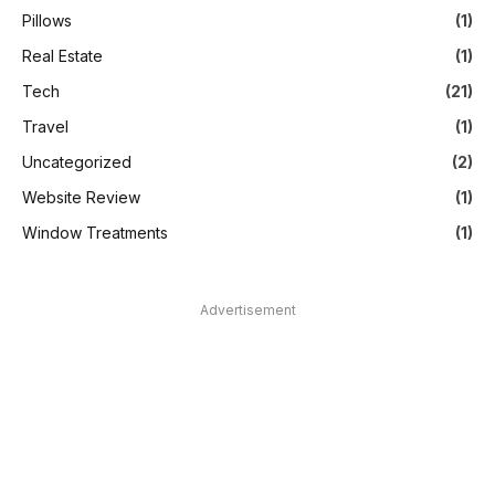
Pillows
(1)
Real Estate
(1)
Tech
(21)
Travel
(1)
Uncategorized
(2)
Website Review
(1)
Window Treatments
(1)
Advertisement