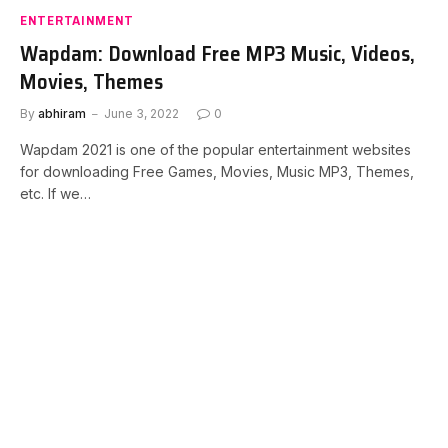
ENTERTAINMENT
Wapdam: Download Free MP3 Music, Videos,
Movies, Themes
By
abhiram
June 3, 2022
0
Wapdam 2021 is one of the popular entertainment websites
for downloading Free Games, Movies, Music MP3, Themes,
etc. If we…