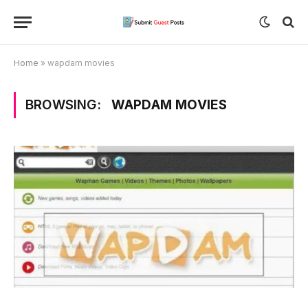
Home
»
wapdam movies
BROWSING:
WAPDAM MOVIES