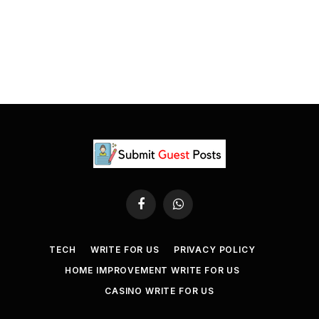
Facebook
WhatsApp
TECH
WRITE FOR US
PRIVACY POLICY
HOME IMPROVEMENT WRITE FOR US
CASINO WRITE FOR US