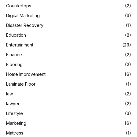
Countertops
(2)
Digital Marketing
(3)
Disaster Recovery
(1)
Education
(2)
Entertainment
(23)
Finance
(2)
Flooring
(2)
Home Improvement
(6)
Laminate Floor
(1)
law
(2)
lawyer
(2)
Lifestyle
(3)
Marketing
(6)
Mattress
(1)