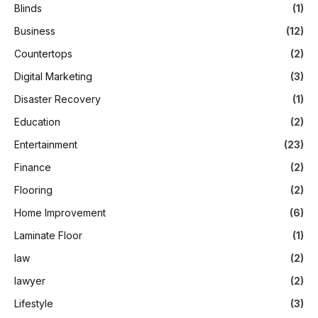
Blinds
(1)
Business
(12)
Countertops
(2)
Digital Marketing
(3)
Disaster Recovery
(1)
Education
(2)
Entertainment
(23)
Finance
(2)
Flooring
(2)
Home Improvement
(6)
Laminate Floor
(1)
law
(2)
lawyer
(2)
Lifestyle
(3)