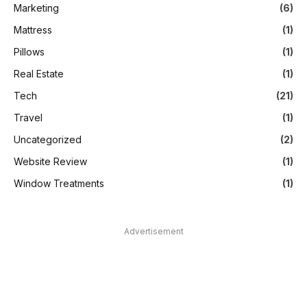
Marketing
(6)
Mattress
(1)
Pillows
(1)
Real Estate
(1)
Tech
(21)
Travel
(1)
Uncategorized
(2)
Website Review
(1)
Window Treatments
(1)
Advertisement