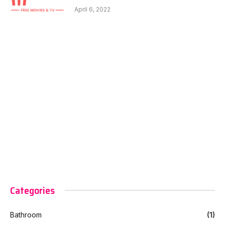
April 6, 2022
Categories
Bathroom
(1)