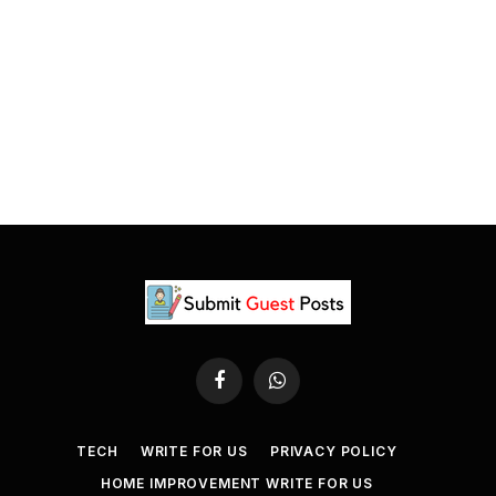
Facebook
WhatsApp
TECH
WRITE FOR US
PRIVACY POLICY
HOME IMPROVEMENT WRITE FOR US