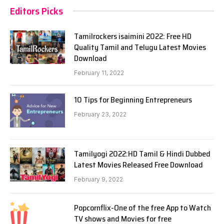
Editors Picks
Tamilrockers isaimini 2022: Free HD
Quality Tamil and Telugu Latest Movies
Download
February 11, 2022
10 Tips for Beginning Entrepreneurs
February 23, 2022
Tamilyogi 2022:HD Tamil & Hindi Dubbed
Latest Movies Released Free Download
February 9, 2022
Popcornflix-One of the free App to Watch
TV shows and Movies for free