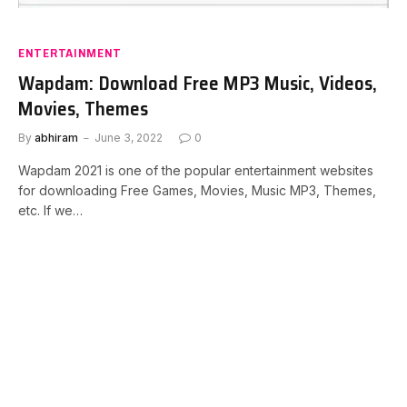
ENTERTAINMENT
Wapdam: Download Free MP3 Music, Videos,
Movies, Themes
By
abhiram
June 3, 2022
0
Wapdam 2021 is one of the popular entertainment websites
for downloading Free Games, Movies, Music MP3, Themes,
etc. If we…