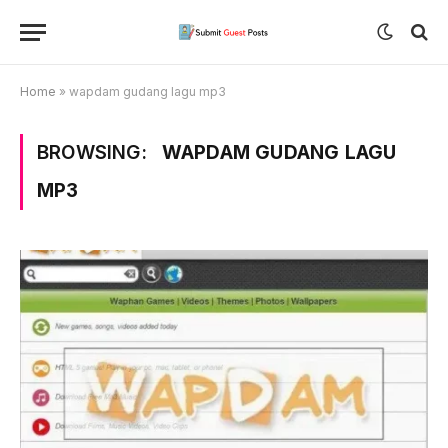
Home
»
wapdam gudang lagu mp3
BROWSING:
WAPDAM GUDANG LAGU
MP3