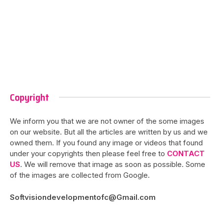
Copyright
We inform you that we are not owner of the some images
on our website. But all the articles are written by us and we
owned them. If you found any image or videos that found
under your copyrights then please feel free to
CONTACT
US
. We will remove that image as soon as possible. Some
of the images are collected from Google.
Softvisiondevelopmentofc@Gmail.com