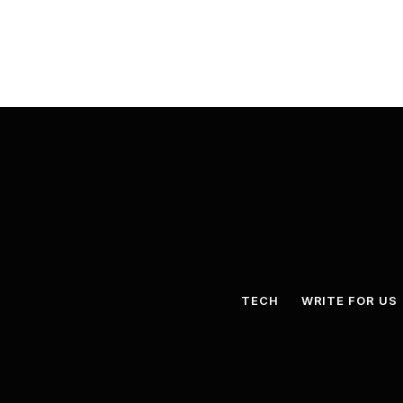
TECH
WRITE FOR US