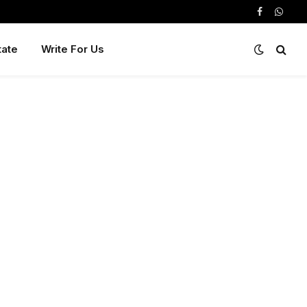
Facebook
Whats
tate
Write For Us