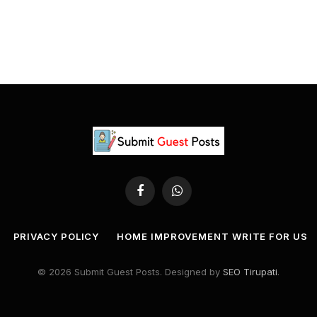
Facebook
WhatsApp
PRIVACY POLICY
HOME IMPROVEMENT WRITE FOR US
© 2026 Submit Guest Posts. Designed by
SEO Tirupati
.