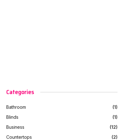
Categories
Bathroom
(1)
Blinds
(1)
Business
(12)
Countertops
(2)