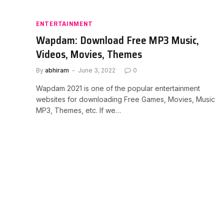
ENTERTAINMENT
Wapdam: Download Free MP3 Music,
Videos, Movies, Themes
By
abhiram
June 3, 2022
0
Wapdam 2021 is one of the popular entertainment
websites for downloading Free Games, Movies, Music
MP3, Themes, etc. If we…