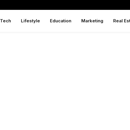
Tech
Lifestyle
Education
Marketing
Real Es