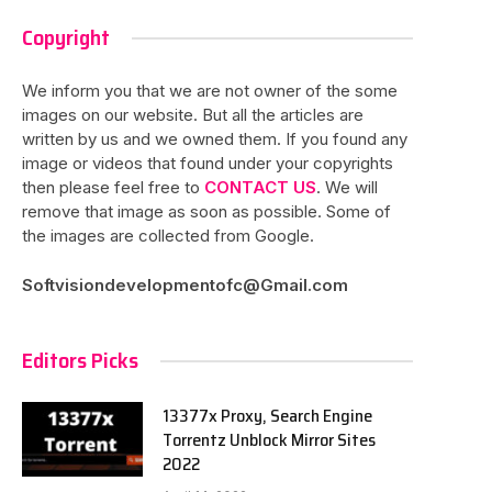
Copyright
We inform you that we are not owner of the some
images on our website. But all the articles are
written by us and we owned them. If you found any
image or videos that found under your copyrights
then please feel free to
CONTACT US
. We will
remove that image as soon as possible. Some of
the images are collected from Google.
Softvisiondevelopmentofc@Gmail.com
Editors Picks
13377x Proxy, Search Engine
Torrentz Unblock Mirror Sites
2022