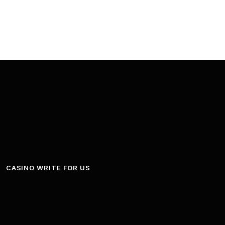
CASINO WRITE FOR US