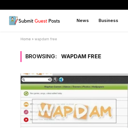
News
Business
Home
»
wapdam free
BROWSING:
WAPDAM FREE