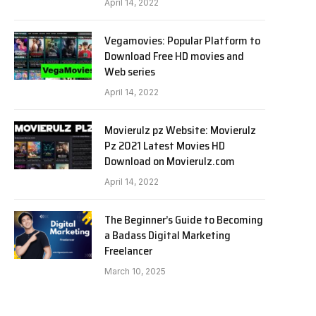
April 14, 2022
Vegamovies: Popular Platform to
Download Free HD movies and
Web series
April 14, 2022
Movierulz pz Website: Movierulz
Pz 2021 Latest Movies HD
Download on Movierulz.com
April 14, 2022
The Beginner’s Guide to Becoming
a Badass Digital Marketing
Freelancer
March 10, 2025