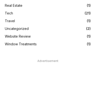
Real Estate
(1)
Tech
(21)
Travel
(1)
Uncategorized
(2)
Website Review
(1)
Window Treatments
(1)
Advertisement