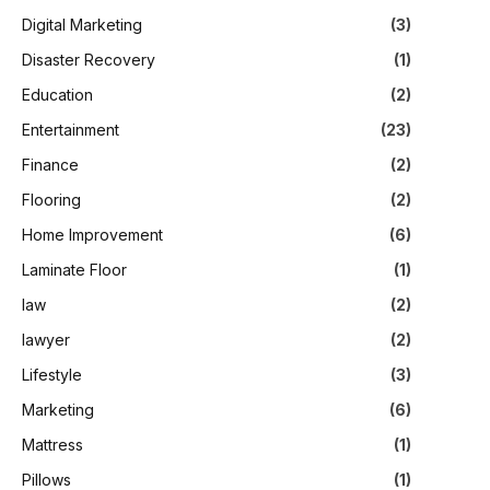
Digital Marketing
(3)
Disaster Recovery
(1)
Education
(2)
Entertainment
(23)
Finance
(2)
Flooring
(2)
Home Improvement
(6)
Laminate Floor
(1)
law
(2)
lawyer
(2)
Lifestyle
(3)
Marketing
(6)
Mattress
(1)
Pillows
(1)