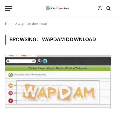
Home
»
wapdam download
BROWSING:
WAPDAM DOWNLOAD