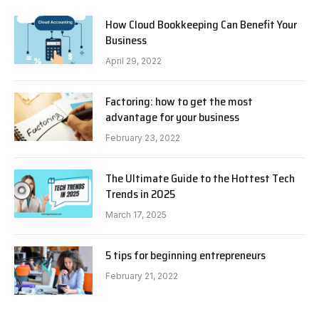
How Cloud Bookkeeping Can Benefit Your
Business
April 29, 2022
Factoring: how to get the most
advantage for your business
February 23, 2022
The Ultimate Guide to the Hottest Tech
Trends in 2025
March 17, 2025
5 tips for beginning entrepreneurs
February 21, 2022