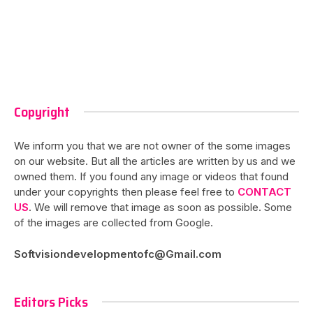
Copyright
We inform you that we are not owner of the some images
on our website. But all the articles are written by us and we
owned them. If you found any image or videos that found
under your copyrights then please feel free to
CONTACT
US
. We will remove that image as soon as possible. Some
of the images are collected from Google.
Softvisiondevelopmentofc@Gmail.com
Editors Picks