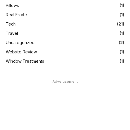
Pillows
(1)
Real Estate
(1)
Tech
(21)
Travel
(1)
Uncategorized
(2)
Website Review
(1)
Window Treatments
(1)
Advertisement