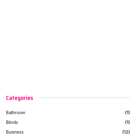
Categories
Bathroom
(1)
Blinds
(1)
Business
(12)