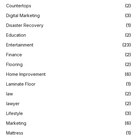
Countertops
(2)
Digital Marketing
(3)
Disaster Recovery
(1)
Education
(2)
Entertainment
(23)
Finance
(2)
Flooring
(2)
Home Improvement
(6)
Laminate Floor
(1)
law
(2)
lawyer
(2)
Lifestyle
(3)
Marketing
(6)
Mattress
(1)