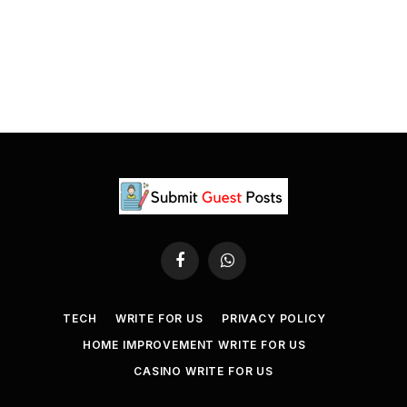
Facebook
WhatsApp
TECH
WRITE FOR US
PRIVACY POLICY
HOME IMPROVEMENT WRITE FOR US
CASINO WRITE FOR US