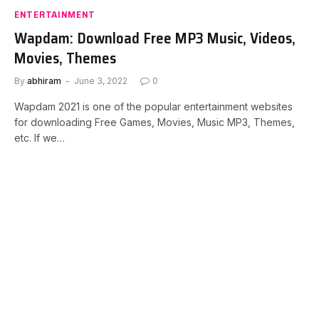
ENTERTAINMENT
Wapdam: Download Free MP3 Music, Videos,
Movies, Themes
By
abhiram
June 3, 2022
0
Wapdam 2021 is one of the popular entertainment websites
for downloading Free Games, Movies, Music MP3, Themes,
etc. If we…