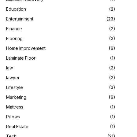
Education
(2)
Entertainment
(23)
Finance
(2)
Flooring
(2)
Home Improvement
(6)
Laminate Floor
(1)
law
(2)
lawyer
(2)
Lifestyle
(3)
Marketing
(6)
Mattress
(1)
Pillows
(1)
Real Estate
(1)
Tech
(21)