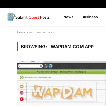
News
Business
Home
»
wapdam com app
BROWSING:
WAPDAM COM APP