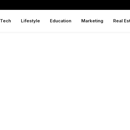
Tech
Lifestyle
Education
Marketing
Real Es