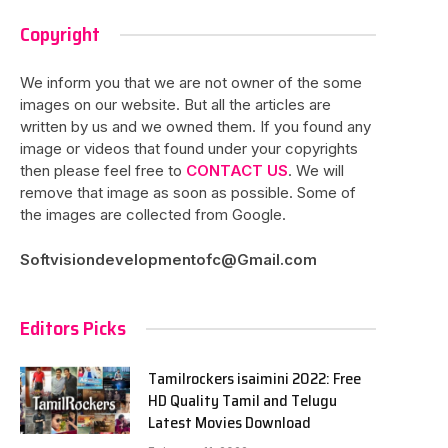
Copyright
We inform you that we are not owner of the some
images on our website. But all the articles are
written by us and we owned them. If you found any
image or videos that found under your copyrights
then please feel free to
CONTACT US
. We will
remove that image as soon as possible. Some of
the images are collected from Google.
Softvisiondevelopmentofc@Gmail.com
Editors Picks
Tamilrockers isaimini 2022: Free
HD Quality Tamil and Telugu
Latest Movies Download