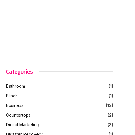
Categories
Bathroom
(1)
Blinds
(1)
Business
(12)
Countertops
(2)
Digital Marketing
(3)
Disaster Recovery
(1)