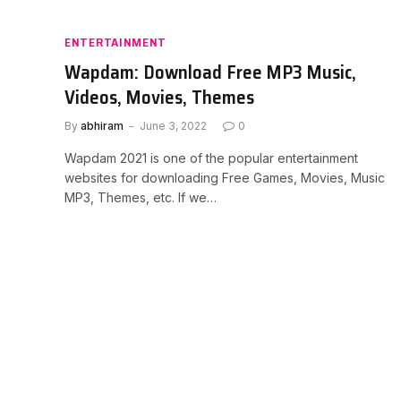
ENTERTAINMENT
Wapdam: Download Free MP3 Music,
Videos, Movies, Themes
By
abhiram
June 3, 2022
0
Wapdam 2021 is one of the popular entertainment
websites for downloading Free Games, Movies, Music
MP3, Themes, etc. If we…