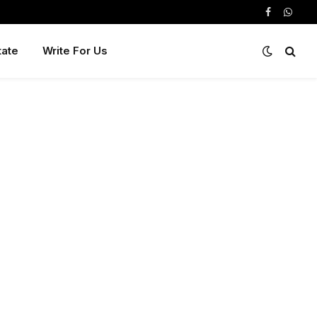
Facebook
Whats
tate
Write For Us