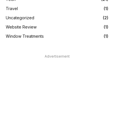
Travel
(1)
Uncategorized
(2)
Website Review
(1)
Window Treatments
(1)
Advertisement