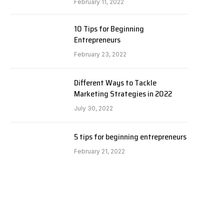
February 11, 2022
10 Tips for Beginning
Entrepreneurs
February 23, 2022
Different Ways to Tackle
Marketing Strategies in 2022
July 30, 2022
5 tips for beginning entrepreneurs
February 21, 2022