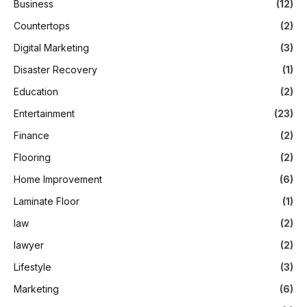
Business
(12)
Countertops
(2)
Digital Marketing
(3)
Disaster Recovery
(1)
Education
(2)
Entertainment
(23)
Finance
(2)
Flooring
(2)
Home Improvement
(6)
Laminate Floor
(1)
law
(2)
lawyer
(2)
Lifestyle
(3)
Marketing
(6)