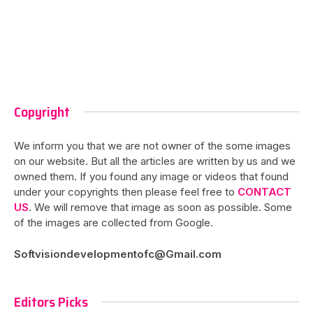
Copyright
We inform you that we are not owner of the some images
on our website. But all the articles are written by us and we
owned them. If you found any image or videos that found
under your copyrights then please feel free to
CONTACT
US
. We will remove that image as soon as possible. Some
of the images are collected from Google.
Softvisiondevelopmentofc@Gmail.com
Editors Picks