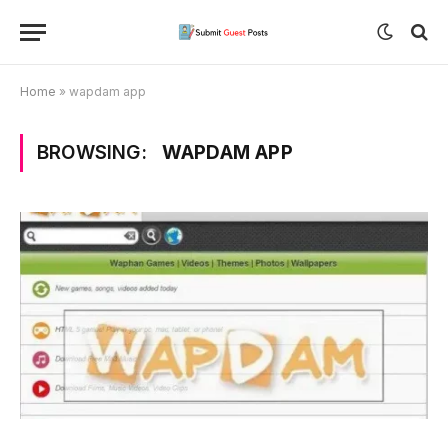
Home
»
wapdam app
BROWSING:
WAPDAM APP