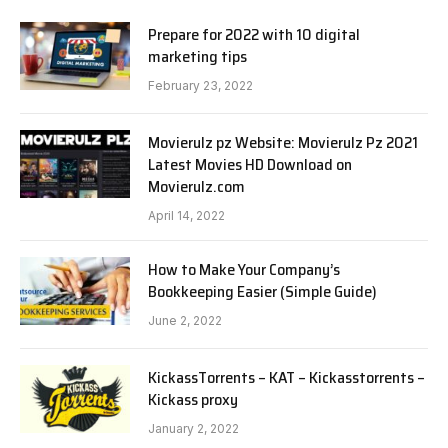
Prepare for 2022 with 10 digital
marketing tips
February 23, 2022
Movierulz pz Website: Movierulz Pz 2021
Latest Movies HD Download on
Movierulz.com
April 14, 2022
How to Make Your Company’s
Bookkeeping Easier (Simple Guide)
June 2, 2022
KickassTorrents – KAT – Kickasstorrents –
Kickass proxy
January 2, 2022