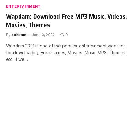
ENTERTAINMENT
Wapdam: Download Free MP3 Music, Videos,
Movies, Themes
By
abhiram
June 3, 2022
0
Wapdam 2021 is one of the popular entertainment websites
for downloading Free Games, Movies, Music MP3, Themes,
etc. If we…