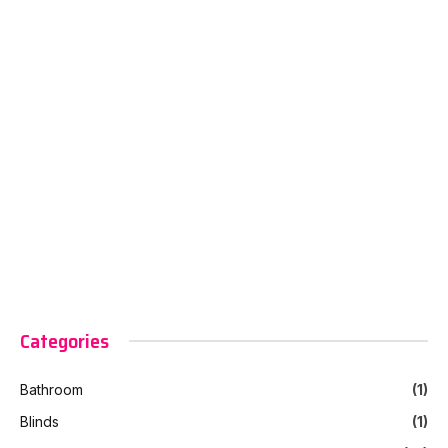
Categories
Bathroom
(1)
Blinds
(1)