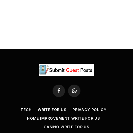
Facebook
WhatsApp
TECH
WRITE FOR US
PRIVACY POLICY
HOME IMPROVEMENT WRITE FOR US
CASINO WRITE FOR US