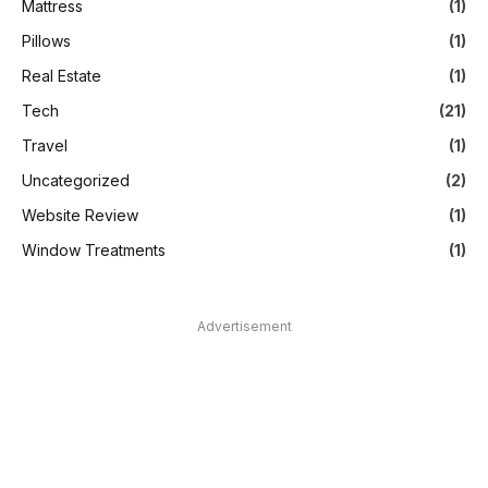
Mattress
(1)
Pillows
(1)
Real Estate
(1)
Tech
(21)
Travel
(1)
Uncategorized
(2)
Website Review
(1)
Window Treatments
(1)
Advertisement