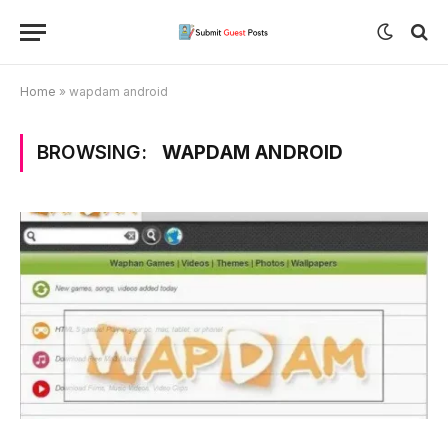
Home
»
wapdam android
BROWSING:
WAPDAM ANDROID