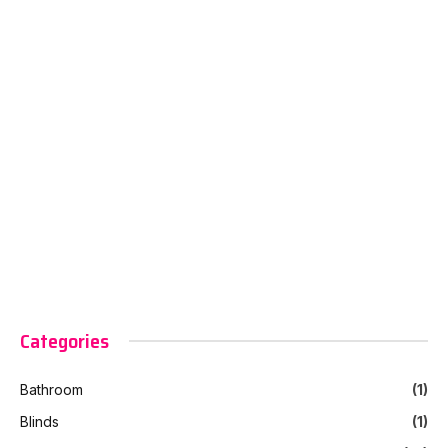
Categories
Bathroom
(1)
Blinds
(1)