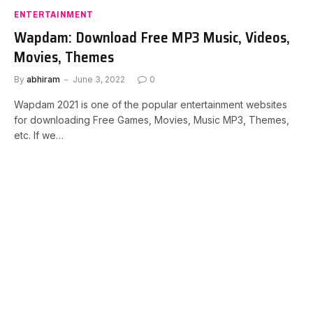
ENTERTAINMENT
Wapdam: Download Free MP3 Music, Videos,
Movies, Themes
By
abhiram
June 3, 2022
0
Wapdam 2021 is one of the popular entertainment websites
for downloading Free Games, Movies, Music MP3, Themes,
etc. If we…