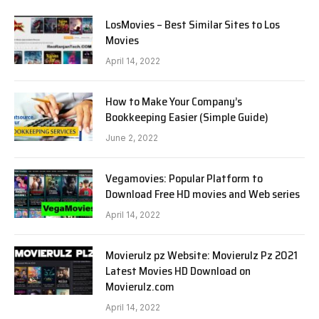
LosMovies – Best Similar Sites to Los
Movies
April 14, 2022
How to Make Your Company’s
Bookkeeping Easier (Simple Guide)
June 2, 2022
Vegamovies: Popular Platform to
Download Free HD movies and Web series
April 14, 2022
Movierulz pz Website: Movierulz Pz 2021
Latest Movies HD Download on
Movierulz.com
April 14, 2022