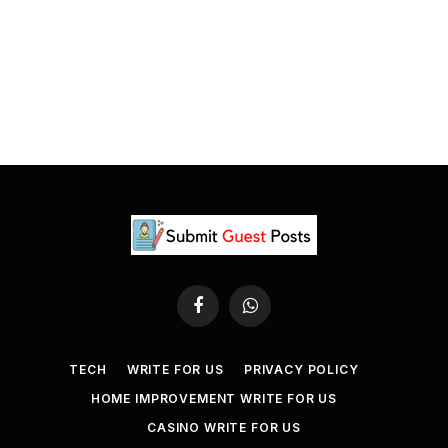
Facebook
WhatsApp
TECH
WRITE FOR US
PRIVACY POLICY
HOME IMPROVEMENT WRITE FOR US
CASINO WRITE FOR US