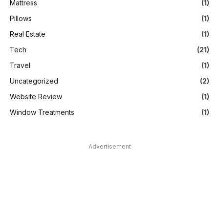
Mattress
(1)
Pillows
(1)
Real Estate
(1)
Tech
(21)
Travel
(1)
Uncategorized
(2)
Website Review
(1)
Window Treatments
(1)
Advertisement