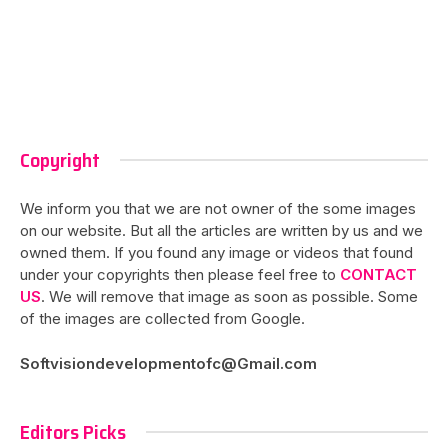
Copyright
We inform you that we are not owner of the some images
on our website. But all the articles are written by us and we
owned them. If you found any image or videos that found
under your copyrights then please feel free to
CONTACT
US
. We will remove that image as soon as possible. Some
of the images are collected from Google.
Softvisiondevelopmentofc@Gmail.com
Editors Picks