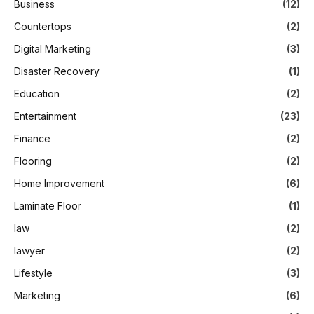
Business
(12)
Countertops
(2)
Digital Marketing
(3)
Disaster Recovery
(1)
Education
(2)
Entertainment
(23)
Finance
(2)
Flooring
(2)
Home Improvement
(6)
Laminate Floor
(1)
law
(2)
lawyer
(2)
Lifestyle
(3)
Marketing
(6)