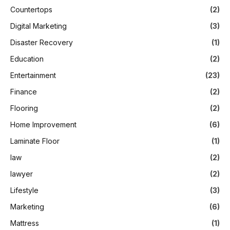
Countertops
(2)
Digital Marketing
(3)
Disaster Recovery
(1)
Education
(2)
Entertainment
(23)
Finance
(2)
Flooring
(2)
Home Improvement
(6)
Laminate Floor
(1)
law
(2)
lawyer
(2)
Lifestyle
(3)
Marketing
(6)
Mattress
(1)