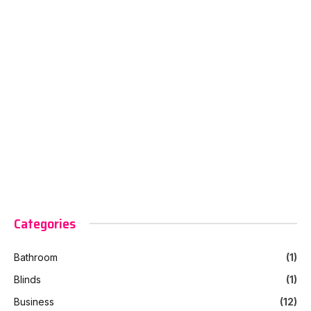
Categories
Bathroom
(1)
Blinds
(1)
Business
(12)