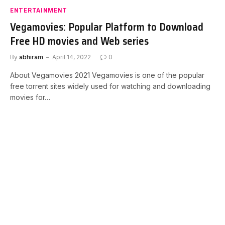
ENTERTAINMENT
Vegamovies: Popular Platform to Download
Free HD movies and Web series
By
abhiram
April 14, 2022
0
About Vegamovies 2021 Vegamovies is one of the popular
free torrent sites widely used for watching and downloading
movies for…