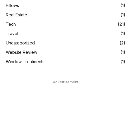
Pillows
(1)
Real Estate
(1)
Tech
(21)
Travel
(1)
Uncategorized
(2)
Website Review
(1)
Window Treatments
(1)
Advertisement