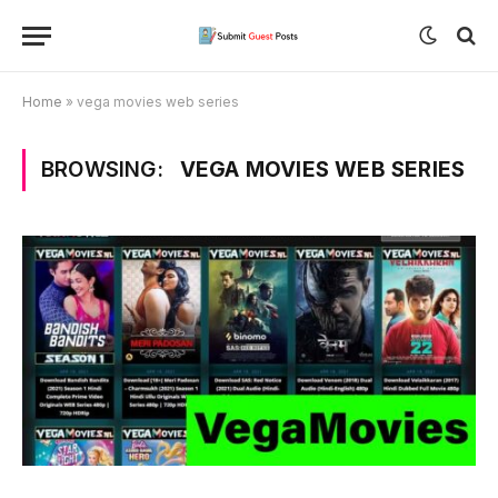
Home
»
vega movies web series
BROWSING:
VEGA MOVIES WEB SERIES