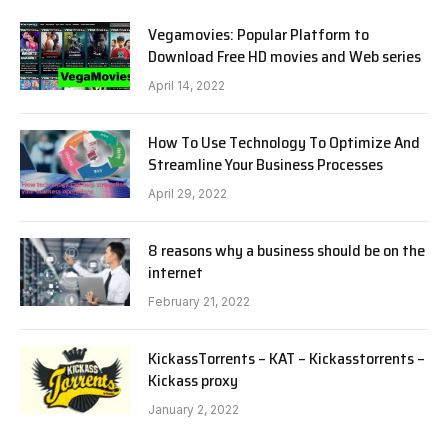
Vegamovies: Popular Platform to
Download Free HD movies and Web series
April 14, 2022
How To Use Technology To Optimize And
Streamline Your Business Processes
April 29, 2022
8 reasons why a business should be on the
internet
February 21, 2022
KickassTorrents – KAT – Kickasstorrents –
Kickass proxy
January 2, 2022