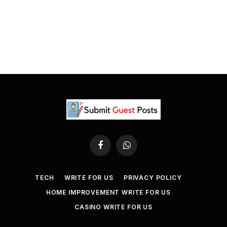
Facebook
WhatsApp
TECH
WRITE FOR US
PRIVACY POLICY
HOME IMPROVEMENT WRITE FOR US
CASINO WRITE FOR US