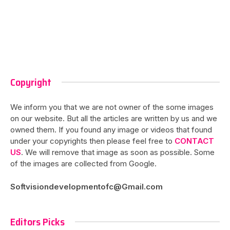
Copyright
We inform you that we are not owner of the some images
on our website. But all the articles are written by us and we
owned them. If you found any image or videos that found
under your copyrights then please feel free to
CONTACT
US
. We will remove that image as soon as possible. Some
of the images are collected from Google.
Softvisiondevelopmentofc@Gmail.com
Editors Picks