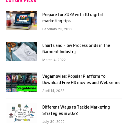
Prepare for 2022 with 10 digital
marketing tips
February 23, 2022
Charts and Flow Process Grids in the
Garment Industry
March 4, 2022
Vegamovies: Popular Platform to
Download Free HD movies and Web series
April 14, 2022
Different Ways to Tackle Marketing
Strategies in 2022
July 30, 2022