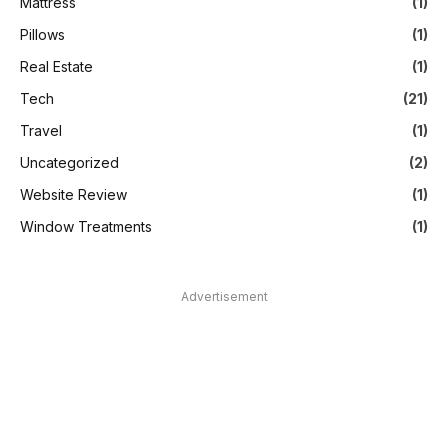
Mattress
(1)
Pillows
(1)
Real Estate
(1)
Tech
(21)
Travel
(1)
Uncategorized
(2)
Website Review
(1)
Window Treatments
(1)
Advertisement