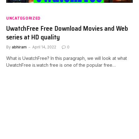
UNCATEGORIZED
UwatchFree Free Download Movies and Web
series at HD quality
By
abhiram
April 14, 2022
0
What is UwatchFree? In this paragraph, we will look at what
UwatchFree is.watch free is one of the popular free…