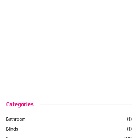
Categories
Bathroom
(1)
Blinds
(1)