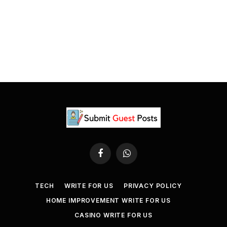
Facebook
WhatsApp
TECH
WRITE FOR US
PRIVACY POLICY
HOME IMPROVEMENT WRITE FOR US
CASINO WRITE FOR US