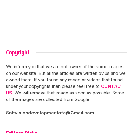
Copyright
We inform you that we are not owner of the some images
on our website. But all the articles are written by us and we
owned them. If you found any image or videos that found
under your copyrights then please feel free to
CONTACT
US
. We will remove that image as soon as possible. Some
of the images are collected from Google.
Softvisiondevelopmentofc@Gmail.com
Editors Picks