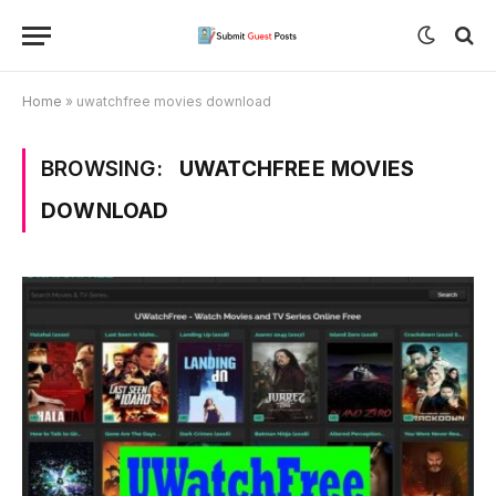
Home
»
uwatchfree movies download
BROWSING:
UWATCHFREE MOVIES
DOWNLOAD