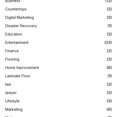
Business
(12)
Countertops
(2)
Digital Marketing
(3)
Disaster Recovery
(1)
Education
(2)
Entertainment
(23)
Finance
(2)
Flooring
(2)
Home Improvement
(6)
Laminate Floor
(1)
law
(2)
lawyer
(2)
Lifestyle
(3)
Marketing
(6)