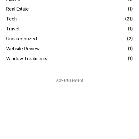
Real Estate
(1)
Tech
(21)
Travel
(1)
Uncategorized
(2)
Website Review
(1)
Window Treatments
(1)
Advertisement