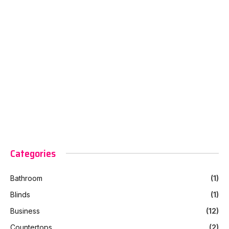
Categories
Bathroom
(1)
Blinds
(1)
Business
(12)
Countertops
(2)