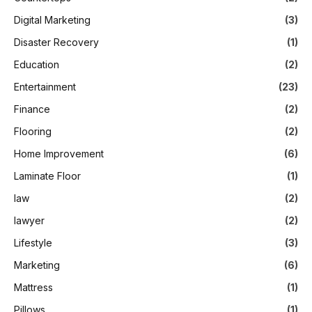
Digital Marketing
(3)
Disaster Recovery
(1)
Education
(2)
Entertainment
(23)
Finance
(2)
Flooring
(2)
Home Improvement
(6)
Laminate Floor
(1)
law
(2)
lawyer
(2)
Lifestyle
(3)
Marketing
(6)
Mattress
(1)
Pillows
(1)