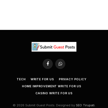
Facebook
WhatsApp
TECH
WRITE FOR US
PRIVACY POLICY
HOME IMPROVEMENT WRITE FOR US
CASINO WRITE FOR US
© 2026 Submit Guest Posts. Designed by
SEO Tirupati
.