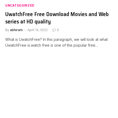
UNCATEGORIZED
UwatchFree Free Download Movies and Web
series at HD quality
By
abhiram
April 14, 2022
0
What is UwatchFree? In this paragraph, we will look at what
UwatchFree is.watch free is one of the popular free…