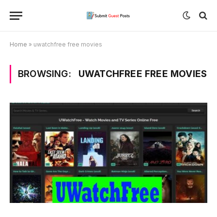
Home
»
uwatchfree free movies
BROWSING:
UWATCHFREE FREE MOVIES