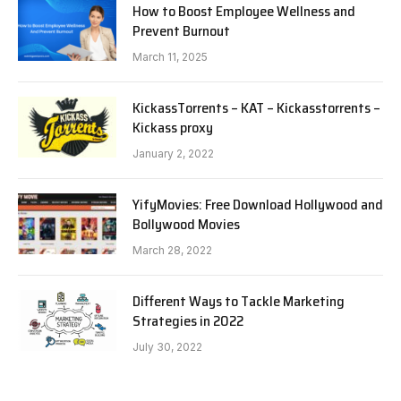
How to Boost Employee Wellness and
Prevent Burnout
March 11, 2025
KickassTorrents – KAT – Kickasstorrents –
Kickass proxy
January 2, 2022
YifyMovies: Free Download Hollywood and
Bollywood Movies
March 28, 2022
Different Ways to Tackle Marketing
Strategies in 2022
July 30, 2022