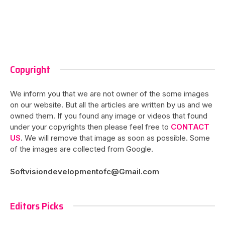
Copyright
We inform you that we are not owner of the some images
on our website. But all the articles are written by us and we
owned them. If you found any image or videos that found
under your copyrights then please feel free to
CONTACT
US
. We will remove that image as soon as possible. Some
of the images are collected from Google.
Softvisiondevelopmentofc@Gmail.com
Editors Picks