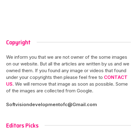
Copyright
We inform you that we are not owner of the some images
on our website. But all the articles are written by us and we
owned them. If you found any image or videos that found
under your copyrights then please feel free to
CONTACT
US
. We will remove that image as soon as possible. Some
of the images are collected from Google.
Softvisiondevelopmentofc@Gmail.com
Editors Picks