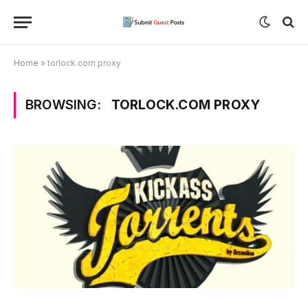
Home
»
torlock.com proxy
BROWSING:
TORLOCK.COM PROXY