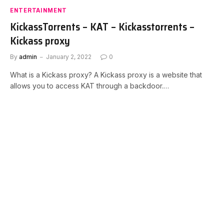
ENTERTAINMENT
KickassTorrents – KAT – Kickasstorrents –
Kickass proxy
By
admin
January 2, 2022
0
What is a Kickass proxy? A Kickass proxy is a website that
allows you to access KAT through a backdoor.…