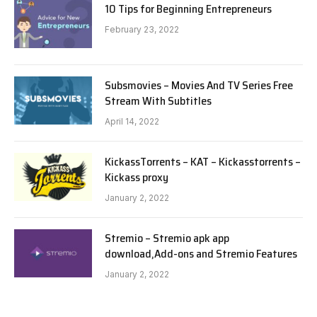
10 Tips for Beginning Entrepreneurs
February 23, 2022
Subsmovies – Movies And TV Series Free
Stream With Subtitles
April 14, 2022
KickassTorrents – KAT – Kickasstorrents –
Kickass proxy
January 2, 2022
Stremio – Stremio apk app
download,Add-ons and Stremio Features
January 2, 2022