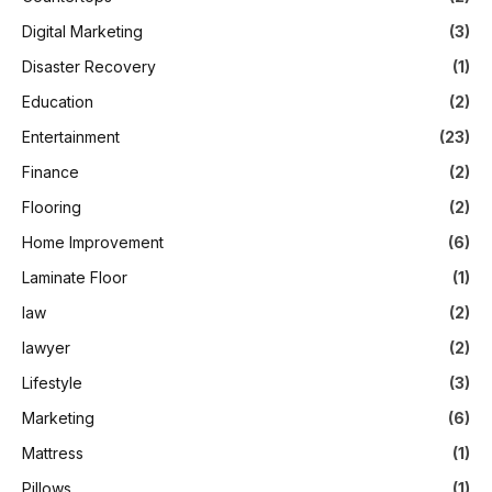
Digital Marketing
(3)
Disaster Recovery
(1)
Education
(2)
Entertainment
(23)
Finance
(2)
Flooring
(2)
Home Improvement
(6)
Laminate Floor
(1)
law
(2)
lawyer
(2)
Lifestyle
(3)
Marketing
(6)
Mattress
(1)
Pillows
(1)