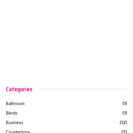
Categories
Bathroom
(1)
Blinds
(1)
Business
(12)
Countertops
(2)