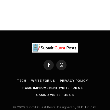
Facebook
WhatsApp
TECH
WRITE FOR US
PRIVACY POLICY
HOME IMPROVEMENT WRITE FOR US
CASINO WRITE FOR US
© 2026 Submit Guest Posts. Designed by
SEO Tirupati
.