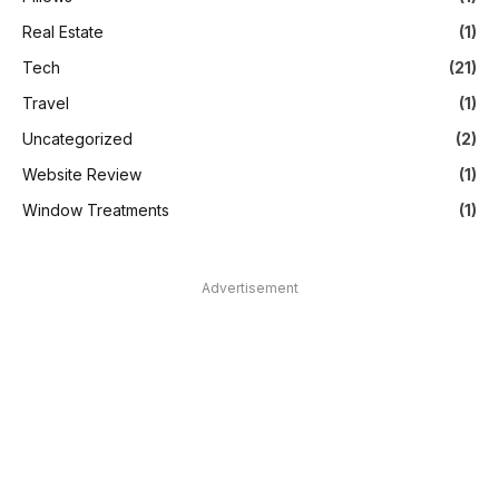
Real Estate
(1)
Tech
(21)
Travel
(1)
Uncategorized
(2)
Website Review
(1)
Window Treatments
(1)
Advertisement