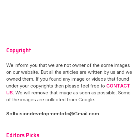
Copyright
We inform you that we are not owner of the some images
on our website. But all the articles are written by us and we
owned them. If you found any image or videos that found
under your copyrights then please feel free to
CONTACT
US
. We will remove that image as soon as possible. Some
of the images are collected from Google.
Softvisiondevelopmentofc@Gmail.com
Editors Picks