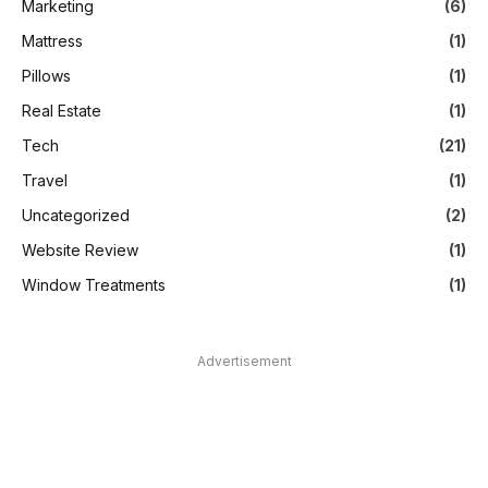
Marketing
(6)
Mattress
(1)
Pillows
(1)
Real Estate
(1)
Tech
(21)
Travel
(1)
Uncategorized
(2)
Website Review
(1)
Window Treatments
(1)
Advertisement