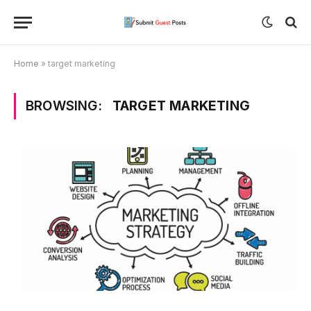
Home
»
target marketing
BROWSING:
TARGET MARKETING