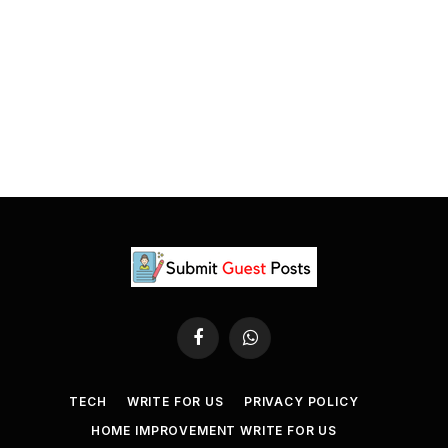
Facebook
WhatsApp
TECH
WRITE FOR US
PRIVACY POLICY
HOME IMPROVEMENT WRITE FOR US