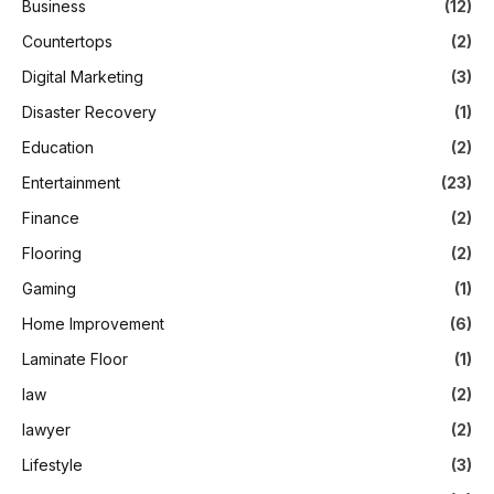
Business
(12)
Countertops
(2)
Digital Marketing
(3)
Disaster Recovery
(1)
Education
(2)
Entertainment
(23)
Finance
(2)
Flooring
(2)
Gaming
(1)
Home Improvement
(6)
Laminate Floor
(1)
law
(2)
lawyer
(2)
Lifestyle
(3)