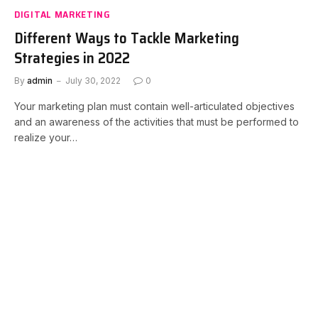
DIGITAL MARKETING
Different Ways to Tackle Marketing
Strategies in 2022
By
admin
July 30, 2022
0
Your marketing plan must contain well-articulated objectives
and an awareness of the activities that must be performed to
realize your…