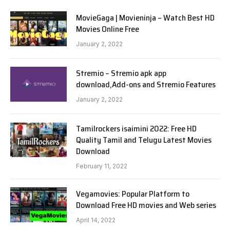
MovieGaga | Movieninja – Watch Best HD
Movies Online Free
January 2, 2022
Stremio – Stremio apk app
download,Add-ons and Stremio Features
January 2, 2022
Tamilrockers isaimini 2022: Free HD
Quality Tamil and Telugu Latest Movies
Download
February 11, 2022
Vegamovies: Popular Platform to
Download Free HD movies and Web series
April 14, 2022