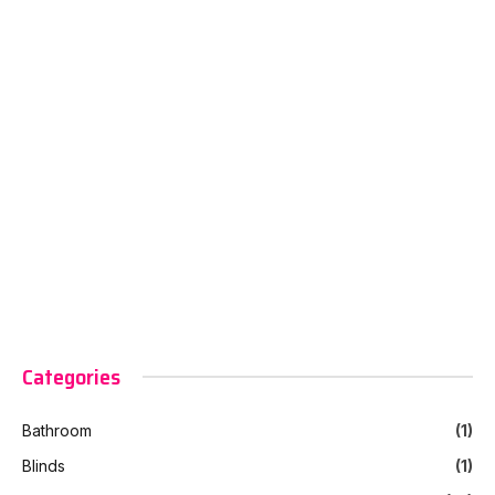
Categories
Bathroom
(1)
Blinds
(1)