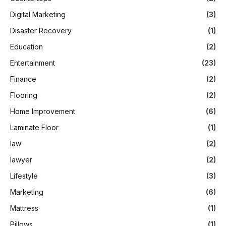
Digital Marketing
(3)
Disaster Recovery
(1)
Education
(2)
Entertainment
(23)
Finance
(2)
Flooring
(2)
Home Improvement
(6)
Laminate Floor
(1)
law
(2)
lawyer
(2)
Lifestyle
(3)
Marketing
(6)
Mattress
(1)
Pillows
(1)