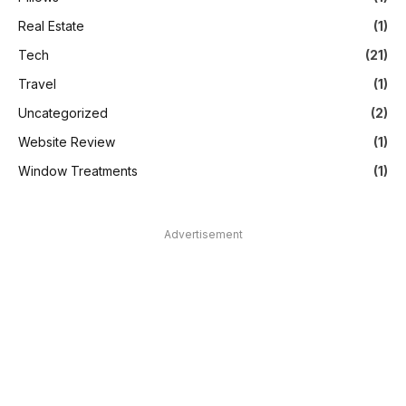
Real Estate
(1)
Tech
(21)
Travel
(1)
Uncategorized
(2)
Website Review
(1)
Window Treatments
(1)
Advertisement