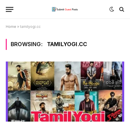
Home
»
tamilyogi.cc
BROWSING:
TAMILYOGI.CC