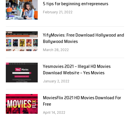
5 tips for beginning entrepreneurs
February 21, 2022
YifyMovies: Free Download Hollywood and
Bollywood Movies
March 28, 2022
Yesmovies 2021 – Illegal HD Movies
Download Website – Yes Movies
January 2, 2022
MoviesFlix 2021 HD Movies Download For
Free
April 14, 2022