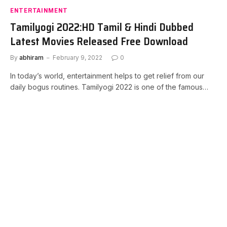
ENTERTAINMENT
Tamilyogi 2022:HD Tamil & Hindi Dubbed
Latest Movies Released Free Download
By
abhiram
February 9, 2022
0
In today’s world, entertainment helps to get relief from our
daily bogus routines. Tamilyogi 2022 is one of the famous…