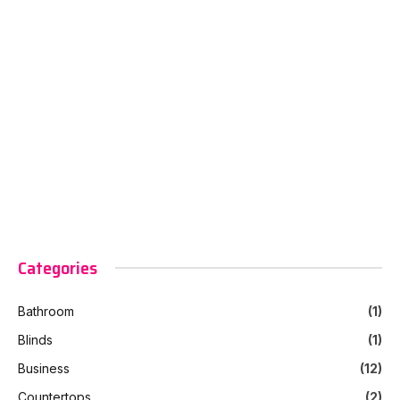
Categories
Bathroom
(1)
Blinds
(1)
Business
(12)
Countertops
(2)