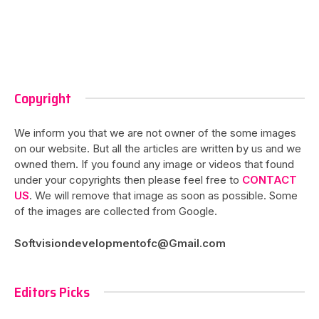
Copyright
We inform you that we are not owner of the some images
on our website. But all the articles are written by us and we
owned them. If you found any image or videos that found
under your copyrights then please feel free to
CONTACT
US
. We will remove that image as soon as possible. Some
of the images are collected from Google.
Softvisiondevelopmentofc@Gmail.com
Editors Picks