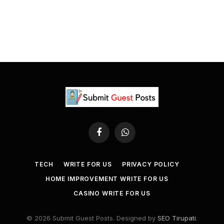
Facebook
WhatsApp
TECH
WRITE FOR US
PRIVACY POLICY
HOME IMPROVEMENT WRITE FOR US
CASINO WRITE FOR US
© 2026 Submit Guest Posts. Designed by
SEO Tirupati
.