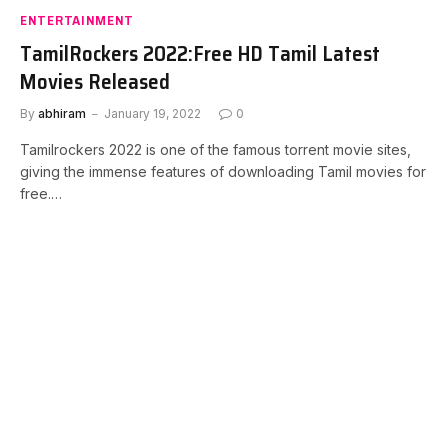
ENTERTAINMENT
TamilRockers 2022:Free HD Tamil Latest
Movies Released
By
abhiram
January 19, 2022
0
Tamilrockers 2022 is one of the famous torrent movie sites,
giving the immense features of downloading Tamil movies for
free.…