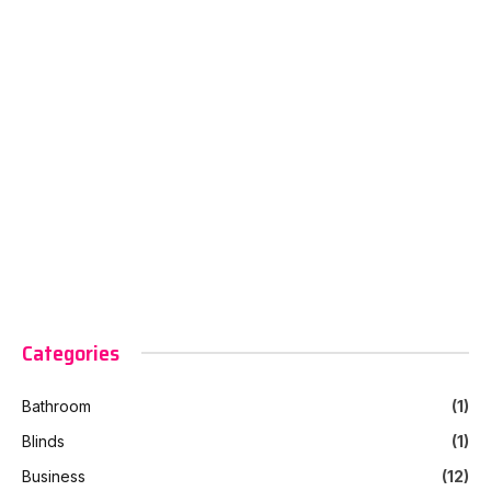
Categories
Bathroom
(1)
Blinds
(1)
Business
(12)