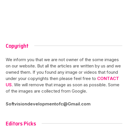
Copyright
We inform you that we are not owner of the some images
on our website. But all the articles are written by us and we
owned them. If you found any image or videos that found
under your copyrights then please feel free to
CONTACT
US
. We will remove that image as soon as possible. Some
of the images are collected from Google.
Softvisiondevelopmentofc@Gmail.com
Editors Picks