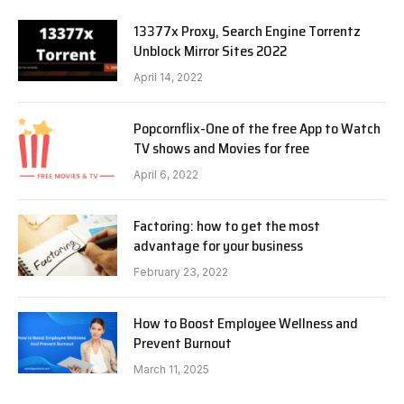
13377x Proxy, Search Engine Torrentz
Unblock Mirror Sites 2022
April 14, 2022
Popcornflix-One of the free App to Watch
TV shows and Movies for free
April 6, 2022
Factoring: how to get the most
advantage for your business
February 23, 2022
How to Boost Employee Wellness and
Prevent Burnout
March 11, 2025