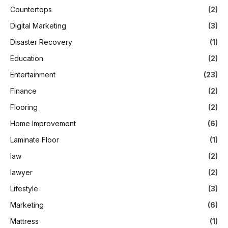
Countertops
(2)
Digital Marketing
(3)
Disaster Recovery
(1)
Education
(2)
Entertainment
(23)
Finance
(2)
Flooring
(2)
Home Improvement
(6)
Laminate Floor
(1)
law
(2)
lawyer
(2)
Lifestyle
(3)
Marketing
(6)
Mattress
(1)