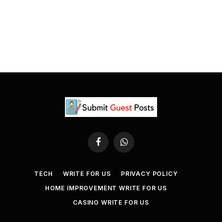
Facebook
WhatsApp
TECH
WRITE FOR US
PRIVACY POLICY
HOME IMPROVEMENT WRITE FOR US
CASINO WRITE FOR US