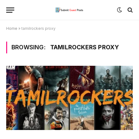
Home
»
tamilrockers proxy
BROWSING:
TAMILROCKERS PROXY