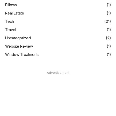
Pillows
(1)
Real Estate
(1)
Tech
(21)
Travel
(1)
Uncategorized
(2)
Website Review
(1)
Window Treatments
(1)
Advertisement