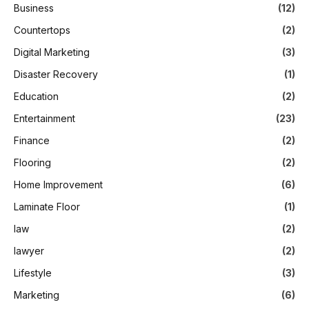
Business
(12)
Countertops
(2)
Digital Marketing
(3)
Disaster Recovery
(1)
Education
(2)
Entertainment
(23)
Finance
(2)
Flooring
(2)
Home Improvement
(6)
Laminate Floor
(1)
law
(2)
lawyer
(2)
Lifestyle
(3)
Marketing
(6)