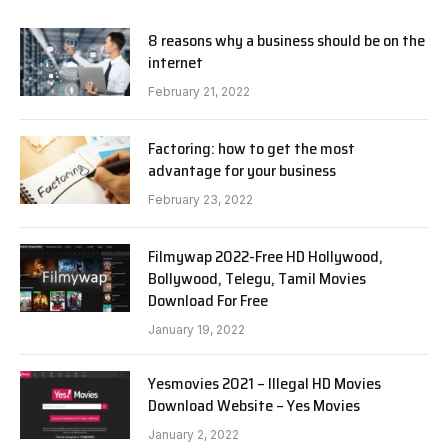
8 reasons why a business should be on the
internet
February 21, 2022
Factoring: how to get the most
advantage for your business
February 23, 2022
Filmywap 2022-Free HD Hollywood,
Bollywood, Telegu, Tamil Movies
Download For Free
January 19, 2022
Yesmovies 2021 – Illegal HD Movies
Download Website – Yes Movies
January 2, 2022