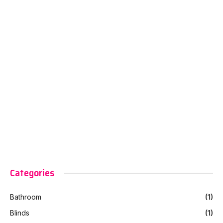
Categories
Bathroom
(1)
Blinds
(1)