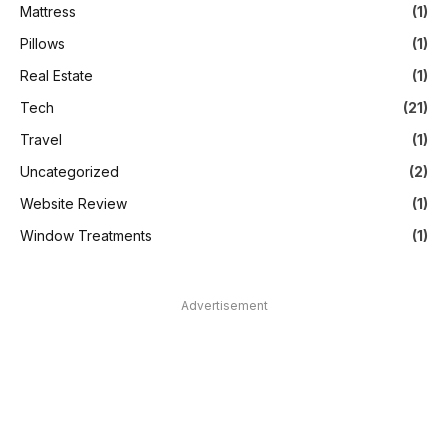
Mattress
(1)
Pillows
(1)
Real Estate
(1)
Tech
(21)
Travel
(1)
Uncategorized
(2)
Website Review
(1)
Window Treatments
(1)
Advertisement