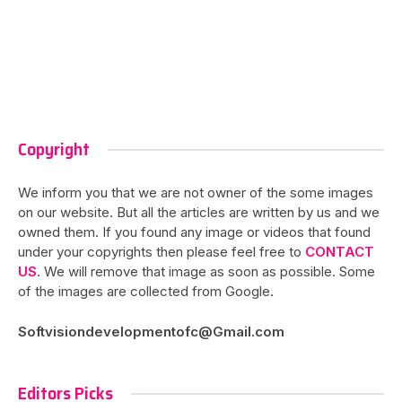
Copyright
We inform you that we are not owner of the some images
on our website. But all the articles are written by us and we
owned them. If you found any image or videos that found
under your copyrights then please feel free to
CONTACT
US
. We will remove that image as soon as possible. Some
of the images are collected from Google.
Softvisiondevelopmentofc@Gmail.com
Editors Picks