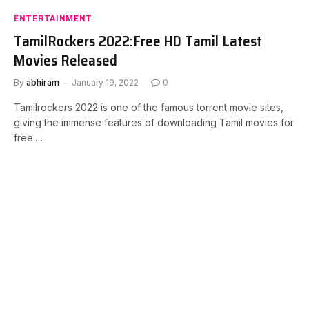
ENTERTAINMENT
TamilRockers 2022:Free HD Tamil Latest
Movies Released
By
abhiram
January 19, 2022
0
Tamilrockers 2022 is one of the famous torrent movie sites,
giving the immense features of downloading Tamil movies for
free.…