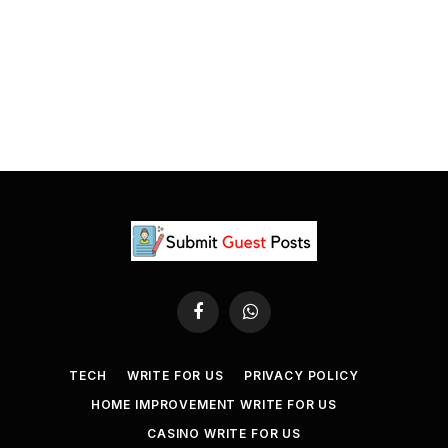
Facebook
WhatsApp
TECH
WRITE FOR US
PRIVACY POLICY
HOME IMPROVEMENT WRITE FOR US
CASINO WRITE FOR US