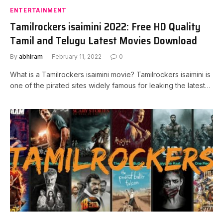
ENTERTAINMENT
Tamilrockers isaimini 2022: Free HD Quality
Tamil and Telugu Latest Movies Download
By
abhiram
February 11, 2022
0
What is a Tamilrockers isaimini movie? Tamilrockers isaimini is
one of the pirated sites widely famous for leaking the latest…