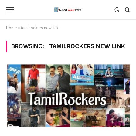
Home
»
tamilrockers new link
BROWSING:
TAMILROCKERS NEW LINK