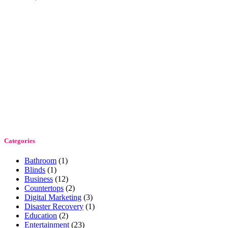
Categories
Bathroom
(1)
Blinds
(1)
Business
(12)
Countertops
(2)
Digital Marketing
(3)
Disaster Recovery
(1)
Education
(2)
Entertainment
(23)