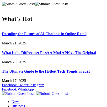
What's Hot
Decoding the Future of AI Chatbots in Online Retail
March 21, 2025
What is the Difference: PicsArt Mod APK vs The Original
March 20, 2025
The Ultimate Guide to the Hottest Tech Trends in 2025
March 17, 2025
Facebook
Twitter
Instagram
Facebook
WhatsApp
News
Business