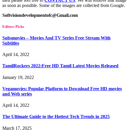
then please feel free to
CONTACT US
. We will remove that image
as soon as possible. Some of the images are collected from Google.
Softvisiondevelopmentofc@Gmail.com
Editors Picks
Subsmovies – Movies And TV Series Free Stream With
Subtitles
April 14, 2022
TamilRockers 2022:Free HD Tamil Latest Movies Released
January 19, 2022
Vegamovies: Popular Platform to Download Free HD movies
and Web series
April 14, 2022
The Ultimate Guide to the Hottest Tech Trends in 2025
March 17, 2025