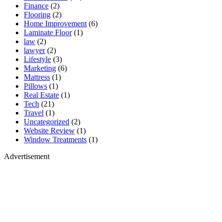
Finance
(2)
Flooring
(2)
Home Improvement
(6)
Laminate Floor
(1)
law
(2)
lawyer
(2)
Lifestyle
(3)
Marketing
(6)
Mattress
(1)
Pillows
(1)
Real Estate
(1)
Tech
(21)
Travel
(1)
Uncategorized
(2)
Website Review
(1)
Window Treatments
(1)
Advertisement