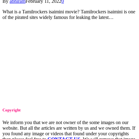
By
abhiram
February 11, 2022
0
What is a Tamilrockers isaimini movie? Tamilrockers isaimini is one
of the pirated sites widely famous for leaking the latest…
Copyright
We inform you that we are not owner of the some images on our
website. But all the articles are written by us and we owned them. If
you found any image or videos that found under your copyrights