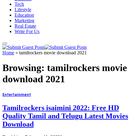
Tech
Lifestyle
Education
Marketing
Real Estate
Write For Us
Home
»
tamilrockers movie download 2021
Browsing:
tamilrockers movie
download 2021
Entertainment
Tamilrockers isaimini 2022: Free HD
Quality Tamil and Telugu Latest Movies
Download