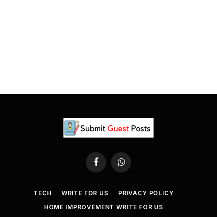
Facebook
WhatsApp
TECH
WRITE FOR US
PRIVACY POLICY
HOME IMPROVEMENT WRITE FOR US