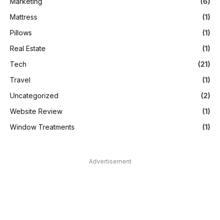
Marketing
(6)
Mattress
(1)
Pillows
(1)
Real Estate
(1)
Tech
(21)
Travel
(1)
Uncategorized
(2)
Website Review
(1)
Window Treatments
(1)
Advertisement