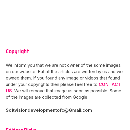
Copyright
We inform you that we are not owner of the some images
on our website. But all the articles are written by us and we
owned them. If you found any image or videos that found
under your copyrights then please feel free to
CONTACT
US
. We will remove that image as soon as possible. Some
of the images are collected from Google.
Softvisiondevelopmentofc@Gmail.com
Editors Picks