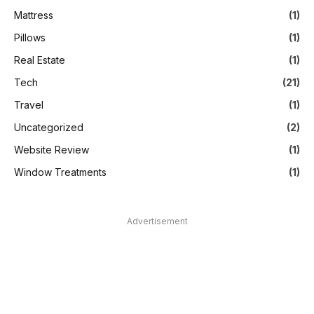
Mattress
(1)
Pillows
(1)
Real Estate
(1)
Tech
(21)
Travel
(1)
Uncategorized
(2)
Website Review
(1)
Window Treatments
(1)
Advertisement