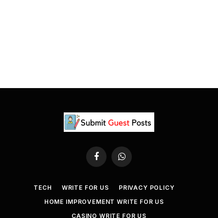
Facebook
WhatsApp
TECH
WRITE FOR US
PRIVACY POLICY
HOME IMPROVEMENT WRITE FOR US
CASINO WRITE FOR US