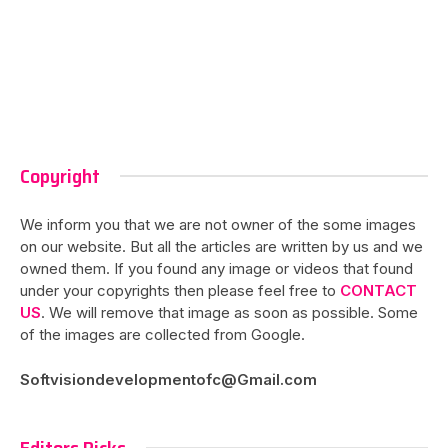
Copyright
We inform you that we are not owner of the some images
on our website. But all the articles are written by us and we
owned them. If you found any image or videos that found
under your copyrights then please feel free to
CONTACT
US
. We will remove that image as soon as possible. Some
of the images are collected from Google.
Softvisiondevelopmentofc@Gmail.com
Editors Picks