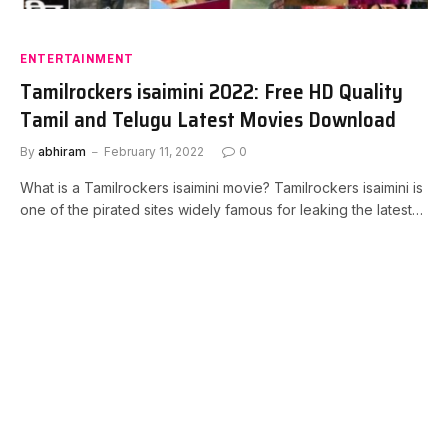
ENTERTAINMENT
Tamilrockers isaimini 2022: Free HD Quality
Tamil and Telugu Latest Movies Download
By
abhiram
February 11, 2022
0
What is a Tamilrockers isaimini movie? Tamilrockers isaimini is
one of the pirated sites widely famous for leaking the latest…