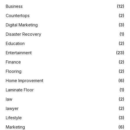
Business
(12)
Countertops
(2)
Digital Marketing
(3)
Disaster Recovery
(1)
Education
(2)
Entertainment
(23)
Finance
(2)
Flooring
(2)
Home Improvement
(6)
Laminate Floor
(1)
law
(2)
lawyer
(2)
Lifestyle
(3)
Marketing
(6)