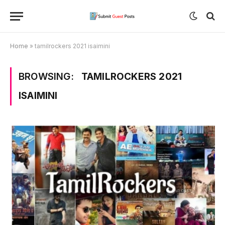
Home
»
tamilrockers 2021 isaimini
BROWSING:
TAMILROCKERS 2021
ISAIMINI