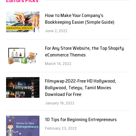
How to Make Your Company’s
Bookkeeping Easier (Simple Guide)
June 2, 2022
For Any Store Website, the Top Shopify
eCommerce Themes
March 14, 2022
Filmywap 2022-Free HD Hollywood,
Bollywood, Telegu, Tamil Movies
Download For Free
January 19, 2022
10 Tips for Beginning Entrepreneurs
February 23, 2022