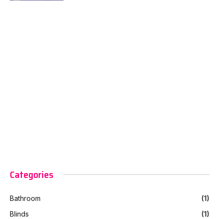
Categories
Bathroom
(1)
Blinds
(1)