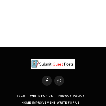
Facebook
WhatsApp
TECH
WRITE FOR US
PRIVACY POLICY
HOME IMPROVEMENT WRITE FOR US