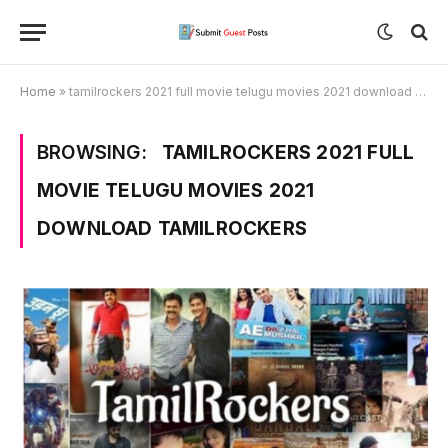
Home
»
tamilrockers 2021 full movie telugu movies 2021 download tamilrockers
BROWSING:
TAMILROCKERS 2021 FULL
MOVIE TELUGU MOVIES 2021
DOWNLOAD TAMILROCKERS