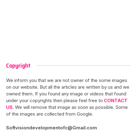
Copyright
We inform you that we are not owner of the some images
on our website. But all the articles are written by us and we
owned them. If you found any image or videos that found
under your copyrights then please feel free to
CONTACT
US
. We will remove that image as soon as possible. Some
of the images are collected from Google.
Softvisiondevelopmentofc@Gmail.com