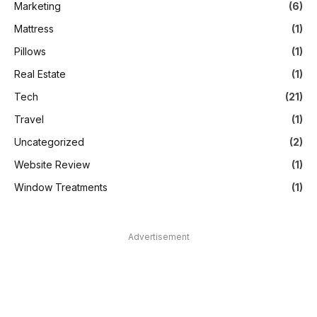
Marketing
(6)
Mattress
(1)
Pillows
(1)
Real Estate
(1)
Tech
(21)
Travel
(1)
Uncategorized
(2)
Website Review
(1)
Window Treatments
(1)
Advertisement