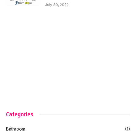
July 30, 2022
Categories
Bathroom
(1)