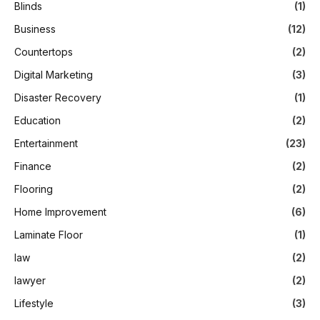
Blinds
(1)
Business
(12)
Countertops
(2)
Digital Marketing
(3)
Disaster Recovery
(1)
Education
(2)
Entertainment
(23)
Finance
(2)
Flooring
(2)
Home Improvement
(6)
Laminate Floor
(1)
law
(2)
lawyer
(2)
Lifestyle
(3)