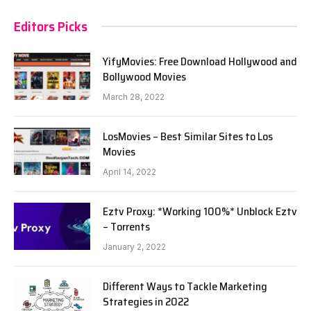
Editors Picks
YifyMovies: Free Download Hollywood and
Bollywood Movies
March 28, 2022
LosMovies – Best Similar Sites to Los
Movies
April 14, 2022
Eztv Proxy: *Working 100%* Unblock Eztv
– Torrents
January 2, 2022
Different Ways to Tackle Marketing
Strategies in 2022