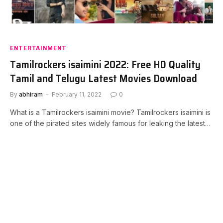
ENTERTAINMENT
Tamilrockers isaimini 2022: Free HD Quality
Tamil and Telugu Latest Movies Download
By
abhiram
February 11, 2022
0
What is a Tamilrockers isaimini movie? Tamilrockers isaimini is
one of the pirated sites widely famous for leaking the latest…