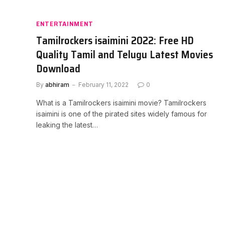
ENTERTAINMENT
Tamilrockers isaimini 2022: Free HD
Quality Tamil and Telugu Latest Movies
Download
By
abhiram
February 11, 2022
0
What is a Tamilrockers isaimini movie? Tamilrockers
isaimini is one of the pirated sites widely famous for
leaking the latest…