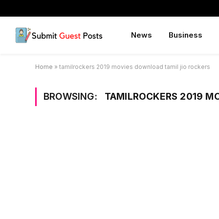
News
Business
Home
»
tamilrockers 2019 movies download tamil jio rockers
BROWSING:
TAMILROCKERS 2019 M