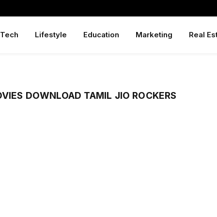
Tech
Lifestyle
Education
Marketing
Real Es
OVIES DOWNLOAD TAMIL JIO ROCKERS