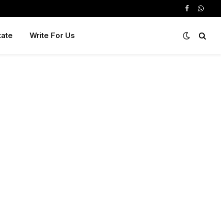
Facebook
Whats
tate
Write For Us