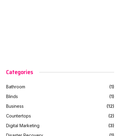
Categories
Bathroom
(1)
Blinds
(1)
Business
(12)
Countertops
(2)
Digital Marketing
(3)
Disaster Recovery
(1)