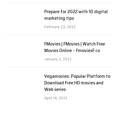
Prepare for 2022 with 10 digital
marketing tips
February 23, 2022
FMovies | FMovies | Watch Free
Movies Online – FmoviesF.co
January 2, 2022
Vegamovies: Popular Platform to
Download Free HD movies and
Web series
April 14, 2022