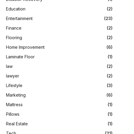
Education
(2)
Entertainment
(23)
Finance
(2)
Flooring
(2)
Home Improvement
(6)
Laminate Floor
(1)
law
(2)
lawyer
(2)
Lifestyle
(3)
Marketing
(6)
Mattress
(1)
Pillows
(1)
Real Estate
(1)
Tech
(21)