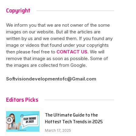
Copyright
We inform you that we are not owner of the some
images on our website. But all the articles are
written by us and we owned them. If you found any
image or videos that found under your copyrights
then please feel free to
CONTACT US
. We will
remove that image as soon as possible. Some of
the images are collected from Google.
Softvisiondevelopmentofc@Gmail.com
Editors Picks
The Ultimate Guide to the
Hottest Tech Trends in 2025
March 17, 2025