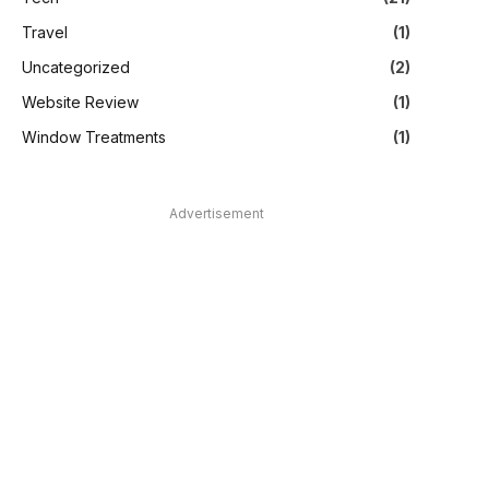
Travel
(1)
Uncategorized
(2)
Website Review
(1)
Window Treatments
(1)
Advertisement