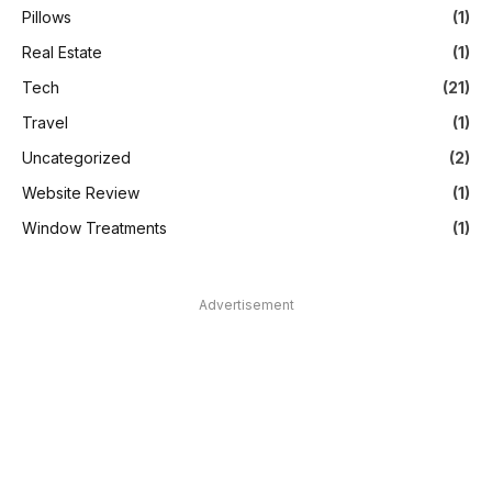
Pillows
(1)
Real Estate
(1)
Tech
(21)
Travel
(1)
Uncategorized
(2)
Website Review
(1)
Window Treatments
(1)
Advertisement