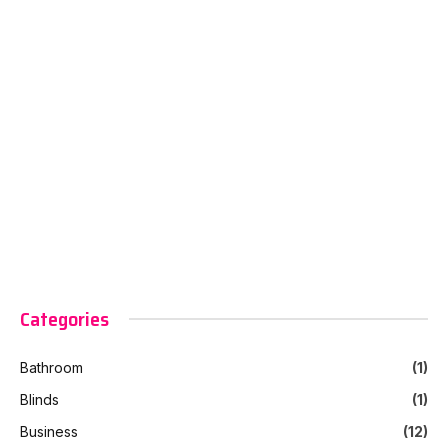
Categories
Bathroom
(1)
Blinds
(1)
Business
(12)