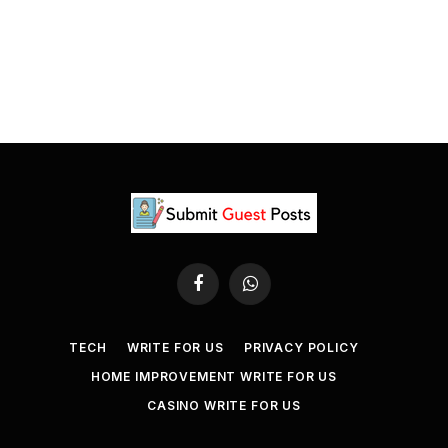
Facebook
WhatsApp
TECH
WRITE FOR US
PRIVACY POLICY
HOME IMPROVEMENT WRITE FOR US
CASINO WRITE FOR US