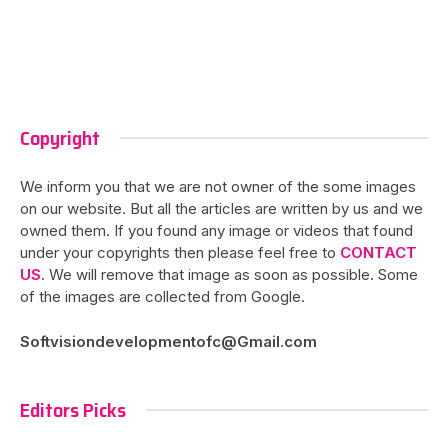
Copyright
We inform you that we are not owner of the some images
on our website. But all the articles are written by us and we
owned them. If you found any image or videos that found
under your copyrights then please feel free to
CONTACT
US
. We will remove that image as soon as possible. Some
of the images are collected from Google.
Softvisiondevelopmentofc@Gmail.com
Editors Picks