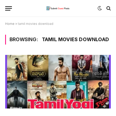
Home
»
tamil movies download
BROWSING:
TAMIL MOVIES DOWNLOAD