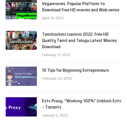
Vegamovies: Popular Platform to
Download Free HD movies and Web series
April 14, 2022
Tamilrockers isaimini 2022: Free HD
Quality Tamil and Telugu Latest Movies
Download
February 11, 2022
10 Tips for Beginning Entrepreneurs
February 23, 2022
Eztv Proxy: *Working 100%* Unblock Eztv
– Torrents
January 2, 2022