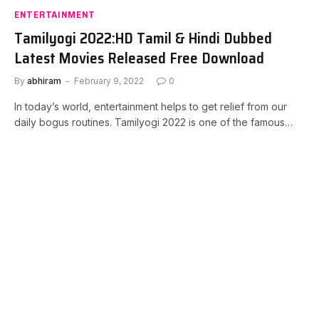
ENTERTAINMENT
Tamilyogi 2022:HD Tamil & Hindi Dubbed
Latest Movies Released Free Download
By
abhiram
February 9, 2022
0
In today’s world, entertainment helps to get relief from our
daily bogus routines. Tamilyogi 2022 is one of the famous…