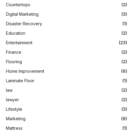
Countertops
(2)
Digital Marketing
(3)
Disaster Recovery
(1)
Education
(2)
Entertainment
(23)
Finance
(2)
Flooring
(2)
Home Improvement
(6)
Laminate Floor
(1)
law
(2)
lawyer
(2)
Lifestyle
(3)
Marketing
(6)
Mattress
(1)