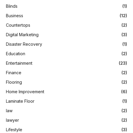
Blinds
(1)
Business
(12)
Countertops
(2)
Digital Marketing
(3)
Disaster Recovery
(1)
Education
(2)
Entertainment
(23)
Finance
(2)
Flooring
(2)
Home Improvement
(6)
Laminate Floor
(1)
law
(2)
lawyer
(2)
Lifestyle
(3)