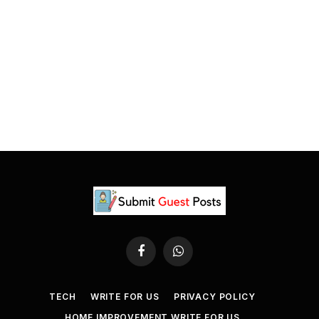
Facebook
WhatsApp
TECH
WRITE FOR US
PRIVACY POLICY
HOME IMPROVEMENT WRITE FOR US