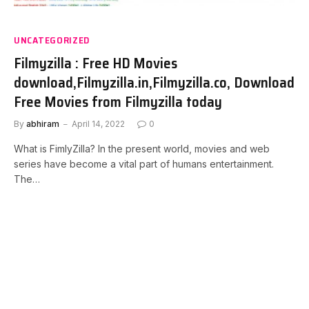
UNCATEGORIZED
Filmyzilla : Free HD Movies
download,Filmyzilla.in,Filmyzilla.co, Download
Free Movies from Filmyzilla today
By
abhiram
April 14, 2022
0
What is FimlyZilla? In the present world, movies and web
series have become a vital part of humans entertainment.
The…