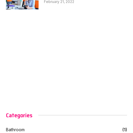
February 21, 2022
Categories
Bathroom
(1)