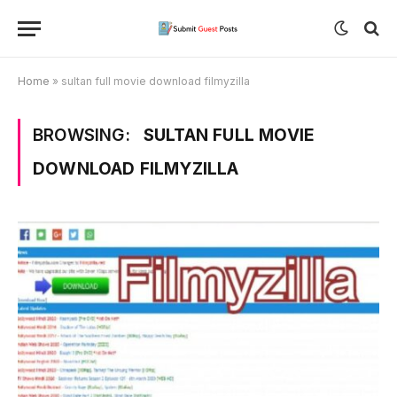
Home
»
sultan full movie download filmyzilla
BROWSING:
SULTAN FULL MOVIE
DOWNLOAD FILMYZILLA