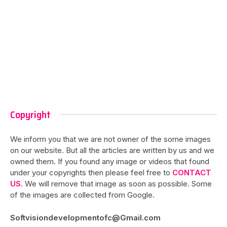
Copyright
We inform you that we are not owner of the some images
on our website. But all the articles are written by us and we
owned them. If you found any image or videos that found
under your copyrights then please feel free to
CONTACT
US
. We will remove that image as soon as possible. Some
of the images are collected from Google.
Softvisiondevelopmentofc@Gmail.com