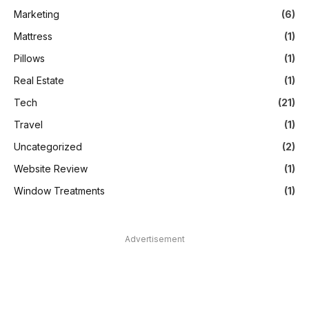
Marketing
(6)
Mattress
(1)
Pillows
(1)
Real Estate
(1)
Tech
(21)
Travel
(1)
Uncategorized
(2)
Website Review
(1)
Window Treatments
(1)
Advertisement