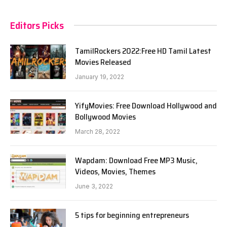
Editors Picks
TamilRockers 2022:Free HD Tamil Latest
Movies Released
January 19, 2022
YifyMovies: Free Download Hollywood and
Bollywood Movies
March 28, 2022
Wapdam: Download Free MP3 Music,
Videos, Movies, Themes
June 3, 2022
5 tips for beginning entrepreneurs