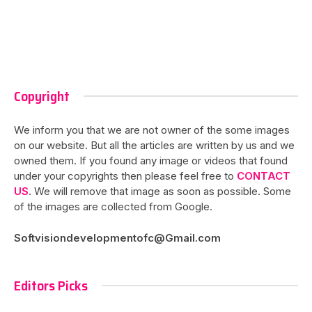
Copyright
We inform you that we are not owner of the some images
on our website. But all the articles are written by us and we
owned them. If you found any image or videos that found
under your copyrights then please feel free to
CONTACT
US
. We will remove that image as soon as possible. Some
of the images are collected from Google.
Softvisiondevelopmentofc@Gmail.com
Editors Picks