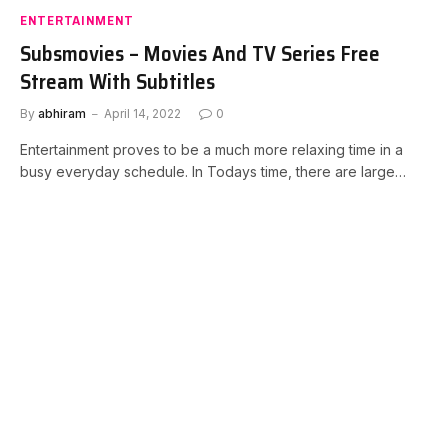
ENTERTAINMENT
Subsmovies – Movies And TV Series Free
Stream With Subtitles
By
abhiram
April 14, 2022
0
Entertainment proves to be a much more relaxing time in a
busy everyday schedule. In Todays time, there are large…