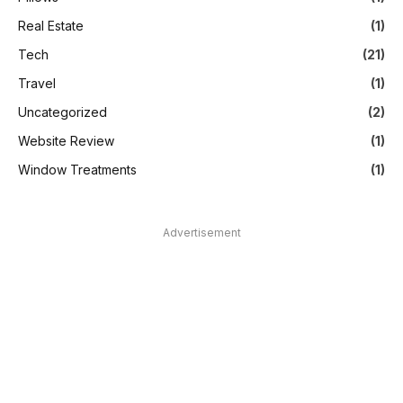
Real Estate
(1)
Tech
(21)
Travel
(1)
Uncategorized
(2)
Website Review
(1)
Window Treatments
(1)
Advertisement