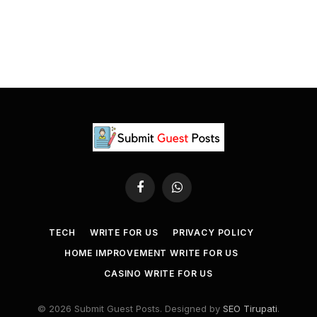
Facebook
WhatsApp
TECH
WRITE FOR US
PRIVACY POLICY
HOME IMPROVEMENT WRITE FOR US
CASINO WRITE FOR US
© 2026 Submit Guest Posts. Designed by
SEO Tirupati
.