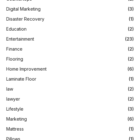
Digital Marketing
(3)
Disaster Recovery
(1)
Education
(2)
Entertainment
(23)
Finance
(2)
Flooring
(2)
Home Improvement
(6)
Laminate Floor
(1)
law
(2)
lawyer
(2)
Lifestyle
(3)
Marketing
(6)
Mattress
(1)
Pillows
(1)