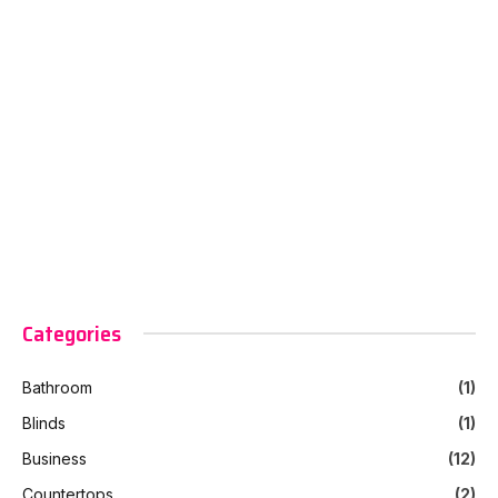
Categories
Bathroom
(1)
Blinds
(1)
Business
(12)
Countertops
(2)