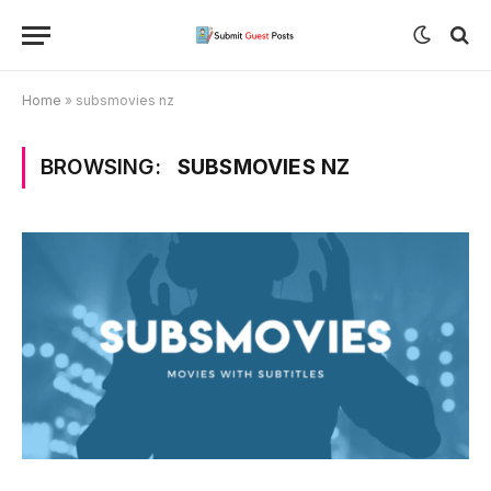
Home
»
subsmovies nz
BROWSING:
SUBSMOVIES NZ