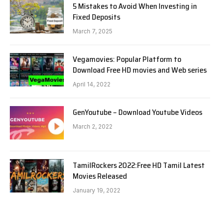
5 Mistakes to Avoid When Investing in
Fixed Deposits
March 7, 2025
Vegamovies: Popular Platform to
Download Free HD movies and Web series
April 14, 2022
GenYoutube – Download Youtube Videos
March 2, 2022
TamilRockers 2022:Free HD Tamil Latest
Movies Released
January 19, 2022