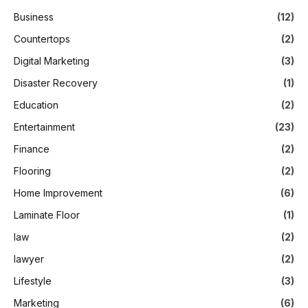
Business
(12)
Countertops
(2)
Digital Marketing
(3)
Disaster Recovery
(1)
Education
(2)
Entertainment
(23)
Finance
(2)
Flooring
(2)
Home Improvement
(6)
Laminate Floor
(1)
law
(2)
lawyer
(2)
Lifestyle
(3)
Marketing
(6)