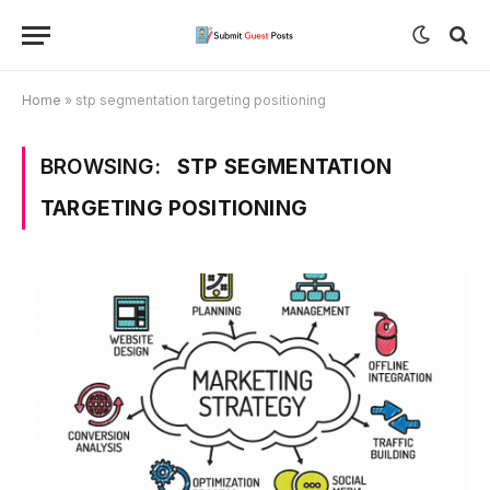
Home
»
stp segmentation targeting positioning
BROWSING:
STP SEGMENTATION
TARGETING POSITIONING