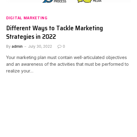
DIGITAL MARKETING
Different Ways to Tackle Marketing
Strategies in 2022
By
admin
July 30, 2022
0
Your marketing plan must contain well-articulated objectives
and an awareness of the activities that must be performed to
realize your…