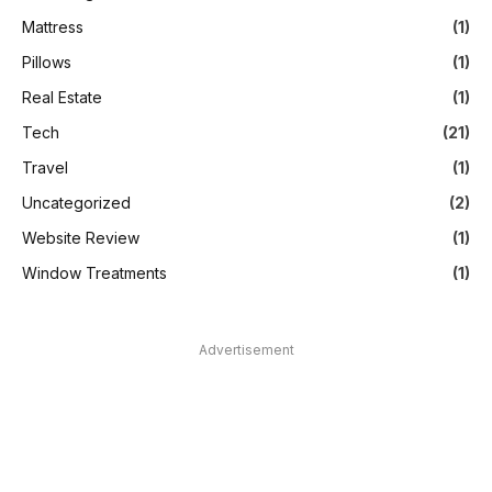
Mattress
(1)
Pillows
(1)
Real Estate
(1)
Tech
(21)
Travel
(1)
Uncategorized
(2)
Website Review
(1)
Window Treatments
(1)
Advertisement