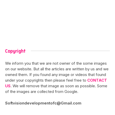
Copyright
We inform you that we are not owner of the some images
on our website. But all the articles are written by us and we
owned them. If you found any image or videos that found
under your copyrights then please feel free to
CONTACT
US
. We will remove that image as soon as possible. Some
of the images are collected from Google.
Softvisiondevelopmentofc@Gmail.com