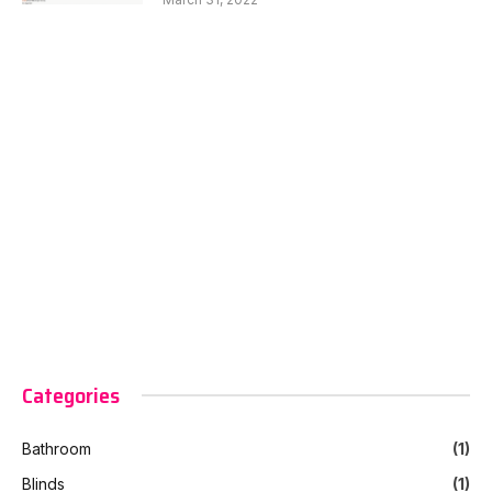
Categories
Bathroom
(1)
Blinds
(1)