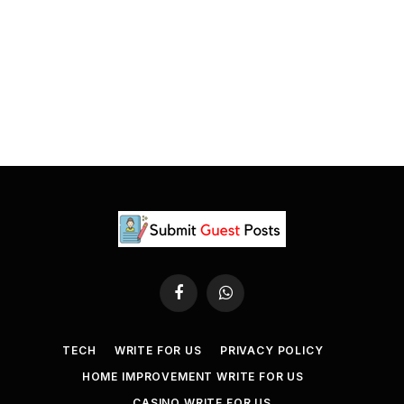
Facebook
WhatsApp
TECH
WRITE FOR US
PRIVACY POLICY
HOME IMPROVEMENT WRITE FOR US
CASINO WRITE FOR US