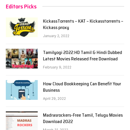
Editors Picks
KickassTorrents – KAT – Kickasstorrents –
Kickass proxy
January 2, 2022
Tamilyogi 2022:HD Tamil & Hindi Dubbed
Latest Movies Released Free Download
February 9, 2022
How Cloud Bookkeeping Can Benefit Your
Business
April 29, 2022
Madrasrockers-Free Tamil, Telugu Movies
Download 2022
March 31, 2022