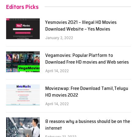
Editors Picks
Yesmovies 2021 – Illegal HD Movies
Download Website – Yes Movies
January 2, 2022
Vegamovies: Popular Platform to
Download Free HD movies and Web series
April 14, 2022
Moviezwap: Free Download Tamil,Telugu
HD movies 2022
April 14, 2022
8 reasons why a business should be on the
internet
February 21, 2022