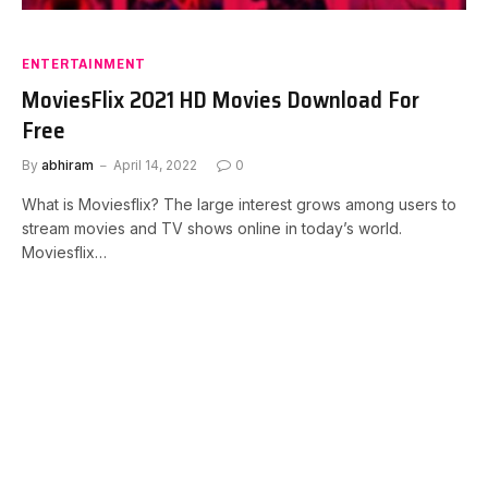
ENTERTAINMENT
MoviesFlix 2021 HD Movies Download For
Free
By
abhiram
April 14, 2022
0
What is Moviesflix? The large interest grows among users to
stream movies and TV shows online in today’s world.
Moviesflix…