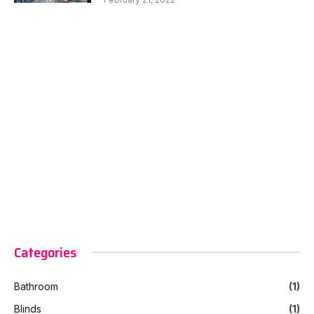
Categories
Bathroom
(1)
Blinds
(1)