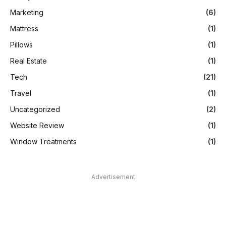
Marketing
(6)
Mattress
(1)
Pillows
(1)
Real Estate
(1)
Tech
(21)
Travel
(1)
Uncategorized
(2)
Website Review
(1)
Window Treatments
(1)
Advertisement