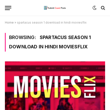
Home
»
spartacus season 1 download in hindi moviesflix
BROWSING:
SPARTACUS SEASON 1
DOWNLOAD IN HINDI MOVIESFLIX