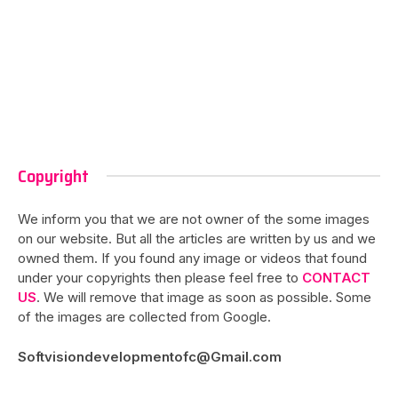
Copyright
We inform you that we are not owner of the some images
on our website. But all the articles are written by us and we
owned them. If you found any image or videos that found
under your copyrights then please feel free to
CONTACT
US
. We will remove that image as soon as possible. Some
of the images are collected from Google.
Softvisiondevelopmentofc@Gmail.com