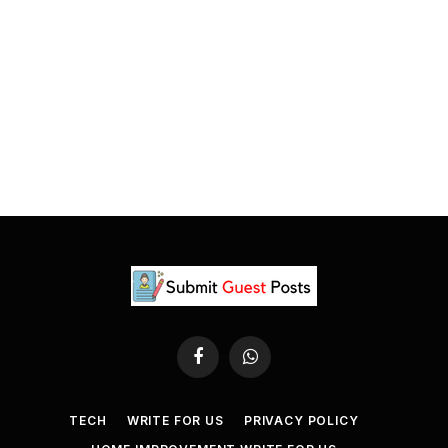
Facebook
WhatsApp
TECH
WRITE FOR US
PRIVACY POLICY