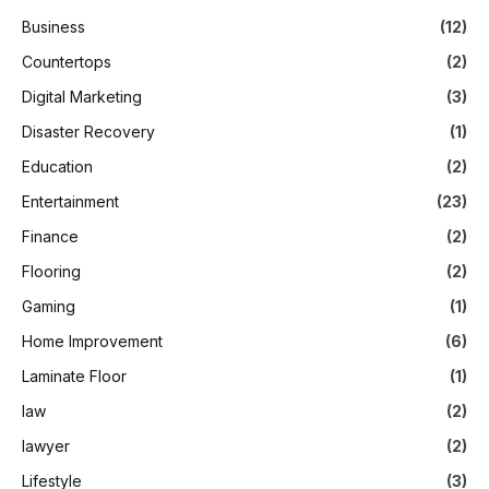
Business
(12)
Countertops
(2)
Digital Marketing
(3)
Disaster Recovery
(1)
Education
(2)
Entertainment
(23)
Finance
(2)
Flooring
(2)
Gaming
(1)
Home Improvement
(6)
Laminate Floor
(1)
law
(2)
lawyer
(2)
Lifestyle
(3)