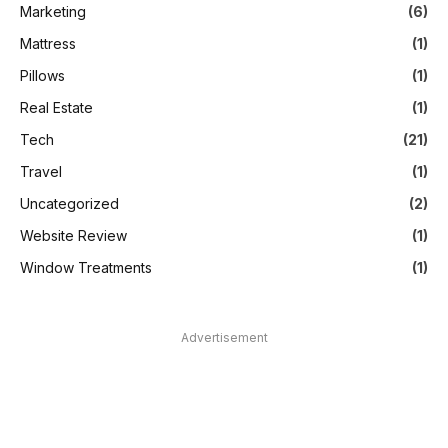
Marketing
(6)
Mattress
(1)
Pillows
(1)
Real Estate
(1)
Tech
(21)
Travel
(1)
Uncategorized
(2)
Website Review
(1)
Window Treatments
(1)
Advertisement