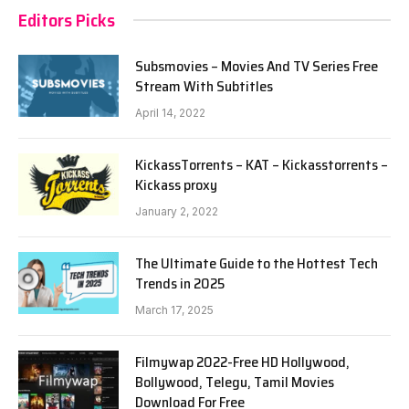
Editors Picks
Subsmovies – Movies And TV Series Free
Stream With Subtitles
April 14, 2022
KickassTorrents – KAT – Kickasstorrents –
Kickass proxy
January 2, 2022
The Ultimate Guide to the Hottest Tech
Trends in 2025
March 17, 2025
Filmywap 2022-Free HD Hollywood,
Bollywood, Telegu, Tamil Movies
Download For Free