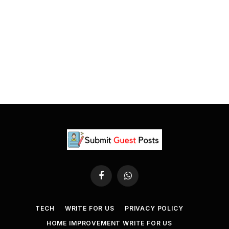
Facebook
WhatsApp
TECH
WRITE FOR US
PRIVACY POLICY
HOME IMPROVEMENT WRITE FOR US