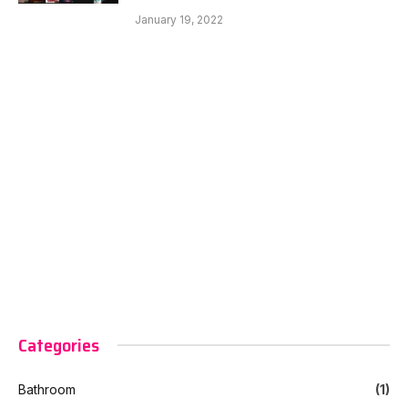
January 19, 2022
Categories
Bathroom
(1)