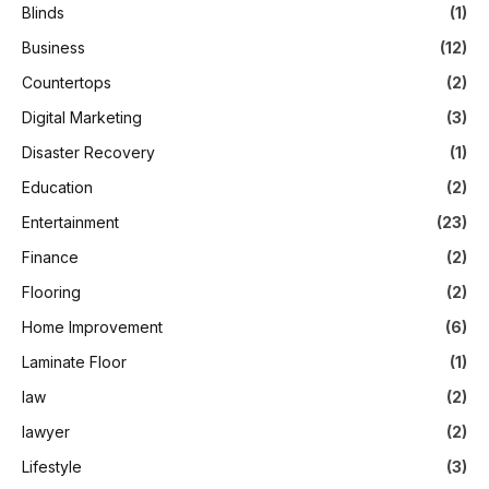
Blinds
(1)
Business
(12)
Countertops
(2)
Digital Marketing
(3)
Disaster Recovery
(1)
Education
(2)
Entertainment
(23)
Finance
(2)
Flooring
(2)
Home Improvement
(6)
Laminate Floor
(1)
law
(2)
lawyer
(2)
Lifestyle
(3)