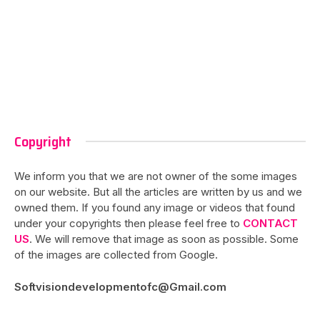
Copyright
We inform you that we are not owner of the some images
on our website. But all the articles are written by us and we
owned them. If you found any image or videos that found
under your copyrights then please feel free to
CONTACT
US
. We will remove that image as soon as possible. Some
of the images are collected from Google.
Softvisiondevelopmentofc@Gmail.com