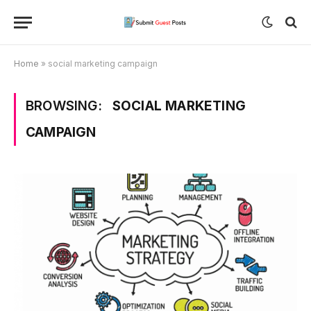
Home
»
social marketing campaign
BROWSING:
SOCIAL MARKETING
CAMPAIGN