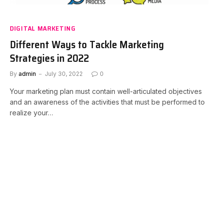
DIGITAL MARKETING
Different Ways to Tackle Marketing
Strategies in 2022
By
admin
July 30, 2022
0
Your marketing plan must contain well-articulated objectives
and an awareness of the activities that must be performed to
realize your…