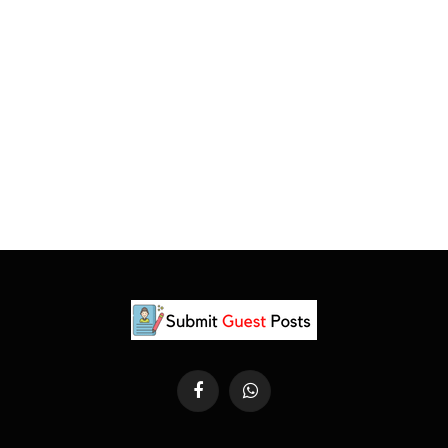
Facebook
WhatsApp