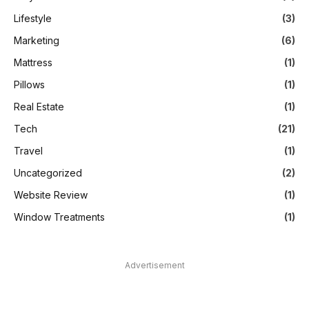
Lifestyle
(3)
Marketing
(6)
Mattress
(1)
Pillows
(1)
Real Estate
(1)
Tech
(21)
Travel
(1)
Uncategorized
(2)
Website Review
(1)
Window Treatments
(1)
Advertisement