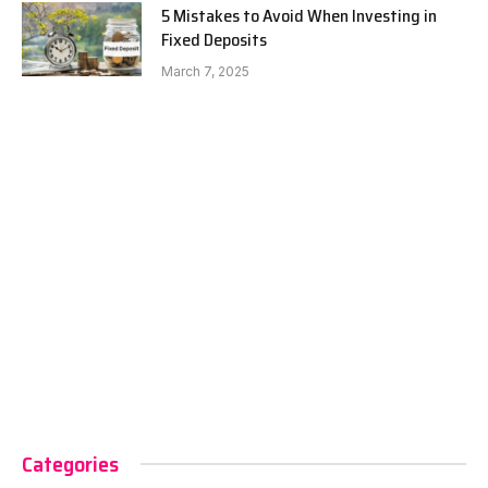
5 Mistakes to Avoid When Investing in
Fixed Deposits
March 7, 2025
Categories