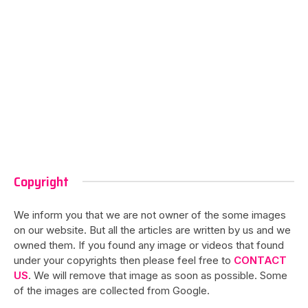
Copyright
We inform you that we are not owner of the some images
on our website. But all the articles are written by us and we
owned them. If you found any image or videos that found
under your copyrights then please feel free to
CONTACT
US
. We will remove that image as soon as possible. Some
of the images are collected from Google.