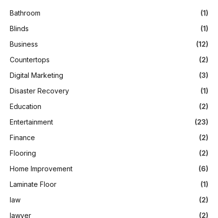
Bathroom
(1)
Blinds
(1)
Business
(12)
Countertops
(2)
Digital Marketing
(3)
Disaster Recovery
(1)
Education
(2)
Entertainment
(23)
Finance
(2)
Flooring
(2)
Home Improvement
(6)
Laminate Floor
(1)
law
(2)
lawyer
(2)