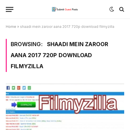
Home
»
shaadi mein zaroor aana 2017 720p download filmyzilla
BROWSING:
SHAADI MEIN ZAROOR
AANA 2017 720P DOWNLOAD
FILMYZILLA