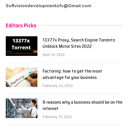
Softvisiondevelopmentofc@Gmail.com
Editors Picks
13377x Proxy, Search Engine Torrentz
Unblock Mirror Sites 2022
April 14, 2022
Factoring: how to get the most
advantage for your business
February 23, 2022
8 reasons why a business should be on the
internet
February 21, 2022