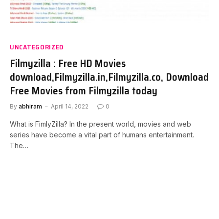
UNCATEGORIZED
Filmyzilla : Free HD Movies
download,Filmyzilla.in,Filmyzilla.co, Download
Free Movies from Filmyzilla today
By
abhiram
April 14, 2022
0
What is FimlyZilla? In the present world, movies and web
series have become a vital part of humans entertainment.
The…