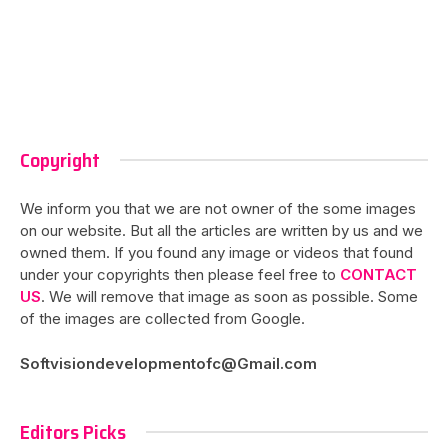
Copyright
We inform you that we are not owner of the some images
on our website. But all the articles are written by us and we
owned them. If you found any image or videos that found
under your copyrights then please feel free to
CONTACT
US
. We will remove that image as soon as possible. Some
of the images are collected from Google.
Softvisiondevelopmentofc@Gmail.com
Editors Picks