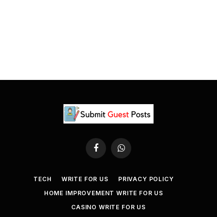
Facebook
WhatsApp
TECH
WRITE FOR US
PRIVACY POLICY
HOME IMPROVEMENT WRITE FOR US
CASINO WRITE FOR US