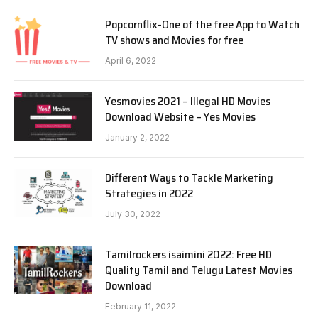
Popcornflix-One of the free App to Watch
TV shows and Movies for free
April 6, 2022
Yesmovies 2021 – Illegal HD Movies
Download Website – Yes Movies
January 2, 2022
Different Ways to Tackle Marketing
Strategies in 2022
July 30, 2022
Tamilrockers isaimini 2022: Free HD
Quality Tamil and Telugu Latest Movies
Download
February 11, 2022