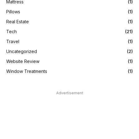
Mattress
(1)
Pillows
(1)
Real Estate
(1)
Tech
(21)
Travel
(1)
Uncategorized
(2)
Website Review
(1)
Window Treatments
(1)
Advertisement