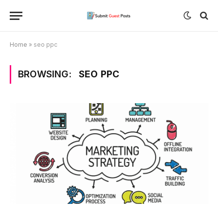
Home
»
seo ppc
BROWSING:
SEO PPC