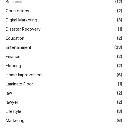
Business
(12)
Countertops
(2)
Digital Marketing
(3)
Disaster Recovery
(1)
Education
(2)
Entertainment
(23)
Finance
(2)
Flooring
(2)
Home Improvement
(6)
Laminate Floor
(1)
law
(2)
lawyer
(2)
Lifestyle
(3)
Marketing
(6)