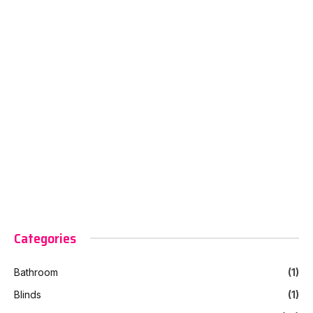
Categories
Bathroom
(1)
Blinds
(1)