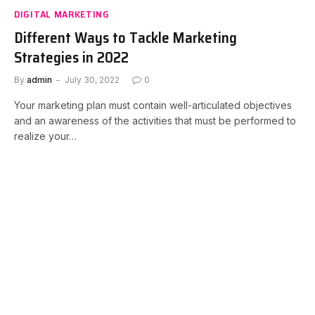
DIGITAL MARKETING
Different Ways to Tackle Marketing
Strategies in 2022
By
admin
July 30, 2022
0
Your marketing plan must contain well-articulated objectives
and an awareness of the activities that must be performed to
realize your…