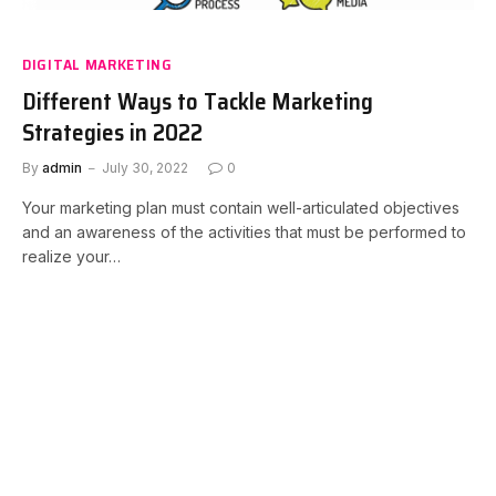
DIGITAL MARKETING
Different Ways to Tackle Marketing
Strategies in 2022
By
admin
July 30, 2022
0
Your marketing plan must contain well-articulated objectives
and an awareness of the activities that must be performed to
realize your…