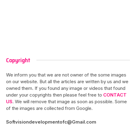
Copyright
We inform you that we are not owner of the some images
on our website. But all the articles are written by us and we
owned them. If you found any image or videos that found
under your copyrights then please feel free to
CONTACT
US
. We will remove that image as soon as possible. Some
of the images are collected from Google.
Softvisiondevelopmentofc@Gmail.com