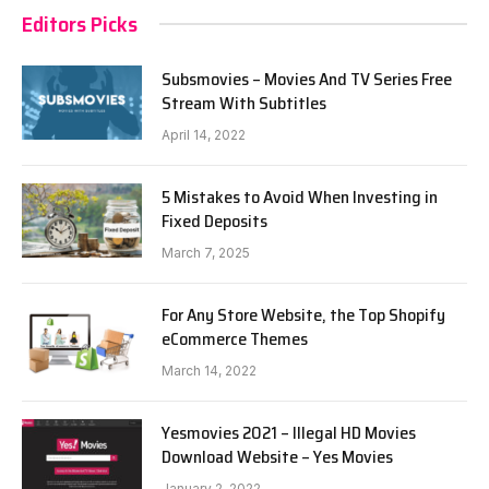
Editors Picks
Subsmovies – Movies And TV Series Free
Stream With Subtitles
April 14, 2022
5 Mistakes to Avoid When Investing in
Fixed Deposits
March 7, 2025
For Any Store Website, the Top Shopify
eCommerce Themes
March 14, 2022
Yesmovies 2021 – Illegal HD Movies
Download Website – Yes Movies
January 2, 2022