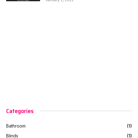
Categories
Bathroom
(1)
Blinds
(1)