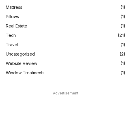
Mattress
(1)
Pillows
(1)
Real Estate
(1)
Tech
(21)
Travel
(1)
Uncategorized
(2)
Website Review
(1)
Window Treatments
(1)
Advertisement