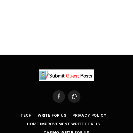
Facebook
WhatsApp
TECH
WRITE FOR US
PRIVACY POLICY
HOME IMPROVEMENT WRITE FOR US
CASINO WRITE FOR US