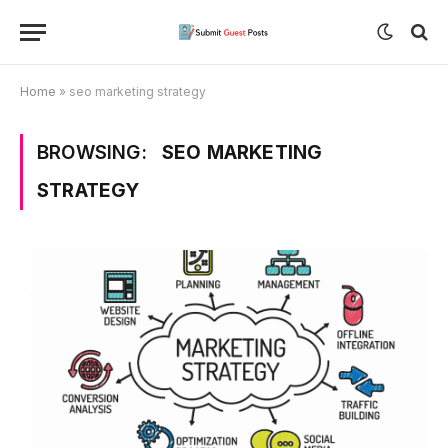
Home
»
seo marketing strategy
BROWSING:
SEO MARKETING
STRATEGY