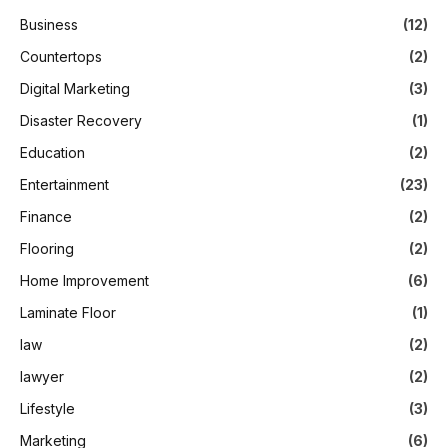
Business
(12)
Countertops
(2)
Digital Marketing
(3)
Disaster Recovery
(1)
Education
(2)
Entertainment
(23)
Finance
(2)
Flooring
(2)
Home Improvement
(6)
Laminate Floor
(1)
law
(2)
lawyer
(2)
Lifestyle
(3)
Marketing
(6)