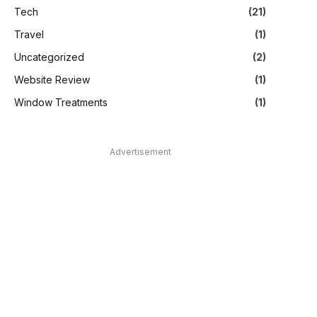
Tech
(21)
Travel
(1)
Uncategorized
(2)
Website Review
(1)
Window Treatments
(1)
Advertisement