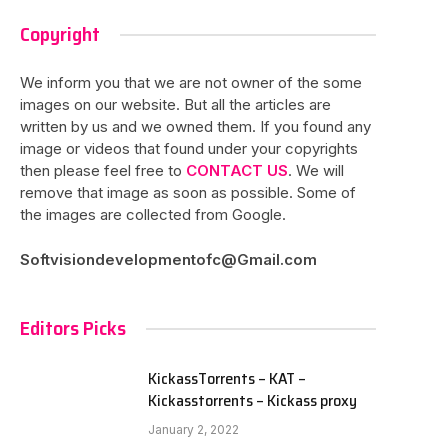
Copyright
We inform you that we are not owner of the some
images on our website. But all the articles are
written by us and we owned them. If you found any
image or videos that found under your copyrights
then please feel free to
CONTACT US
. We will
remove that image as soon as possible. Some of
the images are collected from Google.
Softvisiondevelopmentofc@Gmail.com
Editors Picks
KickassTorrents – KAT –
Kickasstorrents – Kickass proxy
January 2, 2022