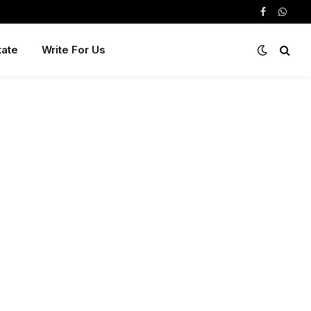
Facebook
Whats
tate
Write For Us