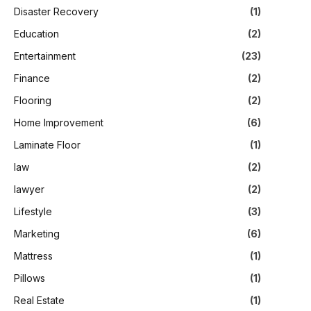
Disaster Recovery
(1)
Education
(2)
Entertainment
(23)
Finance
(2)
Flooring
(2)
Home Improvement
(6)
Laminate Floor
(1)
law
(2)
lawyer
(2)
Lifestyle
(3)
Marketing
(6)
Mattress
(1)
Pillows
(1)
Real Estate
(1)