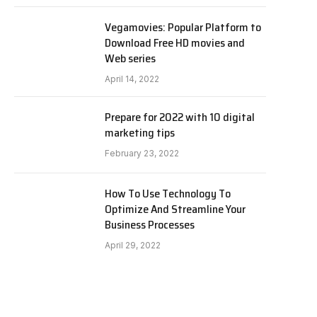
Vegamovies: Popular Platform to
Download Free HD movies and
Web series
April 14, 2022
Prepare for 2022 with 10 digital
marketing tips
February 23, 2022
How To Use Technology To
Optimize And Streamline Your
Business Processes
April 29, 2022