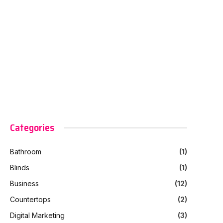
Categories
Bathroom
(1)
Blinds
(1)
Business
(12)
Countertops
(2)
Digital Marketing
(3)