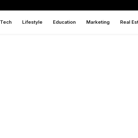
Tech
Lifestyle
Education
Marketing
Real Es