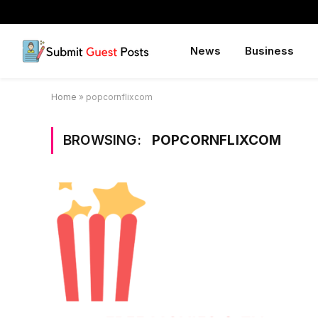
News
Business
Home
»
popcornflixcom
BROWSING:
POPCORNFLIXCOM