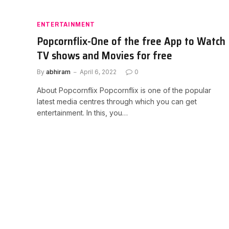
ENTERTAINMENT
Popcornflix-One of the free App to Watch
TV shows and Movies for free
By
abhiram
April 6, 2022
0
About Popcornflix Popcornflix is one of the popular
latest media centres through which you can get
entertainment. In this, you…