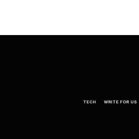
TECH
WRITE FOR US