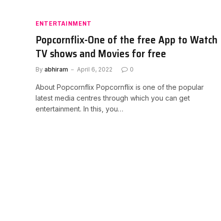
ENTERTAINMENT
Popcornflix-One of the free App to Watch
TV shows and Movies for free
By
abhiram
April 6, 2022
0
About Popcornflix Popcornflix is one of the popular
latest media centres through which you can get
entertainment. In this, you…