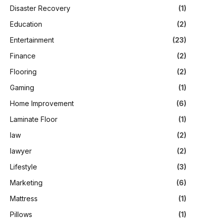
Disaster Recovery
(1)
Education
(2)
Entertainment
(23)
Finance
(2)
Flooring
(2)
Gaming
(1)
Home Improvement
(6)
Laminate Floor
(1)
law
(2)
lawyer
(2)
Lifestyle
(3)
Marketing
(6)
Mattress
(1)
Pillows
(1)