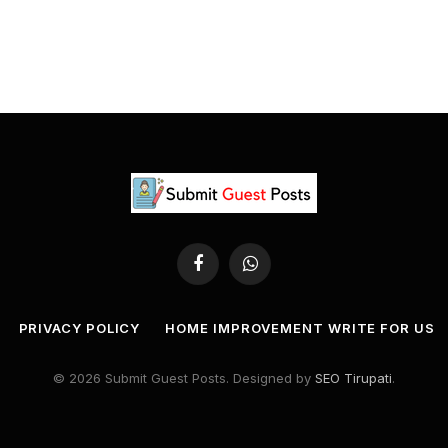
Facebook
WhatsApp
PRIVACY POLICY
HOME IMPROVEMENT WRITE FOR US
© 2026 Submit Guest Posts. Designed by
SEO Tirupati
.