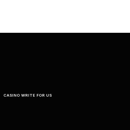
CASINO WRITE FOR US