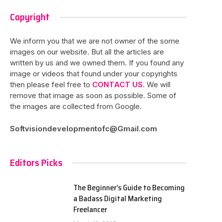
Copyright
We inform you that we are not owner of the some
images on our website. But all the articles are
written by us and we owned them. If you found any
image or videos that found under your copyrights
then please feel free to
CONTACT US
. We will
remove that image as soon as possible. Some of
the images are collected from Google.
Softvisiondevelopmentofc@Gmail.com
Editors Picks
The Beginner’s Guide to Becoming
a Badass Digital Marketing
Freelancer