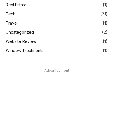
Real Estate
(1)
Tech
(21)
Travel
(1)
Uncategorized
(2)
Website Review
(1)
Window Treatments
(1)
Advertisement