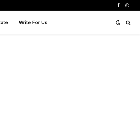
Facebook
Whats
tate
Write For Us