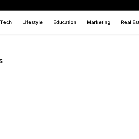
Tech
Lifestyle
Education
Marketing
Real Es
S