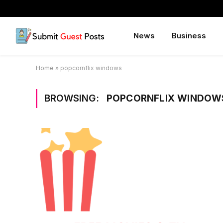
News
Business
Home
»
popcornflix windows
BROWSING:
POPCORNFLIX WINDOW