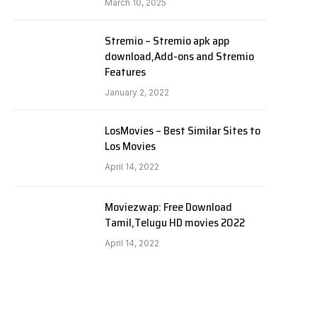
March 10, 2025
Stremio – Stremio apk app
download,Add-ons and Stremio
Features
January 2, 2022
LosMovies – Best Similar Sites to
Los Movies
April 14, 2022
Moviezwap: Free Download
Tamil,Telugu HD movies 2022
April 14, 2022