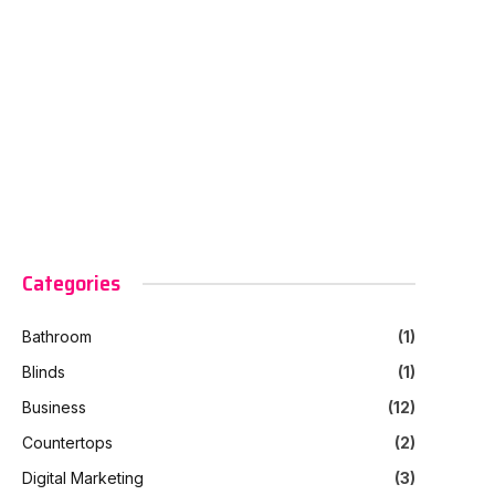
Categories
Bathroom
(1)
Blinds
(1)
Business
(12)
Countertops
(2)
Digital Marketing
(3)