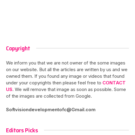
Copyright
We inform you that we are not owner of the some images
on our website. But all the articles are written by us and we
owned them. If you found any image or videos that found
under your copyrights then please feel free to
CONTACT
US
. We will remove that image as soon as possible. Some
of the images are collected from Google.
Softvisiondevelopmentofc@Gmail.com
Editors Picks