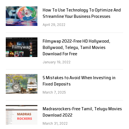
How To Use Technology To Optimize And
Streamline Your Business Processes
April 29, 2022
Filmywap 2022-Free HD Hollywood,
Bollywood, Telegu, Tamil Movies
Download For Free
January 19, 2022
5 Mistakes to Avoid When Investing in
Fixed Deposits
March 7, 2025
Madrasrockers-Free Tamil, Telugu Movies
Download 2022
March 31, 2022