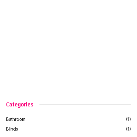
Categories
Bathroom
(1)
Blinds
(1)