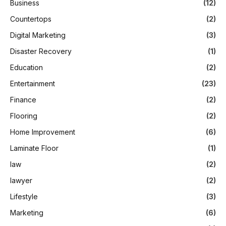
Business
(12)
Countertops
(2)
Digital Marketing
(3)
Disaster Recovery
(1)
Education
(2)
Entertainment
(23)
Finance
(2)
Flooring
(2)
Home Improvement
(6)
Laminate Floor
(1)
law
(2)
lawyer
(2)
Lifestyle
(3)
Marketing
(6)