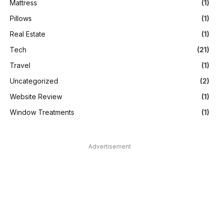
Mattress
(1)
Pillows
(1)
Real Estate
(1)
Tech
(21)
Travel
(1)
Uncategorized
(2)
Website Review
(1)
Window Treatments
(1)
Advertisement