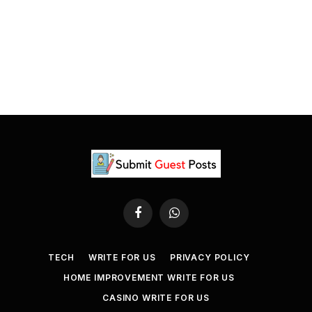
Facebook
WhatsApp
TECH
WRITE FOR US
PRIVACY POLICY
HOME IMPROVEMENT WRITE FOR US
CASINO WRITE FOR US