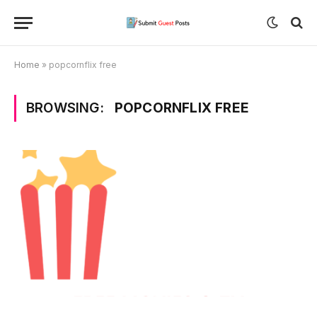
Home
»
popcornflix free
BROWSING:
POPCORNFLIX FREE