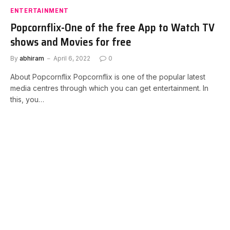
ENTERTAINMENT
Popcornflix-One of the free App to Watch TV
shows and Movies for free
By
abhiram
April 6, 2022
0
About Popcornflix Popcornflix is one of the popular latest
media centres through which you can get entertainment. In
this, you…