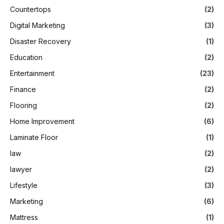
Countertops
(2)
Digital Marketing
(3)
Disaster Recovery
(1)
Education
(2)
Entertainment
(23)
Finance
(2)
Flooring
(2)
Home Improvement
(6)
Laminate Floor
(1)
law
(2)
lawyer
(2)
Lifestyle
(3)
Marketing
(6)
Mattress
(1)