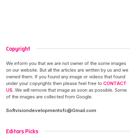
Copyright
We inform you that we are not owner of the some images
on our website. But all the articles are written by us and we
owned them. If you found any image or videos that found
under your copyrights then please feel free to
CONTACT
US
. We will remove that image as soon as possible. Some
of the images are collected from Google.
Softvisiondevelopmentofc@Gmail.com
Editors Picks