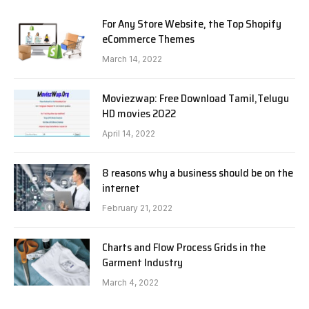
For Any Store Website, the Top Shopify
eCommerce Themes
March 14, 2022
Moviezwap: Free Download Tamil,Telugu
HD movies 2022
April 14, 2022
8 reasons why a business should be on the
internet
February 21, 2022
Charts and Flow Process Grids in the
Garment Industry
March 4, 2022