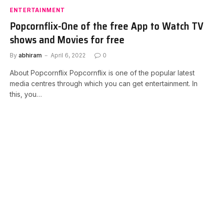
ENTERTAINMENT
Popcornflix-One of the free App to Watch TV
shows and Movies for free
By
abhiram
April 6, 2022
0
About Popcornflix Popcornflix is one of the popular latest
media centres through which you can get entertainment. In
this, you…