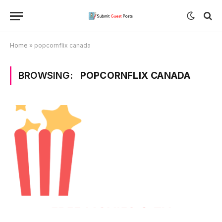
Home
»
popcornflix canada
BROWSING:
POPCORNFLIX CANADA