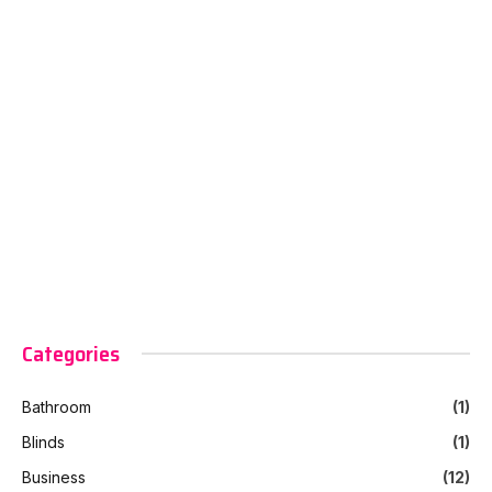
Categories
Bathroom
(1)
Blinds
(1)
Business
(12)