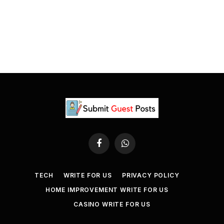
Facebook
WhatsApp
TECH
WRITE FOR US
PRIVACY POLICY
HOME IMPROVEMENT WRITE FOR US
CASINO WRITE FOR US