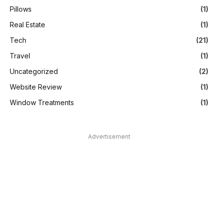
Pillows
(1)
Real Estate
(1)
Tech
(21)
Travel
(1)
Uncategorized
(2)
Website Review
(1)
Window Treatments
(1)
Advertisement