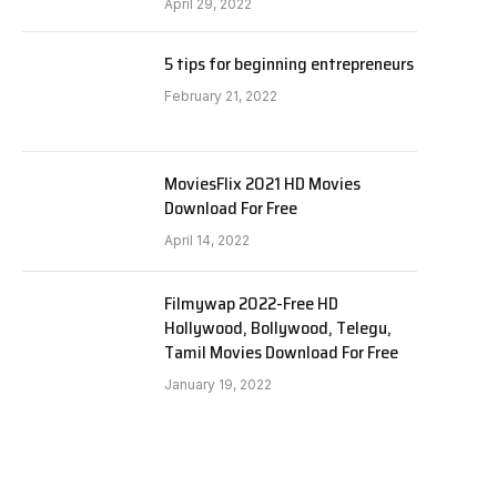
April 29, 2022
5 tips for beginning entrepreneurs
February 21, 2022
MoviesFlix 2021 HD Movies
Download For Free
April 14, 2022
Filmywap 2022-Free HD
Hollywood, Bollywood, Telegu,
Tamil Movies Download For Free
January 19, 2022