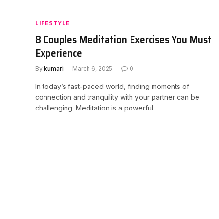
LIFESTYLE
8 Couples Meditation Exercises You Must
Experience
By
kumari
March 6, 2025
0
In today’s fast-paced world, finding moments of
connection and tranquility with your partner can be
challenging. Meditation is a powerful…