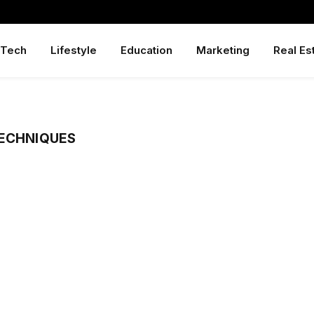
Tech
Lifestyle
Education
Marketing
Real Es
TECHNIQUES