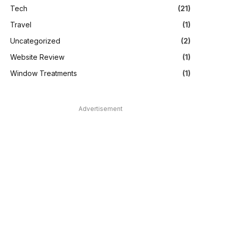
Tech
(21)
Travel
(1)
Uncategorized
(2)
Website Review
(1)
Window Treatments
(1)
Advertisement