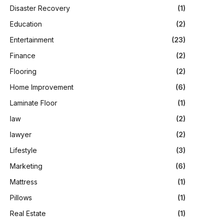
Disaster Recovery
(1)
Education
(2)
Entertainment
(23)
Finance
(2)
Flooring
(2)
Home Improvement
(6)
Laminate Floor
(1)
law
(2)
lawyer
(2)
Lifestyle
(3)
Marketing
(6)
Mattress
(1)
Pillows
(1)
Real Estate
(1)