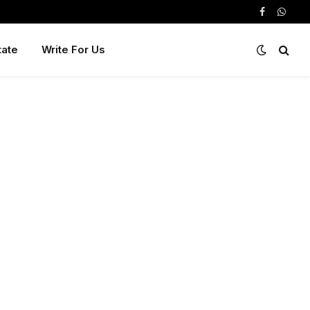
Facebook
Whats
tate
Write For Us