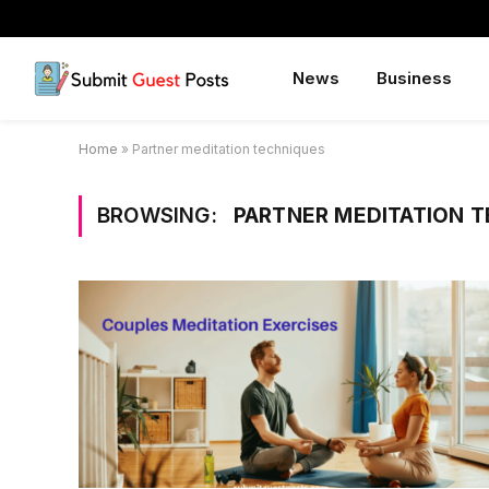
News
Business
Home
»
Partner meditation techniques
BROWSING:
PARTNER MEDITATION 