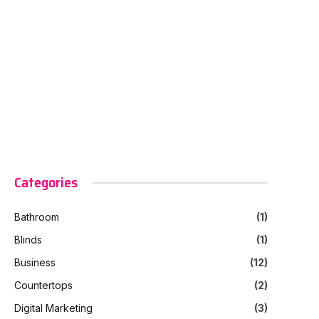
Categories
Bathroom
(1)
Blinds
(1)
Business
(12)
Countertops
(2)
Digital Marketing
(3)