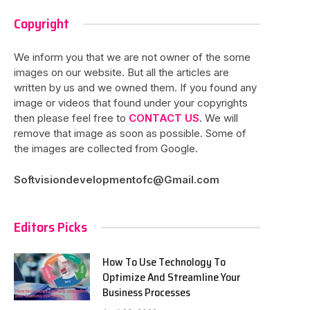
Copyright
We inform you that we are not owner of the some
images on our website. But all the articles are
written by us and we owned them. If you found any
image or videos that found under your copyrights
then please feel free to
CONTACT US
. We will
remove that image as soon as possible. Some of
the images are collected from Google.
Softvisiondevelopmentofc@Gmail.com
Editors Picks
How To Use Technology To
Optimize And Streamline Your
Business Processes