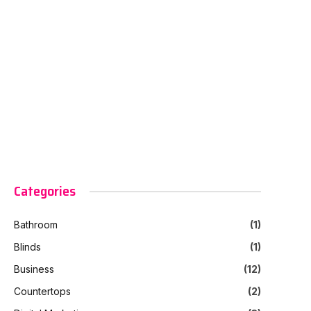
Categories
Bathroom
(1)
Blinds
(1)
Business
(12)
Countertops
(2)