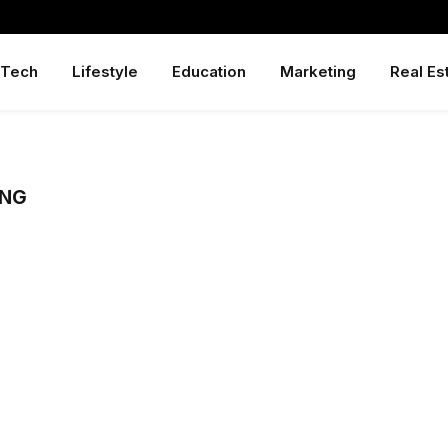
Tech
Lifestyle
Education
Marketing
Real Es
ING