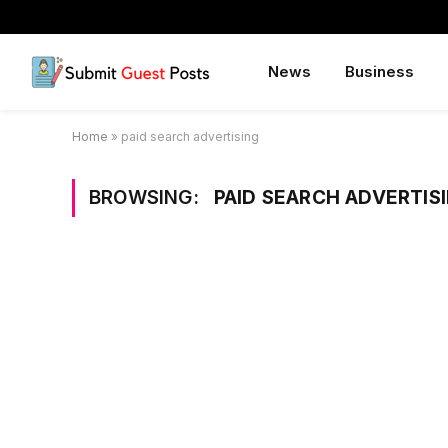
News
Business
Home
»
paid search advertising
BROWSING:
PAID SEARCH ADVERTIS