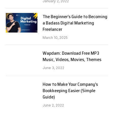
January 2, 2022
The Beginner’s Guide to Becoming
a Badass Digital Marketing
Freelancer
March 10, 2025
Wapdam: Download Free MP3
Music, Videos, Movies, Themes
June 3, 2022
How to Make Your Company’s
Bookkeeping Easier (Simple
Guide)
June 2, 2022