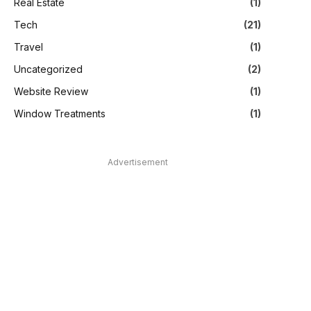
Real Estate
(1)
Tech
(21)
Travel
(1)
Uncategorized
(2)
Website Review
(1)
Window Treatments
(1)
Advertisement