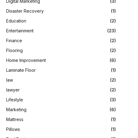
Digital Marketing
(3)
Disaster Recovery
(1)
Education
(2)
Entertainment
(23)
Finance
(2)
Flooring
(2)
Home Improvement
(6)
Laminate Floor
(1)
law
(2)
lawyer
(2)
Lifestyle
(3)
Marketing
(6)
Mattress
(1)
Pillows
(1)