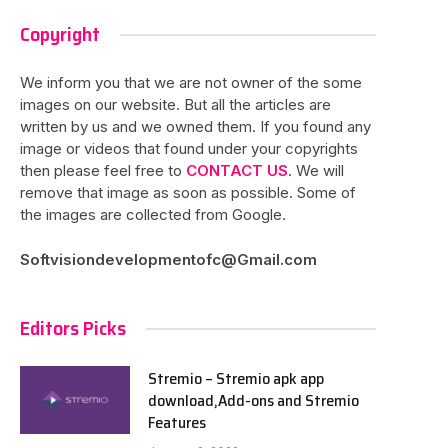
Copyright
We inform you that we are not owner of the some
images on our website. But all the articles are
written by us and we owned them. If you found any
image or videos that found under your copyrights
then please feel free to
CONTACT US
. We will
remove that image as soon as possible. Some of
the images are collected from Google.
Softvisiondevelopmentofc@Gmail.com
Editors Picks
Stremio – Stremio apk app
download,Add-ons and Stremio
Features