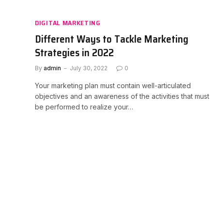
DIGITAL MARKETING
Different Ways to Tackle Marketing
Strategies in 2022
By
admin
July 30, 2022
0
Your marketing plan must contain well-articulated
objectives and an awareness of the activities that must
be performed to realize your…