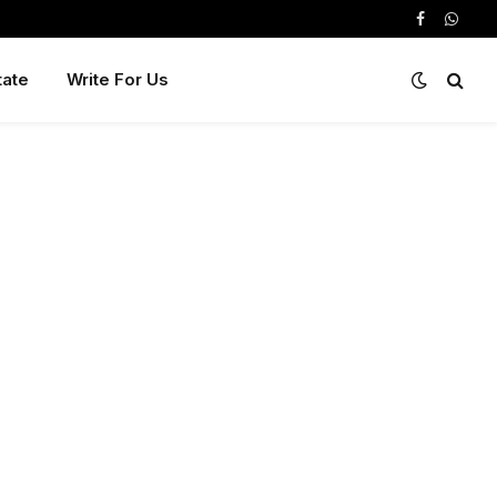
Facebook
Whats
tate
Write For Us