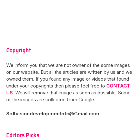
Copyright
We inform you that we are not owner of the some images
on our website. But all the articles are written by us and we
owned them. If you found any image or videos that found
under your copyrights then please feel free to
CONTACT
US
. We will remove that image as soon as possible. Some
of the images are collected from Google.
Softvisiondevelopmentofc@Gmail.com
Editors Picks