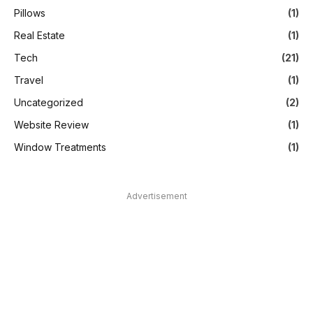
Pillows
(1)
Real Estate
(1)
Tech
(21)
Travel
(1)
Uncategorized
(2)
Website Review
(1)
Window Treatments
(1)
Advertisement