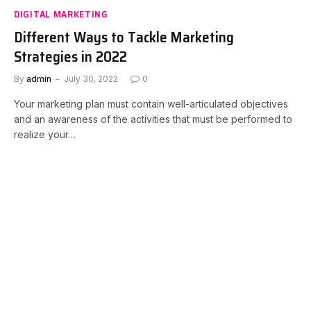
DIGITAL MARKETING
Different Ways to Tackle Marketing
Strategies in 2022
By
admin
July 30, 2022
0
Your marketing plan must contain well-articulated objectives
and an awareness of the activities that must be performed to
realize your…