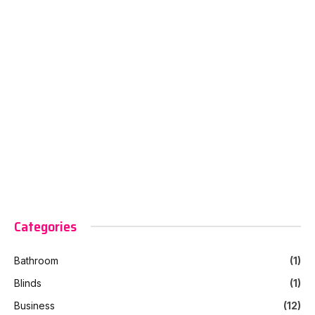
Categories
Bathroom
(1)
Blinds
(1)
Business
(12)