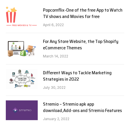
Popcornflix-One of the free App to Watch
TV shows and Movies for free
April 6, 2022
For Any Store Website, the Top Shopify
eCommerce Themes
March 14, 2022
Different Ways to Tackle Marketing
Strategies in 2022
July 30, 2022
Stremio – Stremio apk app
download,Add-ons and Stremio Features
January 2, 2022