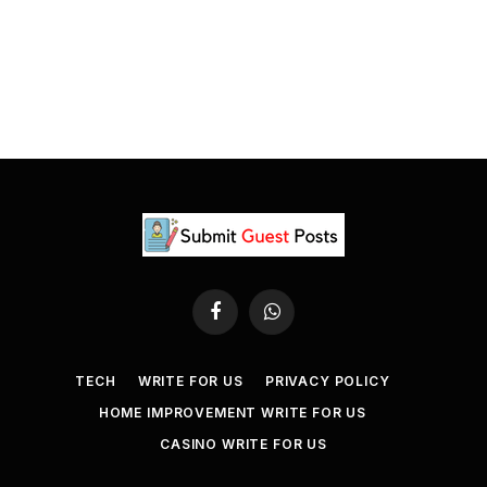
Facebook
WhatsApp
TECH
WRITE FOR US
PRIVACY POLICY
HOME IMPROVEMENT WRITE FOR US
CASINO WRITE FOR US