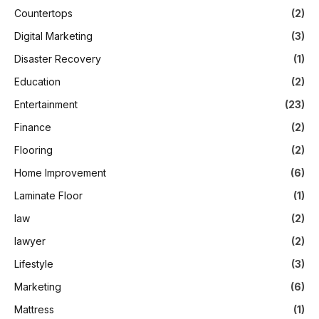
Countertops
(2)
Digital Marketing
(3)
Disaster Recovery
(1)
Education
(2)
Entertainment
(23)
Finance
(2)
Flooring
(2)
Home Improvement
(6)
Laminate Floor
(1)
law
(2)
lawyer
(2)
Lifestyle
(3)
Marketing
(6)
Mattress
(1)