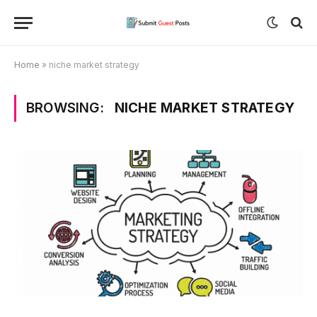
Home
»
niche market strategy
BROWSING:
NICHE MARKET STRATEGY