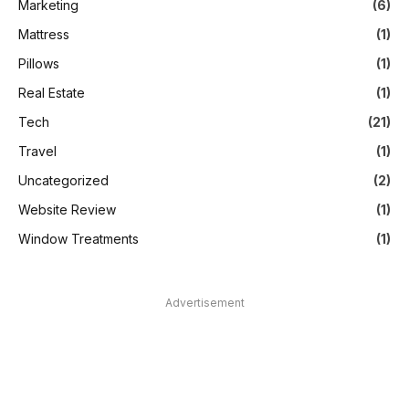
Marketing
(6)
Mattress
(1)
Pillows
(1)
Real Estate
(1)
Tech
(21)
Travel
(1)
Uncategorized
(2)
Website Review
(1)
Window Treatments
(1)
Advertisement