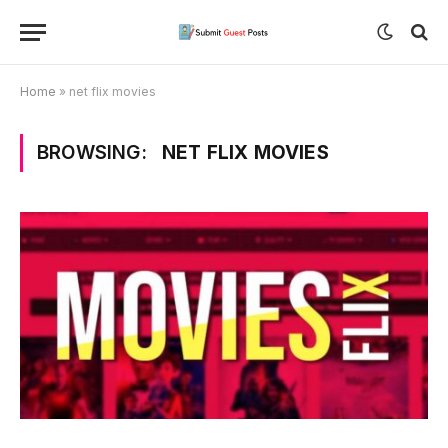
Home
»
net flix movies
BROWSING:
NET FLIX MOVIES