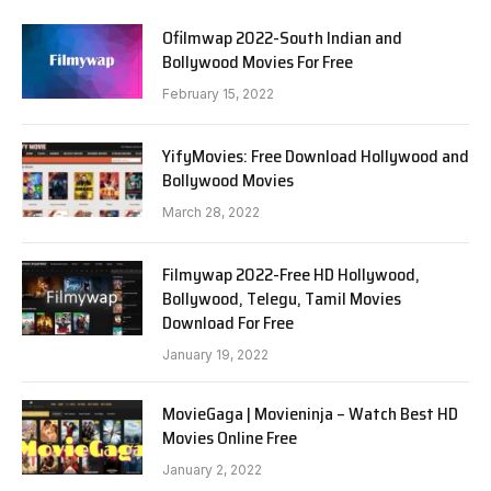
Ofilmwap 2022-South Indian and
Bollywood Movies For Free
February 15, 2022
YifyMovies: Free Download Hollywood and
Bollywood Movies
March 28, 2022
Filmywap 2022-Free HD Hollywood,
Bollywood, Telegu, Tamil Movies
Download For Free
January 19, 2022
MovieGaga | Movieninja – Watch Best HD
Movies Online Free
January 2, 2022