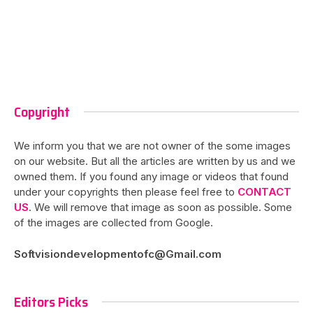
Copyright
We inform you that we are not owner of the some images
on our website. But all the articles are written by us and we
owned them. If you found any image or videos that found
under your copyrights then please feel free to
CONTACT
US
. We will remove that image as soon as possible. Some
of the images are collected from Google.
Softvisiondevelopmentofc@Gmail.com
Editors Picks