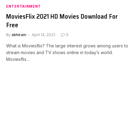
ENTERTAINMENT
MoviesFlix 2021 HD Movies Download For
Free
By
abhiram
April 14, 2022
0
What is Moviesflix? The large interest grows among users to
stream movies and TV shows online in today’s world.
Moviesflix…