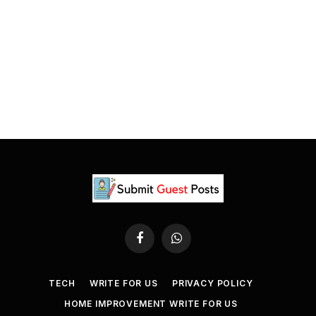
Facebook
WhatsApp
TECH
WRITE FOR US
PRIVACY POLICY
HOME IMPROVEMENT WRITE FOR US