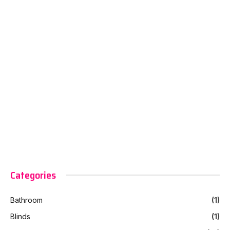
Categories
Bathroom
(1)
Blinds
(1)