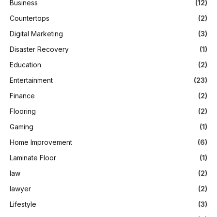
Business
(12)
Countertops
(2)
Digital Marketing
(3)
Disaster Recovery
(1)
Education
(2)
Entertainment
(23)
Finance
(2)
Flooring
(2)
Gaming
(1)
Home Improvement
(6)
Laminate Floor
(1)
law
(2)
lawyer
(2)
Lifestyle
(3)