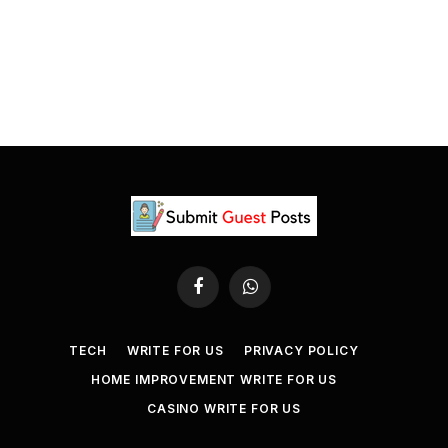
Facebook
WhatsApp
TECH
WRITE FOR US
PRIVACY POLICY
HOME IMPROVEMENT WRITE FOR US
CASINO WRITE FOR US