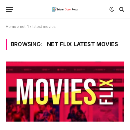
Home
»
net flix latest movies
BROWSING:
NET FLIX LATEST MOVIES