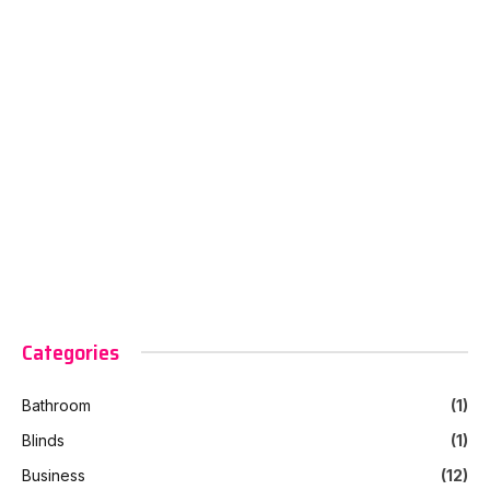
Categories
Bathroom
(1)
Blinds
(1)
Business
(12)