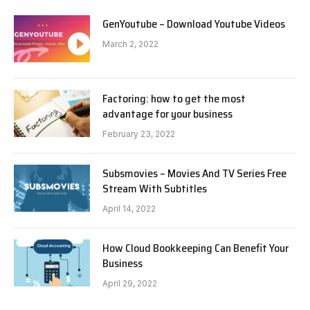
GenYoutube – Download Youtube Videos
March 2, 2022
Factoring: how to get the most
advantage for your business
February 23, 2022
Subsmovies – Movies And TV Series Free
Stream With Subtitles
April 14, 2022
How Cloud Bookkeeping Can Benefit Your
Business
April 29, 2022