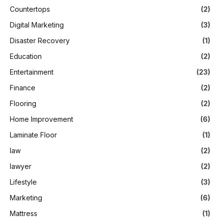
Countertops
(2)
Digital Marketing
(3)
Disaster Recovery
(1)
Education
(2)
Entertainment
(23)
Finance
(2)
Flooring
(2)
Home Improvement
(6)
Laminate Floor
(1)
law
(2)
lawyer
(2)
Lifestyle
(3)
Marketing
(6)
Mattress
(1)