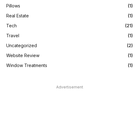
Pillows
(1)
Real Estate
(1)
Tech
(21)
Travel
(1)
Uncategorized
(2)
Website Review
(1)
Window Treatments
(1)
Advertisement