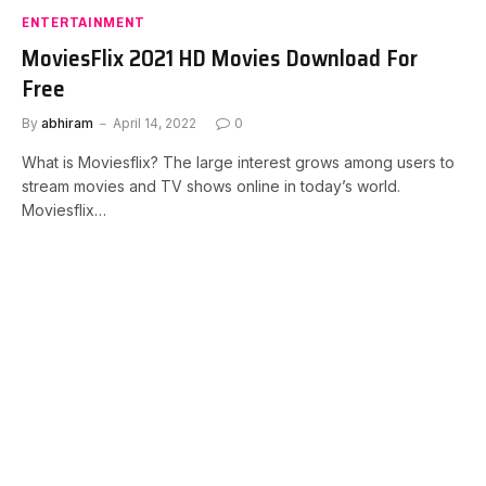
ENTERTAINMENT
MoviesFlix 2021 HD Movies Download For
Free
By
abhiram
April 14, 2022
0
What is Moviesflix? The large interest grows among users to
stream movies and TV shows online in today’s world.
Moviesflix…