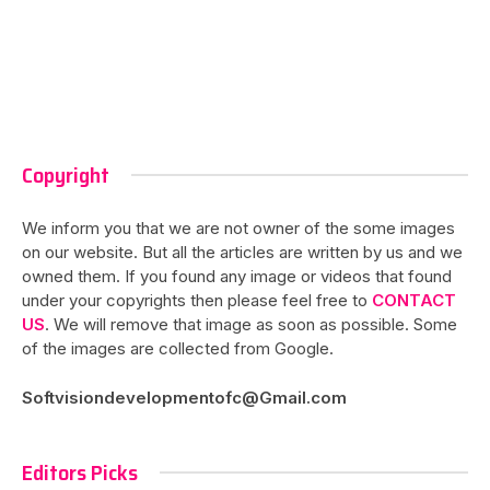
Copyright
We inform you that we are not owner of the some images
on our website. But all the articles are written by us and we
owned them. If you found any image or videos that found
under your copyrights then please feel free to
CONTACT
US
. We will remove that image as soon as possible. Some
of the images are collected from Google.
Softvisiondevelopmentofc@Gmail.com
Editors Picks